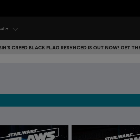
soft+
IN’S CREED BLACK FLAG RESYNCED IS OUT NOW! GET T