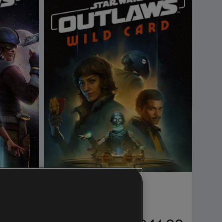
DLC
Star Wars Outlaws
Wild Card DLC