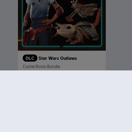
DLC
Star Wars Outlaws
Cartel Ronin Bundle
€ 8,99