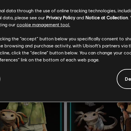
€ 14,99
€ 
l data through the use of online tracking technologies, includ
l data, please see our
Privacy Policy
and
Notice at Collection
.
ting our
cookie management tool.
licking the “accept” button below you specifically consent to s
me browsing and purchase activity, with Ubisoft’s partners via t
ecline, click the “decline” button below. You can change your c
eferences” link on the bottom of each web page.
De