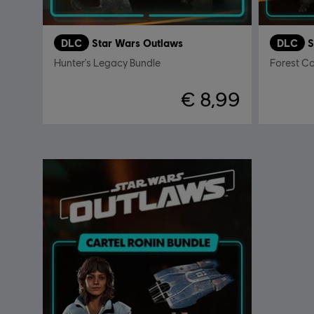
DLC
Star Wars Outlaws
DLC
S
Hunter's Legacy Bundle
Forest 
€ 8,99