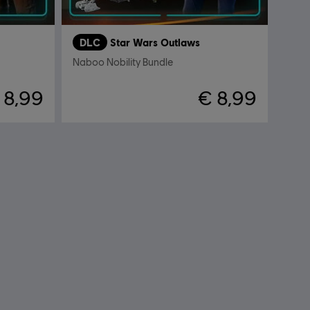
DLC
Star Wars Outlaws
Naboo Nobility Bundle
 8,99
€ 8,99