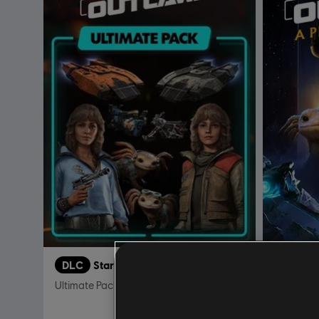
DLC
Star Wars Outlaws
DLC
S
Ultimate Pack
A Pirate'