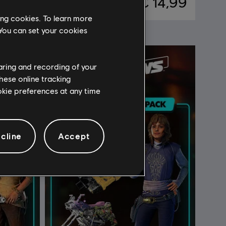
39,99
€ 14,99
ing cookies. To learn more
 You can set your cookies
haring and recording of your
hese online tracking
ookie preferences at any time
cline
Accept