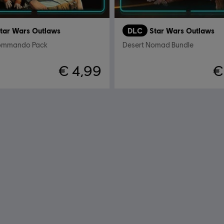
tar Wars Outlaws
DLC
Star Wars Outlaws
Commando Pack
Desert Nomad Bundle
€ 4,99
€