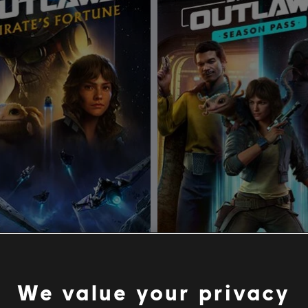
tar Wars Outlaws
DLC
Star Wars Outlaws
s Fortune
Season Pass
We value your privacy