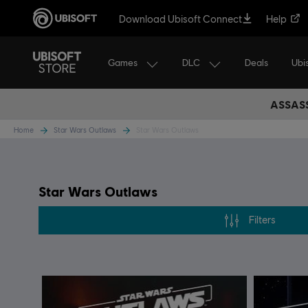
Download Ubisoft Connect
Help
Games
DLC
Ubi
Deals
ASSASS
Home
Star Wars Outlaws
Star Wars Outlaws
Star Wars Outlaws
Filters