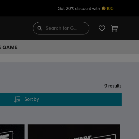
Get 20% discount with
100
HE GAME
9
results
Sort by