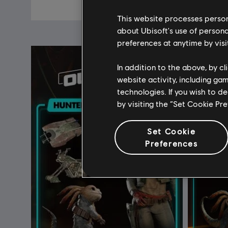
€ 19,99
This website processes persona
about Ubisoft's use of persona
preferences at anytime by visi
In addition to the above, by c
website activity, including ga
technologies. If you wish to d
by visiting the “Set Cookie Pr
Set Cookie
Preferences