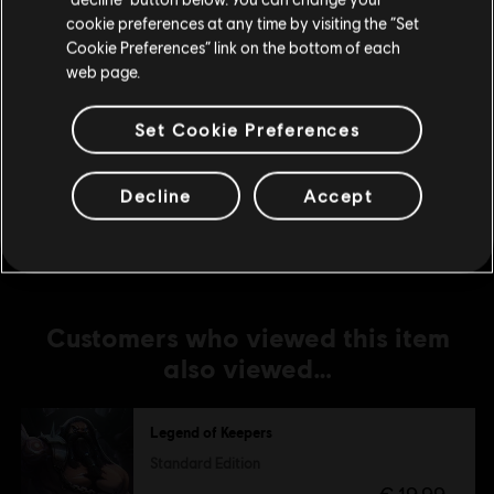
Soul Smugglers
cookie preferences at any time by visiting the “Set
€ 5,99
Update your location
Cookie Preferences” link on the bottom of each
web page.
Set Cookie Preferences
DLC
Legend of Keepers
Feed the Troll
€ 5,99
Decline
Accept
Customers who viewed this item
also viewed…
Legend of Keepers
Standard Edition