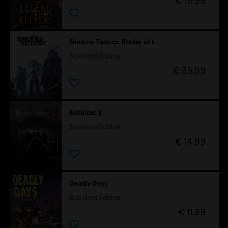
€ 19,99
Shadow Tactics: Blades of the Shogun
Standard Edition
€ 39,99
Beholder 2
Standard Edition
€ 14,99
Deadly Days
Standard Edition
€ 11,99