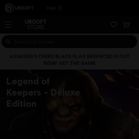
Help
ASSASSIN’S CREED BLACK FLAG RESYNCED IS OUT
NOW! GET THE GAME
Legend of
Keepers
Deluxe
Edition