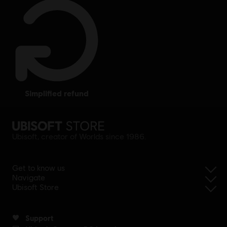
simplified refund
Ubisoft, creator of Worlds since 1986.
Get to know us
Navigate
Ubisoft Store
Support