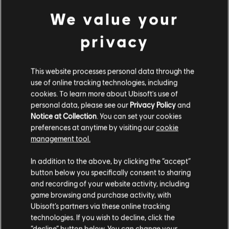
We value your
MINIMUM
privacy
Operating System
Windows 10
This website processes personal data through the
use of online tracking technologies, including
cookies. To learn more about Ubisoft's use of
personal data, please see our
Privacy Policy
and
Additional content for this game:
Notice at Collection
. You can set your cookies
preferences at anytime by visiting our
cookie
management tool.
DLC
Legend of Keepers
We think that you are located in
United States
.
In addition to the above, by clicking the “accept”
Return of the Goddess
button below you specifically consent to sharing
€ 5,99
Please visit our local Store in order to make your
and recording of your website activity, including
purchase.
game browsing and purchase activity, with
Ubisoft’s partners via these online tracking
technologies. If you wish to decline, click the
DLC
Legend of Keepers
Stay on the current Store
“decline” button below. You can change your