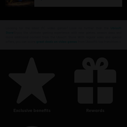
Looking for the latest PC video games? Look no further than the
Ubisoft
Store
!Enjoy the ultimate gaming experience with new games, season pass and
more additional content from the Ubisoft Store. With regular sales and special
offers, you can score
great deals on video games
from Ubisoft’s top franchises s
exclusive benefits
rewards