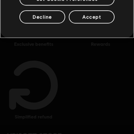
Decline
Accept
exclusive benefits
rewards
simplified refund