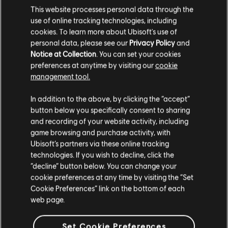
This website processes personal data through the
€ 19,99
use of online tracking technologies, including
cookies. To learn more about Ubisoft's use of
personal data, please see our
Privacy Policy
and
Notice at Collection
. You can set your cookies
DLC
IMMORTALS FENYX RISING
preferences at anytime by visiting our
cookie
management tool.
500 Credits
€ 4,99
We think that you are located in
United States
.
In addition to the above, by clicking the “accept”
button below you specifically consent to sharing
Please visit our local Store in order to make your
and recording of your website activity, including
purchase.
game browsing and purchase activity, with
Showing
5
of
5
items
Ubisoft’s partners via these online tracking
technologies. If you wish to decline, click the
Looking for the latest PC video games? Look no further than the
Ubisoft
Stay on the current Store
Store
!Enjoy the ultimate gaming experience with new games, season pass and
“decline” button below. You can change your
more additional content from the Ubisoft Store. With regular sales and special
cookie preferences at any time by visiting the “Set
offers, you can score
great deals on video games
from Ubisoft’s top franchises s
Update your location
Cookie Preferences” link on the bottom of each
web page.
Set Cookie Preferences