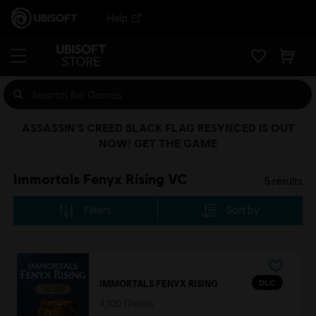
Help
ASSASSIN’S CREED BLACK FLAG RESYNCED IS OUT
NOW! GET THE GAME
Immortals Fenyx Rising VC
5
results
Filters
Sort by
DLC
IMMORTALS FENYX RISING
4,100 Credits