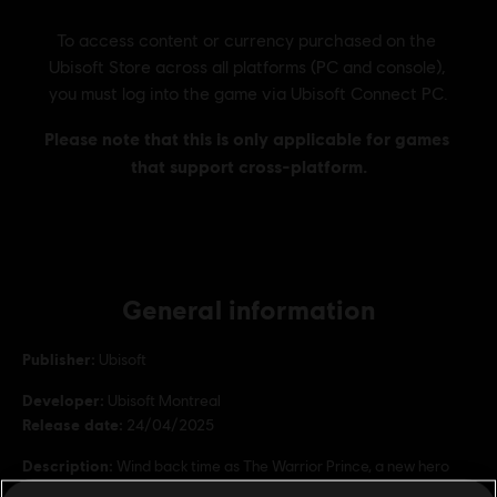
General information
Publisher:
Ubisoft
Developer:
Ubisoft Montreal
Release date:
24/04/2025
Description:
Wind back time as The Warrior Prince, a new hero
skin for the Aramusha inspired by Prince of Persia: Warrior Within.