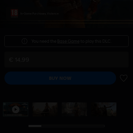
In-Game Purchases, Violence
You need the
Base Game
to play this DLC.
€ 14,99
BUY NOW
ADD 