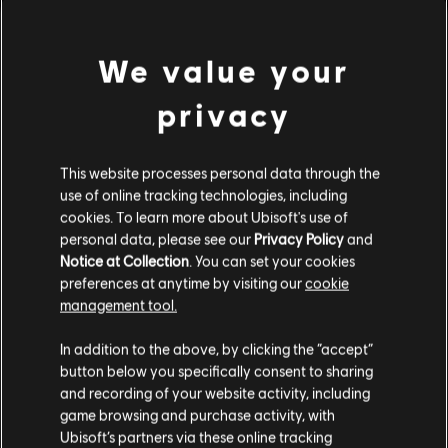
Rating :
In-Game Purchases, Violence
We value your
Platforms:
PC (Digital)
view more
privacy
Genre:
Fighting
,
Co-op
,
Multiplayer
PC conditions:
You need a Ubisoft account and install the Ubisoft
Additional content for this game:
Connect application to play this content.
This website processes personal data through the
use of online tracking technologies, including
DLC
cookies. To learn more about Ubisoft's use of
For Honor
© 2025 Ubisoft Entertainment. All Rights Reserved. The
personal data, please see our
Privacy Policy
and
For Honor logo, Ubisoft, and the Ubisoft logo are
Tiandi Hero Skin
Notice at Collection
. You can set your cookies
registered or unregistered trademarks of Ubisoft
€ 11,99
preferences at anytime by visiting our
cookie
Entertainment in the US and/or other countries.
management tool.
We think that you are located in
United States
.
In addition to the above, by clicking the “accept”
DLC
For Honor
button below you specifically consent to sharing
Please visit our local Store in order to make your
Assassin's Creed Ultimate Hero Skin Bundle
and recording of your website activity, including
purchase.
€ 54,99
game browsing and purchase activity, with
Ubisoft’s partners via these online tracking