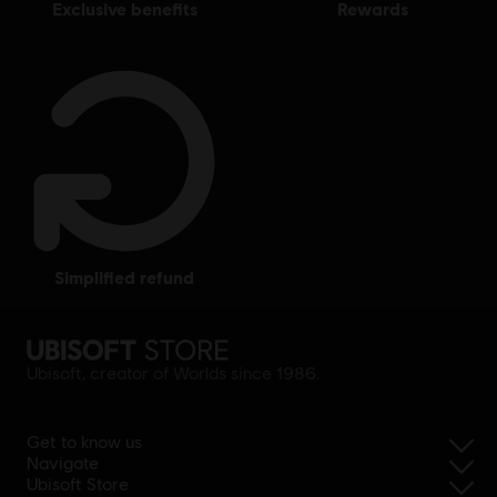
exclusive benefits
rewards
simplified refund
Ubisoft, creator of Worlds since 1986.
Get to know us
Navigate
Ubisoft Store