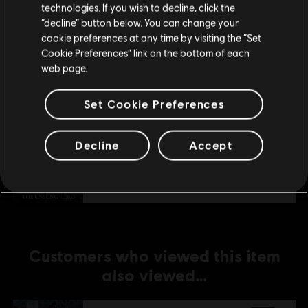
technologies. If you wish to decline, click the
Stay on the current Store
“decline” button below. You can change your
DLC
For Honor
cookie preferences at any time by visiting the “Set
Update your location
Assassin's Creed Shadows Hero Skin Bundle
Cookie Preferences” link on the bottom of each
web page.
€ 29,99
Set Cookie Preferences
DLC
For Honor
Decline
Accept
The Unsung Knight – Warden Hero Skin
€ 11,99
Customers who viewed this item
also viewed…