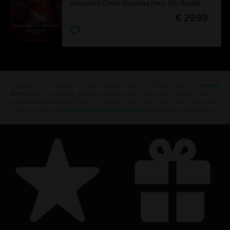
Assassin's Creed Shadows Hero Skin Bundle
€ 29,99
Looking for the latest PC video games? Look no further than the
Ubisoft
Store
!Enjoy the ultimate gaming experience with new games, season pass and
more additional content from the Ubisoft Store. With regular sales and special
offers, you can score
great deals on video games
from Ubisoft’s top franchises s