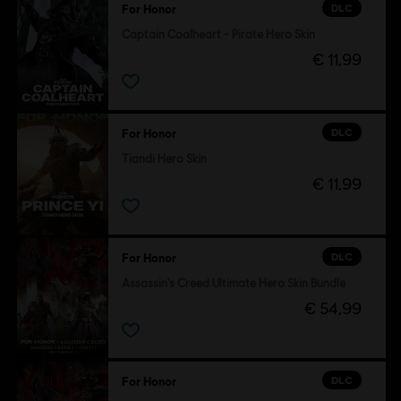
DLC
For Honor
Captain Coalheart - Pirate Hero Skin
€ 11,99
DLC
For Honor
Tiandi Hero Skin
€ 11,99
DLC
For Honor
Assassin's Creed Ultimate Hero Skin Bundle
€ 54,99
DLC
For Honor