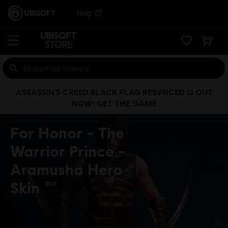
Help
ASSASSIN’S CREED BLACK FLAG RESYNCED IS OUT
NOW! GET THE GAME
For Honor - The
Warrior Prince -
Aramusha Hero
Skin
DLC