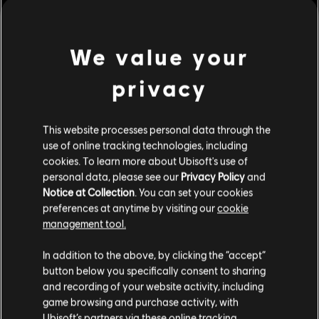
of purpose, remembrance, and defiance across broken lands.
Rating :
In-Game Purchases, Violence
We value your
Platforms:
PC (Digital)
view more
privacy
Genre:
Fighting
,
Multiplayer
PC conditions:
You need a Ubisoft account and install the Ubisoft
Additional content for this game:
This website processes personal data through the
Connect application to play this content.
use of online tracking technologies, including
cookies. To learn more about Ubisoft's use of
DLC
For Honor
© 2026 Ubisoft Entertainment. All Rights Reserved. The
personal data, please see our
Privacy Policy
and
For Honor logo, Ubisoft, and the Ubisoft logo are
Gryphon – Hero
Notice at Collection
. You can set your cookies
registered or unregistered trademarks of Ubisoft
€ 9,99
preferences at anytime by visiting our
cookie
Entertainment in the US and/or other countries.
management tool.
We think that you are located in
United States
.
In addition to the above, by clicking the “accept”
DLC
For Honor
button below you specifically consent to sharing
Please visit our local Store in order to make your
and recording of your website activity, including
Tales of Gryphon Bundle
purchase.
game browsing and purchase activity, with
€ 21,99
Ubisoft’s partners via these online tracking