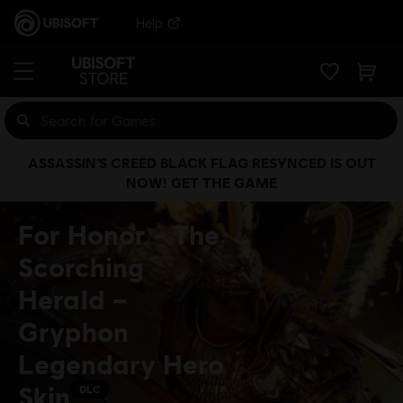
Help
ASSASSIN’S CREED BLACK FLAG RESYNCED IS OUT
NOW! GET THE GAME
For Honor - The
Scorching
Herald –
Gryphon
Legendary Hero
Skin
DLC