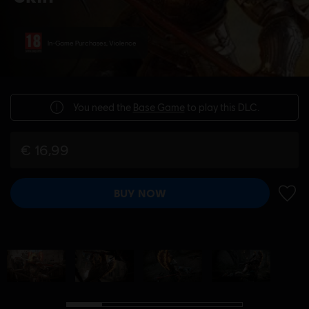
In-Game Purchases, Violence
You need the
Base Game
to play this DLC.
€ 16,99
BUY NOW
ADD 