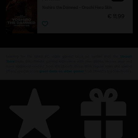
Yoshiro the Damned - Orochi Hero Skin
€ 11,99
Looking for the latest PC video games? Look no further than the
Ubisoft
Store
!Enjoy the ultimate gaming experience with new games, season pass and
more additional content from the Ubisoft Store. With regular sales and special
offers, you can score
great deals on video games
from Ubisoft’s top franchises s