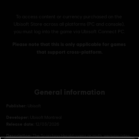
General information
Publisher:
Ubisoft
Developer:
Ubisoft Montreal
Release date:
12/03/2026
Description:
The Scorching Herald roams as myth, weaving tales