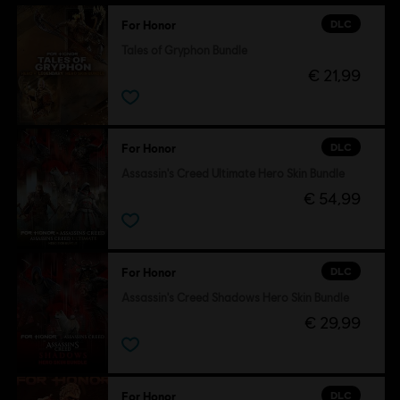
DLC
For Honor
Tales of Gryphon Bundle
€ 21,99
DLC
For Honor
Assassin's Creed Ultimate Hero Skin Bundle
€ 54,99
DLC
For Honor
Assassin's Creed Shadows Hero Skin Bundle
€ 29,99
DLC
For Honor