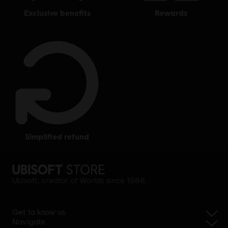
exclusive benefits
rewards
simplified refund
Ubisoft, creator of Worlds since 1986.
Get to know us
Navigate