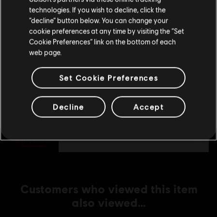
technologies. If you wish to decline, click the
Stay on the current Store
“decline” button below. You can change your
DLC
cookie preferences at any time by visiting the “Set
For Honor
Update your location
Cookie Preferences” link on the bottom of each
Assassin's Creed Ultimate Hero Skin Bundle
web page.
€ 54,99
Set Cookie Preferences
DLC
For Honor
Decline
Accept
Assassin's Creed Shadows Hero Skin Bundle
€ 29,99
Customers who viewed this item
also viewed…