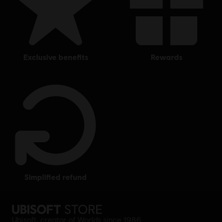
exclusive benefits
rewards
simplified refund
Ubisoft, creator of Worlds since 1986.