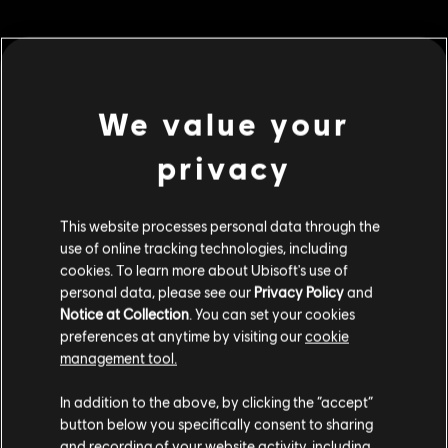
MENU
BUY NOW
We value your
privacy
Additional content for this game:
DLC
This website processes personal data through the
For Honor
use of online tracking technologies, including
10,500 Steel Credits Pack
cookies. To learn more about Ubisoft's use of
€ 9,99
personal data, please see our
Privacy Policy
and
Notice at Collection
. You can set your cookies
preferences at anytime by visiting our
cookie
management tool.
DLC
For Honor
We think that you are located in
United States
.
60,000 Steel Credits Pack
In addition to the above, by clicking the “accept”
€ 49,99
button below you specifically consent to sharing
Please visit our local Store in order to make your
and recording of your website activity, including