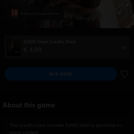
In-Game Purchases, Violence
5,000 Steel Credits Pack
€ 4,99
BUY NOW
ADD 