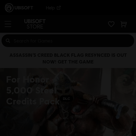
Help
ASSASSIN’S CREED BLACK FLAG RESYNCED IS OUT
NOW! GET THE GAME
For Honor -
5,000 Steel
Credits Pack
DLC