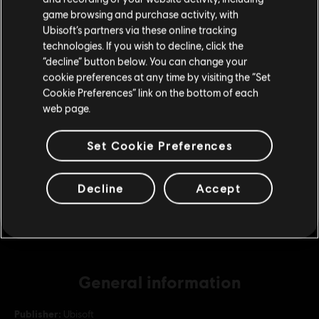
purchase.
game browsing and purchase activity, with
Ubisoft’s partners via these online tracking
DLC
For Honor
technologies. If you wish to decline, click the
Stay on the current Store
130,000 Steel Credits Pack
“decline” button below. You can change your
cookie preferences at any time by visiting the “Set
€ 99,99
Update your location
Cookie Preferences” link on the bottom of each
web page.
DLC
For Honor
Set Cookie Preferences
22,000 Steel Credits Pack
€ 19,99
Decline
Accept
General information
Publisher:
Ubisoft