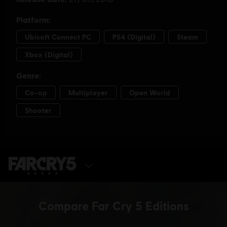
SELECT EDITION