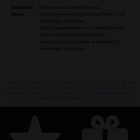
Additional
Game contains EasyAntiCheat
Notes
(https://www.easyanticheat.net/) anti-cheat
technology, and Denuvo
(https://www.denuvo.com/) and VMProtect
(http://vmpsoft.com/support/user-
manual/introduction/what-is-vmprotect/)
anti-tamper technology.
Looking for the latest PC video games? Look no further than the
Ubisoft
Store
!Enjoy the ultimate gaming experience with new games, season pass and
more additional content from the Ubisoft Store. With regular sales and special
offers, you can score
great deals on video games
from Ubisoft’s top franchises s