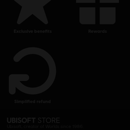
exclusive benefits
rewards
simplified refund
Ubisoft, creator of Worlds since 1986.