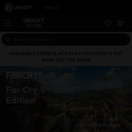
Help
ASSASSIN’S CREED BLACK FLAG RESYNCED IS OUT
NOW! GET THE GAME
Far Cry 5
Gold
Edition
DISCOVER EDITIONS