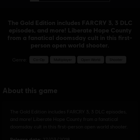
The Gold Edition includes FARCRY 3, 3 DLC
episodes, and more! Liberate Hope County
from a fanatical doomsday cult in this first-
person open world shooter.
Genre:
Co-Op
Multiplayer
Open World
Shooter