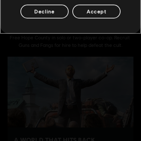
Decline
Accept