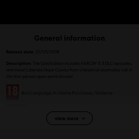
General information
Release date:
27/03/2018
Description:
The Gold Edition includes FARCRY 3, 3 DLC episodes,
and more! Liberate Hope County from a fanatical doomsday cult in
this first-person open world shooter.
Rating :
Bad Language, In-Game Purchases, Violence
Language:
English (Audio, Interface, Subtitle)
view more
French (Audio, Interface, Subtitle)
see more
Language:
Platforms:
PC (Digital), PS4 (Digital), Xbox (Digital), Steam