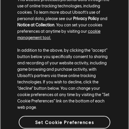
use of online tracking technologies, including
cookies. To learn more about Ubisoft's use of
personal data, please see our
Privacy Policy
and
Notice at Collection
. You can set your cookies
preferences at anytime by visiting our
cookie
management tool.
We think that you are located in
United States
.
In addition to the above, by clicking the “accept”
button below you specifically consent to sharing
Please visit our local Store in order to make your
and recording of your website activity, including
purchase.
game browsing and purchase activity, with
Ubisoft’s partners via these online tracking
technologies. If you wish to decline, click the
Stay on the current Store
“decline” button below. You can change your
cookie preferences at any time by visiting the “Set
Update your location
Cookie Preferences” link on the bottom of each
web page.
Set Cookie Preferences