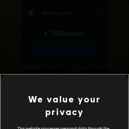
We value your
privacy
This website processes personal data through the