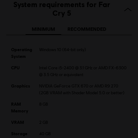
System requirements for Far
Genre:
Co-op
,
Multiplayer
,
Open World
,
Shooter
Cry 5
Anti-Tamper software:
Denuvo Digital Rights Management tool
(DRM) is automatically installed with this game and required to be
MINIMUM
RECOMMENDED
able to launch the game.
Multiplayer:
Yes
Single player:
Yes
Operating
Windows 10 (64-bit only)
System
© 2018 Ubisoft Entertainment. All Rights Reserved. Far Cry, Ubisoft, and the Ubisoft logo
CPU
Intel Core i5-2400 @ 3.1 GHz or AMD FX-6300
are registered or unregistered trademarks of Ubisoft Entertainment in the US and/or
@ 3.5 GHz or equivalent
other countries. Based on Crytek’s original Far Cry directed by Cevat Yerli.
Graphics
NVIDIA GeForce GTX 670 or AMD R9 270
(2GB VRAM with Shader Model 5.0 or better)
RAM
8 GB
Memory
VRAM
2 GB
Storage
40 GB