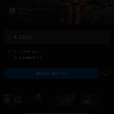
Bad Language, In-Game Purchases,
Violence
€ 89,99
€ 17,99
/Month
With
SELECT EDITION
ADD 