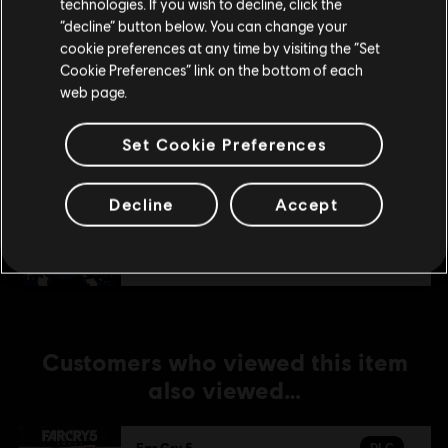
technologies. If you wish to decline, click the
Stay on the current Store
“decline” button below. You can change your
DLC
Far Cry 5
cookie preferences at any time by visiting the “Set
Update your location
Lost On Mars
Cookie Preferences” link on the bottom of each
web page.
€ 9,99
Set Cookie Preferences
DLC
Far Cry 5
Decline
Accept
Dead Living Zombies
€ 7,99
Customers who viewed this item
also viewed…
DLC