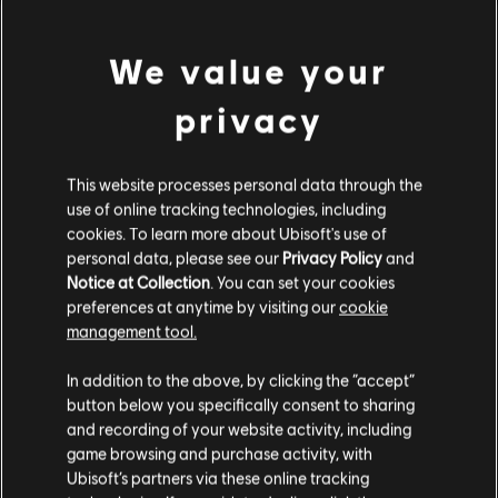
Bad Language, In-Game Purchases, Violence
We value your
Genre:
Multiplayer
,
Co-op
,
Shooter
view more
Multiplayer:
Yes
privacy
Single player:
Yes
Additional content for this game:
This website processes personal data through the
© 2018 Ubisoft Entertainment. All Rights Reserved. Far Cry, Ubisoft, and the Ubisoft logo
use of online tracking technologies, including
are registered or unregistered trademarks of Ubisoft Entertainment in the US and/or
cookies. To learn more about Ubisoft's use of
DLC
Far Cry 5
other countries. Based on Crytek’s original Far Cry directed by Cevat Yerli.
personal data, please see our
Privacy Policy
and
Season Pass
Notice at Collection
. You can set your cookies
€ 29,99
preferences at anytime by visiting our
cookie
management tool.
We think that you are located in
United States
.
In addition to the above, by clicking the “accept”
DLC
Far Cry 5
button below you specifically consent to sharing
Please visit our local Store in order to make your
Hours Of Darkness
and recording of your website activity, including
purchase.
€ 11,99
game browsing and purchase activity, with
Ubisoft’s partners via these online tracking