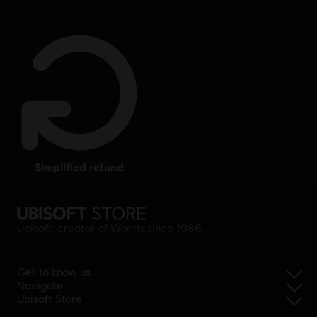
simplified refund
Ubisoft, creator of Worlds since 1986.
Get to know us
Navigate
Ubisoft Store