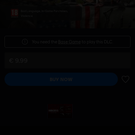
Bad Language, In-Game Purchases,
Violence
You need the
Base Game
to play this DLC.
€ 9,99
BUY NOW
ADD 