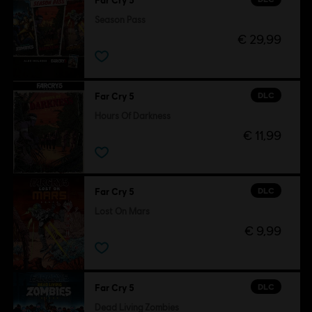
Far Cry 5
Season Pass
€ 29,99
DLC
Far Cry 5
Hours Of Darkness
€ 11,99
DLC
Far Cry 5
Lost On Mars
€ 9,99
DLC
Far Cry 5
Dead Living Zombies