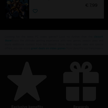
€ 7,99
Looking for the latest PC video games? Look no further than the
Ubisoft
Store
!Enjoy the ultimate gaming experience with new games, season pass and
more additional content from the Ubisoft Store. With regular sales and special
offers, you can score
great deals on video games
from Ubisoft’s top franchises s
exclusive benefits
rewards