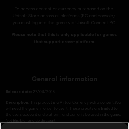
General information
Release date:
27/03/2018
Description:
This product is a Virtual Currency extra content.You
will need the game in order to use it. These credits are limited to
the users account and platform, and can only be used in the game.
Not Eligible for club discount
Rating :