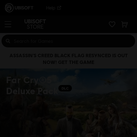
Help
ASSASSIN’S CREED BLACK FLAG RESYNCED IS OUT
NOW! GET THE GAME
Far Cry®5
Deluxe Pack
DLC