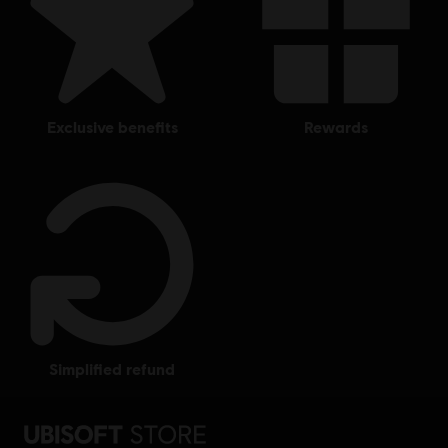
exclusive benefits
rewards
simplified refund