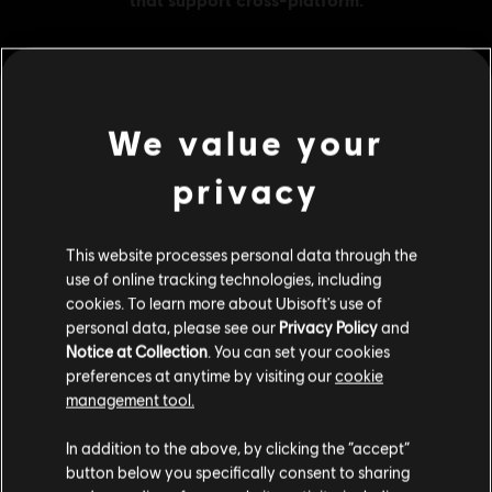
MENU
BUY NOW
We value your
privacy
Additional content for this game:
This website processes personal data through the
DLC
Far Cry 5
use of online tracking technologies, including
1050 credits
cookies. To learn more about Ubisoft's use of
€ 9,99
personal data, please see our
Privacy Policy
and
Notice at Collection
. You can set your cookies
preferences at anytime by visiting our
cookie
management tool.
DLC
Far Cry 5
We think that you are located in
United States
.
500 credits
In addition to the above, by clicking the “accept”
button below you specifically consent to sharing
€ 4,99
Please visit our local Store in order to make your