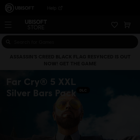
Help
ASSASSIN’S CREED BLACK FLAG RESYNCED IS OUT
NOW! GET THE GAME
Far Cry® 5 XXL
Silver Bars Pack
DLC