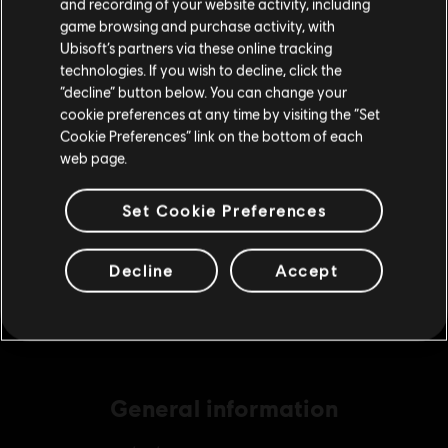
and recording of your website activity, including
purchase.
game browsing and purchase activity, with
Ubisoft’s partners via these online tracking
DLC
Far Cry 5
technologies. If you wish to decline, click the
Stay on the current Store
“decline” button below. You can change your
2400 credits
cookie preferences at any time by visiting the “Set
€ 19,99
Update your location
Cookie Preferences” link on the bottom of each
web page.
DLC
Far Cry 5
Set Cookie Preferences
4550 credits
€ 34,99
Decline
Accept
General information