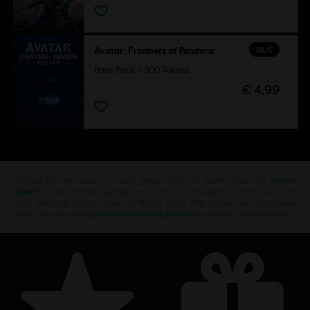
DLC
Avatar: Frontiers of Pandora
Base Pack – 500 Tokens
€ 4,99
Looking for the latest PC video games? Look no further than the
Ubisoft
Store
!Enjoy the ultimate gaming experience with new games, season pass and
more additional content from the Ubisoft Store. With regular sales and special
offers, you can score
great deals on video games
from Ubisoft’s top franchises s