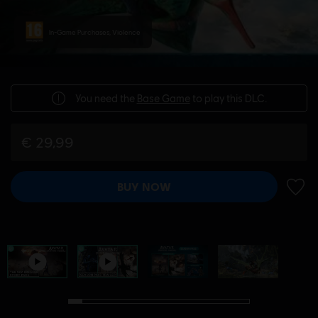
In-Game Purchases, Violence
You need the
Base Game
to play this DLC.
€ 29,99
BUY NOW
ADD 