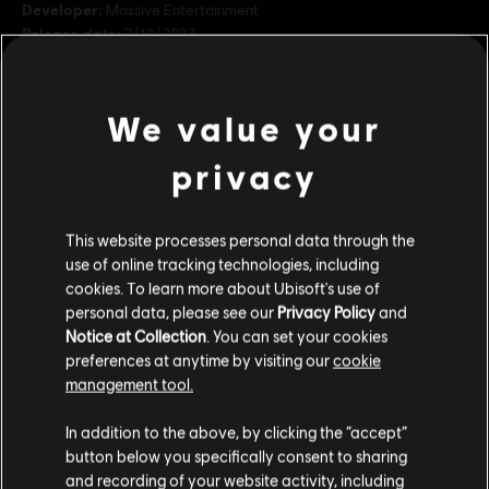
Developer:
Massive Entertainment
Release date:
7/12/2023
Description:
The Avatar: Frontiers of Pandora™ Season Pass
includes: - Story Pack #1: The Sky Breaker - Story Pack #2: Secrets
We value your
of the Spires - Bonus Quest: Familiar Echoes - Resistance Bundle.
Face a mysterious shadow in The Sky Breake
see more
privacy
Rating :
In-Game Purchases, Violence
view more
Genre:
Shooter
,
Action/Adventure
This website processes personal data through the
use of online tracking technologies, including
Additional content for this game:
cookies. To learn more about Ubisoft's use of
Avatar: Frontiers of Pandora TM & © 2023 20th Century Studios. Game software ©
personal data, please see our
Privacy Policy
and
2023 Ubisoft Entertainment. All Rights Reserved.
Notice at Collection
. You can set your cookies
DLC
Avatar: Frontiers of Pandora
preferences at anytime by visiting our
cookie
Secrets of The Spire
management tool.
€ 19,99
We think that you are located in
United States
.
In addition to the above, by clicking the “accept”
button below you specifically consent to sharing
Please visit our local Store in order to make your
and recording of your website activity, including