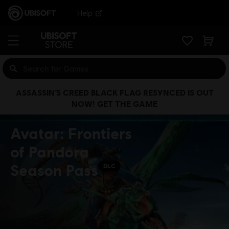
Help
ASSASSIN’S CREED BLACK FLAG RESYNCED IS OUT
NOW! GET THE GAME
Avatar: Frontiers
of Pandora
Season Pass
DLC