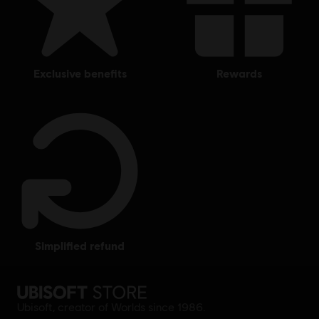
exclusive benefits
rewards
simplified refund
Ubisoft, creator of Worlds since 1986.