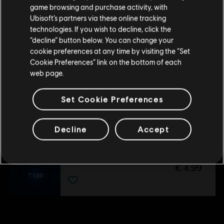
DLC
purchase.
Avatar: Frontiers of Pandora
game browsing and purchase activity, with
The Sky Breaker
Ubisoft’s partners via these online tracking
technologies. If you wish to decline, click the
€ 14,99
Stay on the current Store
“decline” button below. You can change your
cookie preferences at any time by visiting the “Set
Update your location
Cookie Preferences” link on the bottom of each
DLC
Avatar: Frontiers of Pandora™
web page.
From The Ashes Expansion
€ 24,99
Set Cookie Preferences
Decline
Accept
DLC
Avatar: Frontiers of Pandora
Base Pack – 500 Tokens
€ 4,99