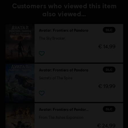
Customers who viewed this item
also viewed…
DLC
Avatar: Frontiers of Pandora
The Sky Breaker
€ 14,99
DLC
Avatar: Frontiers of Pandora
Secrets of The Spire
€ 19,99
DLC
Avatar: Frontiers of Pandora™
From The Ashes Expansion
€ 24,99