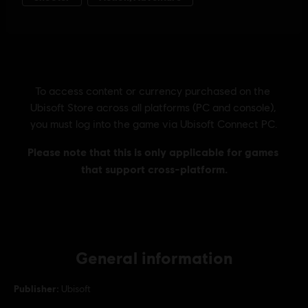
General information
Publisher:
Ubisoft