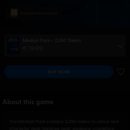
In-Game Purchases, Violence
Medium Pack – 2,250 Tokens
€ 19,99
BUY NOW
ADD 