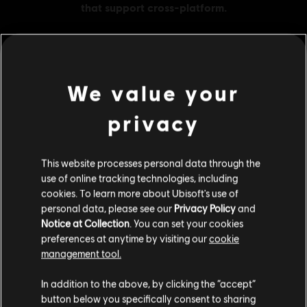
We value your
MENU
BUY NOW
privacy
Additional content for this game:
This website processes personal data through the
DLC
Avatar: Frontiers of Pandora
use of online tracking technologies, including
Small Pack – 1,050 Tokens
cookies. To learn more about Ubisoft's use of
personal data, please see our
Privacy Policy
and
€ 9,99
Notice at Collection
. You can set your cookies
preferences at anytime by visiting our
cookie
management tool.
DLC
Avatar: Frontiers of Pandora
We think that you are located in
United States
.
In addition to the above, by clicking the “accept”
Base Pack – 500 Tokens
button below you specifically consent to sharing
€ 4,99
Please visit our local Store in order to make your