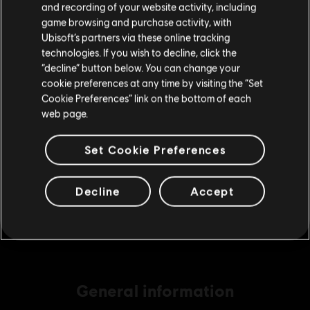
and recording of your website activity, including
purchase.
game browsing and purchase activity, with
Ubisoft’s partners via these online tracking
technologies. If you wish to decline, click the
DLC
Avatar: Frontiers of Pandora
Stay on the current Store
“decline” button below. You can change your
Large Pack – 4,100 Tokens
cookie preferences at any time by visiting the “Set
€ 34,99
Update your location
Cookie Preferences” link on the bottom of each
web page.
Set Cookie Preferences
DLC
Extra Large Pack
Extra Large Pack – 6,500 Tokens
€ 49,99
Decline
Accept
General information