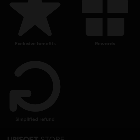
exclusive benefits
rewards
simplified refund