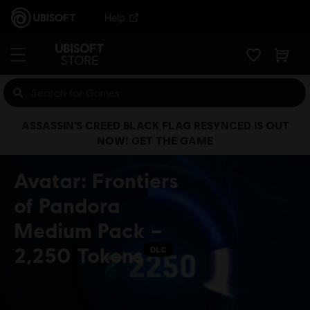
Help
ASSASSIN’S CREED BLACK FLAG RESYNCED IS OUT
NOW! GET THE GAME
Avatar: Frontiers
of Pandora
Medium Pack –
2,250 Tokens
DLC