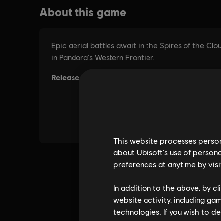
This website processes persona
about Ubisoft's use of persona
preferences at anytime by visi
In addition to the above, by c
website activity, including ga
technologies. If you wish to d