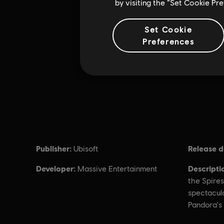
by visiting the “Set Cookie Pr
Set Cookie
Preferences
Publisher:
Release d
Ubisoft
Developer:
Descripti
Massive Entertainment
the Spires
spectacul
Pandora's 