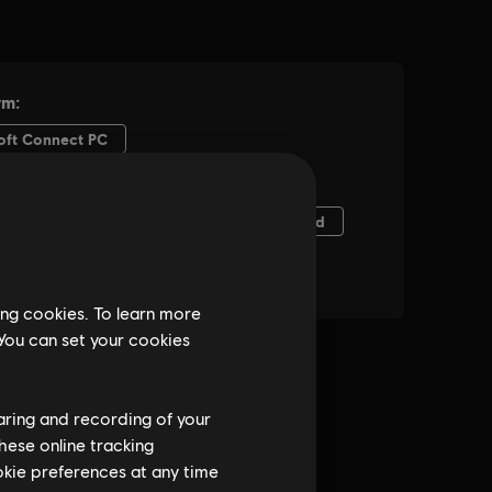
ing cookies. To learn more
 You can set your cookies
haring and recording of your
hese online tracking
ookie preferences at any time