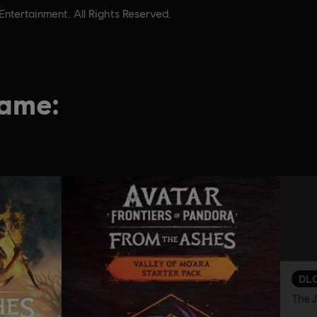
tertainment. All Rights Reserved.
game:
DL
The J