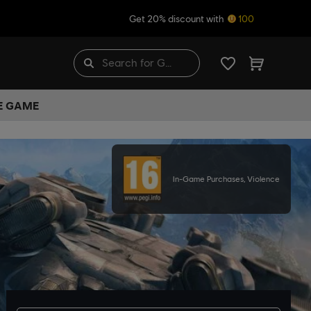
Get 20% discount with
100
HE GAME
In-Game Purchases, Violence