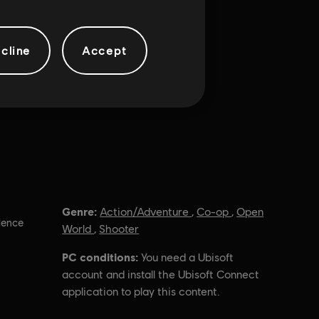
cline
Accept
Genre:
Action/Adventure
,
Co-op
,
Open
lence
World
,
Shooter
PC conditions:
You need a Ubisoft
account and install the Ubisoft Connect
application to play this content.