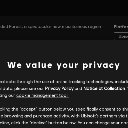
We value your privacy
l data through the use of online tracking technologies, includ
l data, please see our
Privacy Policy
and
Notice at Collection
.
ting our
cookie management tool.
licking the “accept” button below you specifically consent to s
me browsing and purchase activity, with Ubisoft’s partners via t
ecline, click the “decline” button below. You can change your c