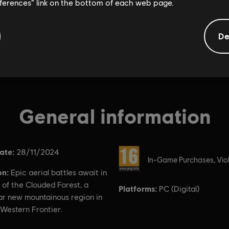
eferences” link on the bottom of each web page.
De
General information
ate:
Rating :
28/11/2024
In-Game Purchases, Vio
on:
Epic aerial battles await in
 of the Clouded Forest, a
Platforms:
PC (Digital)
ar new mountainous region in
Western Frontier.