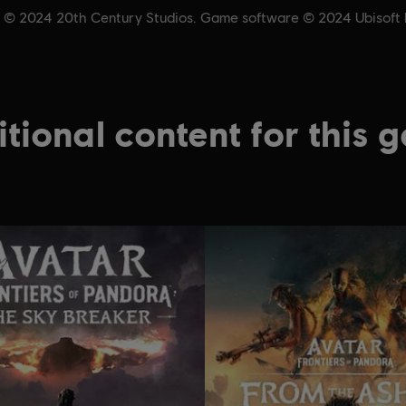
& © 2024 20th Century Studios. Game software © 2024 Ubisoft En
tional content for this 