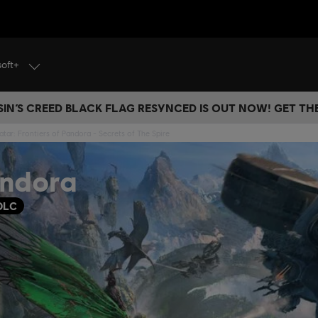
soft+
IN’S CREED BLACK FLAG RESYNCED IS OUT NOW! GET T
atar: Frontiers of Pandora - Secrets of The Spire
andora
DLC