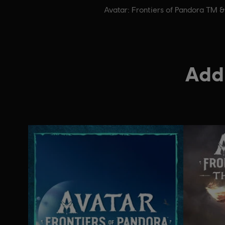
Avatar: Frontiers of Pandora TM 
Addi