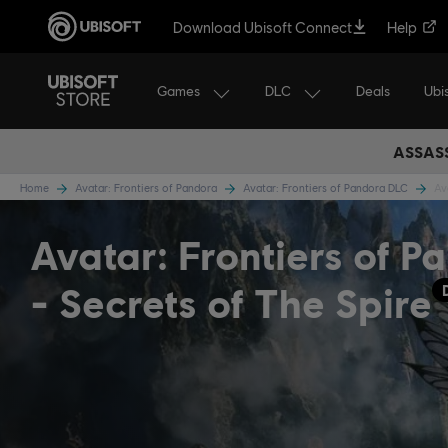
Download Ubisoft Connect
Help
Games
DLC
Ubi
Deals
ASSASS
Home
Avatar: Frontiers of Pandora
Avatar: Frontiers of Pandora DLC
Av
Avatar: Frontiers of P
- Secrets of The Spire