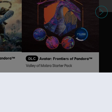
Next
 Pandora™
DLC
Avatar: Frontiers of Pandora™
Valley of Mo’ara Starter Pack
 24,99
€ 24,99
lso viewed…