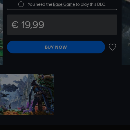
You need the
Base Game
to play this DLC.
€ 19,99
BUY NOW
ADD TO 