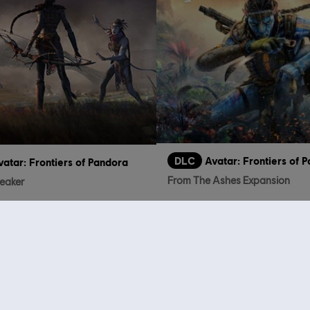
DLC
Avatar: Frontiers of
vatar: Frontiers of Pandora
From The Ashes Expansion
reaker
€
€ 14,99
who viewed this item a