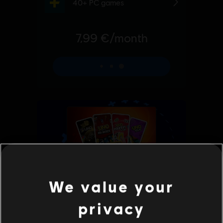
We value your
privacy