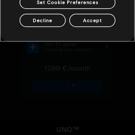
Set Cookie Preferences
Decline
Accept