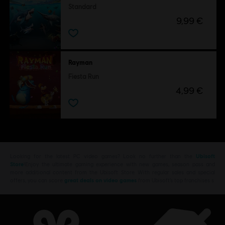
Standard
9,99 €
Rayman
Fiesta Run
4,99 €
Looking for the latest PC video games? Look no further than the
Ubisoft
Store
!Enjoy the ultimate gaming experience with new games, season pass and
more additional content from the Ubisoft Store. With regular sales and special
offers, you can score
great deals on video games
from Ubisoft’s top franchises s