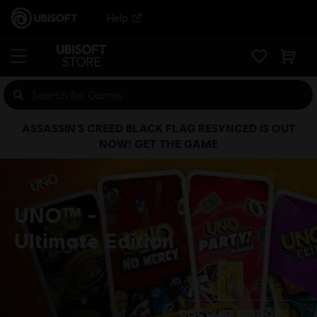
Help
ASSASSIN’S CREED BLACK FLAG RESYNCED IS OUT
NOW! GET THE GAME
UNO™
Ultimate Edition
DISCOVER EDITIONS