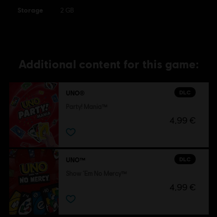
Storage
trademarks of Ubisoft Entertainment in the US and/or
2 GB
other countries.
Additional content for this game:
DLC
UNO®
Party! Mania™
4,99 €
DLC
UNO™
Show ‘Em No Mercy™
4,99 €