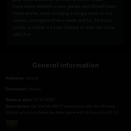
General information
Publisher:
Ubisoft
Developer:
Ubisoft
Release date:
21/10/2025
Description:
Get the full UNO™ experience with the Ultimate
Edition, which combines the base game with all 9 exciting DLCs!
Rating :