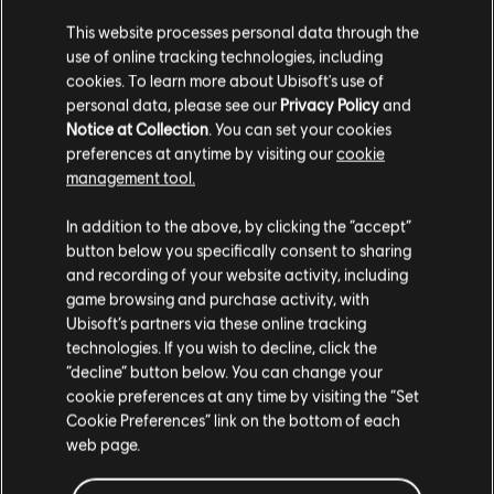
This website processes personal data through the
use of online tracking technologies, including
cookies. To learn more about Ubisoft's use of
personal data, please see our
Privacy Policy
and
Notice at Collection
. You can set your cookies
preferences at anytime by visiting our
cookie
management tool.
We think that you are located in
United States
.
In addition to the above, by clicking the “accept”
button below you specifically consent to sharing
Please visit our local Store in order to make your
and recording of your website activity, including
purchase.
game browsing and purchase activity, with
Ubisoft’s partners via these online tracking
technologies. If you wish to decline, click the
Stay on the current Store
“decline” button below. You can change your
cookie preferences at any time by visiting the “Set
Update your location
Cookie Preferences” link on the bottom of each
web page.