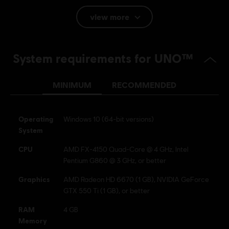
view more
Language:
English (Audio, Interface, Subtitle)
French (Interface, Subtitle)
System requirements for UNO™
see more
Platforms:
Language:
PC (Digital), PS4 (Digital), Switch (Digital), Xbox
(Digital), Steam, PS4/PS5 (Digital)
MINIMUM
RECOMMENDED
Genre:
Casual
Activation:
Automatically added to your Ubisoft Connect for PC
Operating
Windows 10 (64-bit versions)
library for download.
System
PC conditions:
You need a Ubisoft account and install the Ubisoft
CPU
​AMD FX-4150 Quad-Core @ 4 GHz, Intel
Connect application to play this content.
Pentium G860 @ 3 GHz, or better
UNO and associated trademarks and trade dress are
Graphics
AMD Radeon HD 6670 (1 GB), NVIDIA GeForce
owned by, and used under license from, Mattel. © 2016–
GTX 550 Ti (1 GB), or better
2017 Mattel. All Rights Reserved. Game software © 2016–
RAM
4 GB
2017 Ubisoft Entertainment. All Rights Reserved. Ubisoft
Memory
and the Ubisoft logo are registered or unregistered