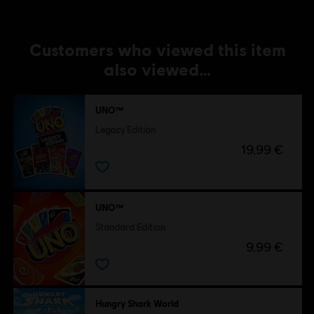
Customers who viewed this item
also viewed…
UNO™
Legacy Edition
19,99 €
UNO™
Standard Edition
9,99 €
Hungry Shark World