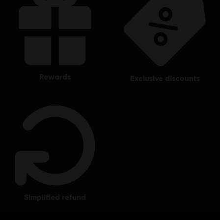
rewards
exclusive discounts
simplified refund