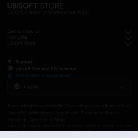
Ubisoft, creator of Worlds since 1986.
Get to know us
Navigate
Ubisoft Store
Support
Ubisoft Connect PC launcher
Withdrawal from contract
English
Terms of Use
Privacy Policy
Set Cookies
Legal Notice
Terms of Sale
Refund Policy
Withdrawal Form
Ubisoft+ Subscription Terms
Rocksmith+ Subscription Terms
2001-2026 Ubisoft Entertainment. All Rights Reserved. Ubisoft, Ubi.com
and the Ubisoft logo are trademarks of Ubisoft Entertainment in the U.S
and/or other countries Ubisoft EMEA SAS 2, avenue Pasteur 94160 Saint