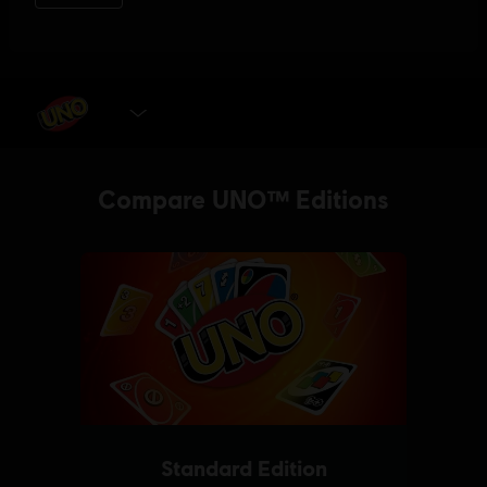
SELECT EDITION