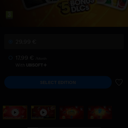
29,99 €
17,99 €
/Month
With
SELECT EDITION
ADD 