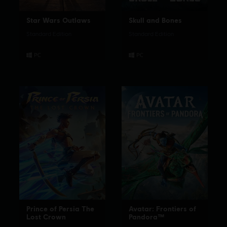
Star Wars Outlaws
Skull and Bones
Standard Edition
Standard Edition
Prince of Persia The
Avatar: Frontiers of
Lost Crown
Pandora™