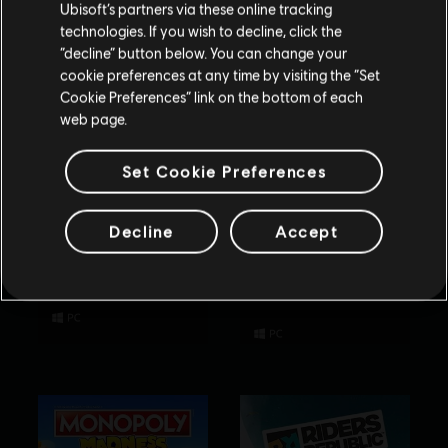
Ubisoft’s partners via these online tracking
technologies. If you wish to decline, click the
Stay on the current Store
“decline” button below. You can change your
cookie preferences at any time by visiting the “Set
Update your location
Cookie Preferences” link on the bottom of each
web page.
Set Cookie Preferences
Decline
Accept
Rabbids Party of
Tom Clancy’s
Legends
Rainbow Six
Extraction
Standard Edition
Standard Edition