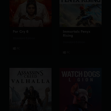
Far Cry 6
Immortals Fenyx
Rising
Standard Edition
Standard Edition