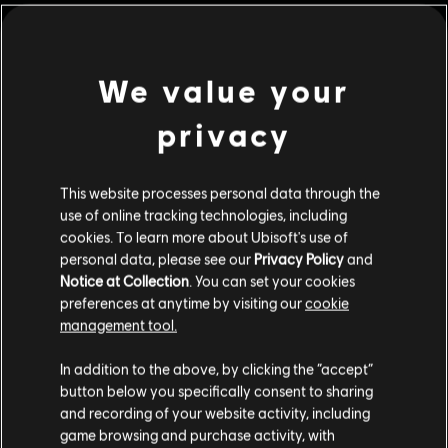
We value your
privacy
This website processes personal data through the
use of online tracking technologies, including
cookies. To learn more about Ubisoft's use of
personal data, please see our
Privacy Policy
and
Notice at Collection
. You can set your cookies
The Settlers: New
OddBallers
preferences at anytime by visiting our
cookie
Allies
Standard Edition
management tool.
Standard Edition
We think that you are located in
United States
.
In addition to the above, by clicking the “accept”
button below you specifically consent to sharing
Please visit our local Store in order to make your
and recording of your website activity, including
purchase.
game browsing and purchase activity, with