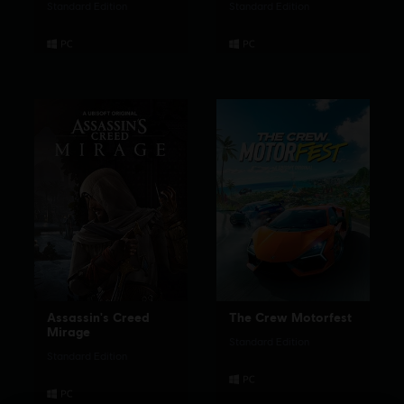
Standard Edition
Standard Edition
Assassin's Creed
The Crew Motorfest
Mirage
Standard Edition
Standard Edition