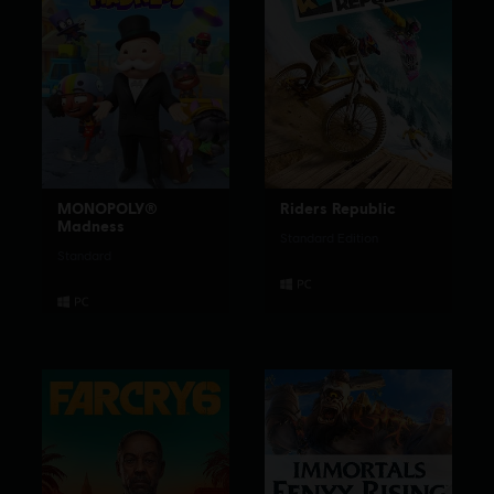
MONOPOLY®
Riders Republic
Madness
Standard Edition
Standard