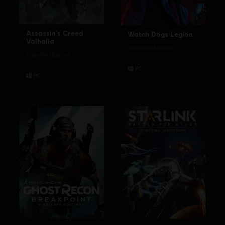
Assassin's Creed
Watch Dogs Legion
Valhalla
Standard Edition
Standard Edition