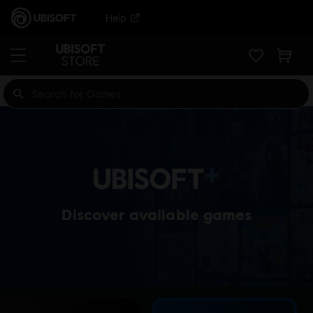
Help
Discover available games