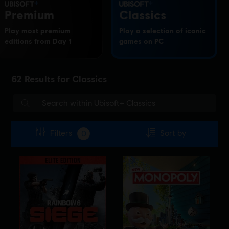
Premium
Classics
Play most premium
Play a selection of iconic
editions from Day 1
games on PC
62
Results for
Classics
Filters
Sort by
0