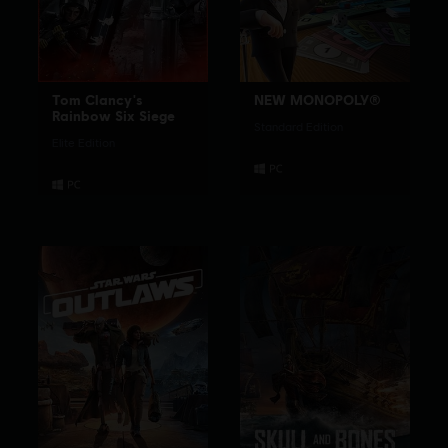
Tom Clancy's
NEW MONOPOLY®
Rainbow Six Siege
Standard Edition
Elite Edition