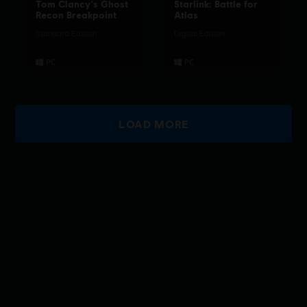
Tom Clancy's Ghost
Starlink: Battle for
Recon Breakpoint
Atlas
Standard Edition
Digital Edition
LOAD MORE