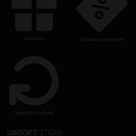
rewards
exclusive discounts
simplified refund