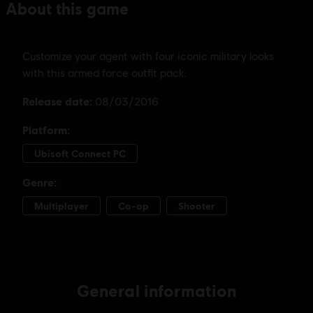
General information