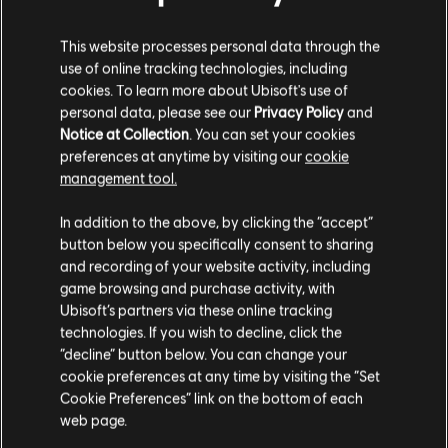
DLC
Tom Clancy's The Division
This website processes personal data through the
Frontline Outfit Pack
use of online tracking technologies, including
4,99 €
cookies. To learn more about Ubisoft's use of
personal data, please see our
Privacy Policy
and
Notice at Collection
. You can set your cookies
preferences at anytime by visiting our
cookie
DLC
Tom Clancy's The Division
management tool.
Sports Fan Outfit Pack
We think that you are located in
United States
.
4,99 €
In addition to the above, by clicking the “accept”
button below you specifically consent to sharing
Please visit our local Store in order to make your
and recording of your website activity, including
purchase.
game browsing and purchase activity, with
DLC
Tom Clancy’s The Division
Ubisoft’s partners via these online tracking
technologies. If you wish to decline, click the
Streets of New York Outfit Pack
Stay on the current Store
“decline” button below. You can change your
14,99 €
cookie preferences at any time by visiting the “Set
Update your location
Cookie Preferences” link on the bottom of each
web page.