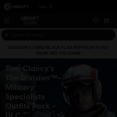
Help
ASSASSIN’S CREED BLACK FLAG RESYNCED IS OUT
NOW! GET THE GAME
Tom Clancy's
The Division™-
Military
Specialists
Outfits Pack -
DLC
DLC