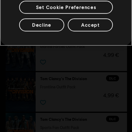
Set Cookie Preferences
Customers who viewed this item
also viewed…
Decline
Accept
DLC
Tom Clancy's The Division
Marine Forces Outfit Pack
4,99 €
DLC
Tom Clancy's The Division
Frontline Outfit Pack
4,99 €
DLC
Tom Clancy's The Division
Sports Fan Outfit Pack