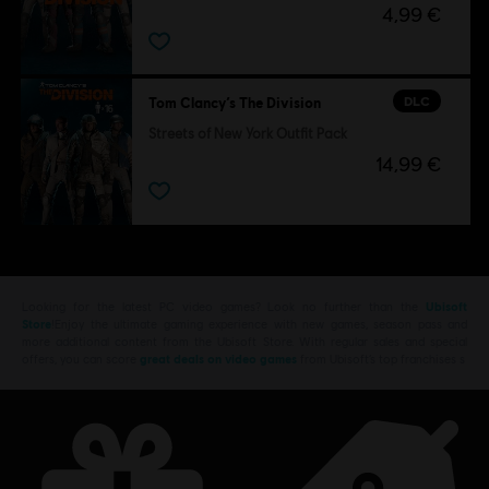
4,99 €
DLC
Tom Clancy’s The Division
Streets of New York Outfit Pack
14,99 €
Looking for the latest PC video games? Look no further than the
Ubisoft
Store
!Enjoy the ultimate gaming experience with new games, season pass and
more additional content from the Ubisoft Store. With regular sales and special
offers, you can score
great deals on video games
from Ubisoft’s top franchises s