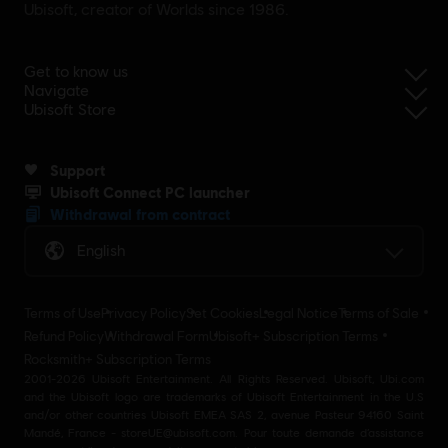
Ubisoft, creator of Worlds since 1986.
Get to know us
Navigate
Ubisoft Store
Support
Ubisoft Connect PC launcher
Withdrawal from contract
English
Terms of Use
Privacy Policy
Set Cookies
Legal Notice
Terms of Sale
Refund Policy
Withdrawal Form
Ubisoft+ Subscription Terms
Rocksmith+ Subscription Terms
2001-2026 Ubisoft Entertainment. All Rights Reserved. Ubisoft, Ubi.com
and the Ubisoft logo are trademarks of Ubisoft Entertainment in the U.S
and/or other countries Ubisoft EMEA SAS 2, avenue Pasteur 94160 Saint
Mandé, France - storeUE@ubisoft.com. Pour toute demande d’assistance