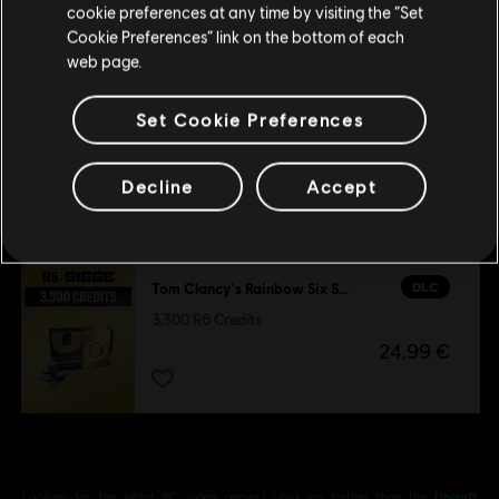
cookie preferences at any time by visiting the “Set
1,200 Welcome Pack
Update your location
Cookie Preferences” link on the bottom of each
9,99 €
web page.
Set Cookie Preferences
DLC
Tom Clancy’s Rainbow Six Siege
Gemstone Bundle
Decline
Accept
14,99 €
DLC
Tom Clancy's Rainbow Six Siege
3,300 R6 Credits
24,99 €
Looking for the latest PC video games? Look no further than the
Ubisoft