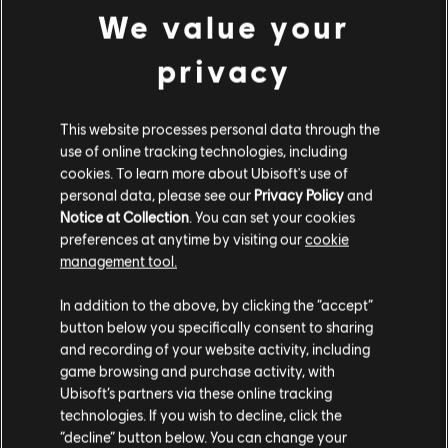
Release date:
01/12/2015
We value your
Description:
Get 1,200 in-game Credits for Tom Clancy’s Rainbow
privacy
Six Siege. R6 Credits are an in-game currency that can be used to
obtain in-game content such as the Battle Pass, operators, and
cosmetic items.
This website processes personal data through the
Rating :
use of online tracking technologies, including
view more
cookies. To learn more about Ubisoft's use of
personal data, please see our
Privacy Policy
and
Platforms:
PC (Digital)
Notice at Collection
. You can set your cookies
Genre:
Additional content for this game:
Multiplayer
,
Shooter
preferences at anytime by visiting our
cookie
management tool.
PC conditions:
You need a Ubisoft account and install the Ubisoft
Connect application to play this content.
We think that you are located in
United States
.
DLC
Tom Clancy’s Rainbow Six Siege
In addition to the above, by clicking the “accept”
600 R6 Credits
button below you specifically consent to sharing
Please visit our local Store in order to make your
© 2025 Ubisoft Entertainment. All Rights Reserved. Tom
4,99 €
and recording of your website activity, including
purchase.
Clancy’s, Rainbow Six, the Soldier Icon, Ubisoft, and the
game browsing and purchase activity, with
Ubisoft logo are registered or unregistered trademarks of
Ubisoft’s partners via these online tracking
Ubisoft Entertainment in the US and/or other countries.
technologies. If you wish to decline, click the
DLC
Tom Clancy’s Rainbow Six Siege
Stay on the current Store
“decline” button below. You can change your