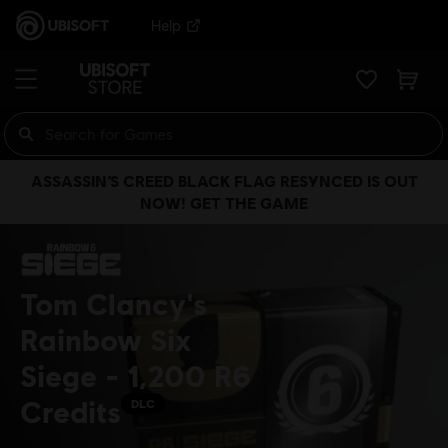
Help
ASSASSIN’S CREED BLACK FLAG RESYNCED IS OUT
NOW! GET THE GAME
Tom Clancy's
Rainbow Six
Siege - 1,200 R6
Credits
DLC