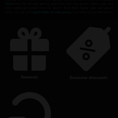
Store
!Enjoy the ultimate gaming experience with new games, season pass and
more additional content from the Ubisoft Store. With regular sales and special
offers, you can score
great deals on video games
from Ubisoft’s top franchises s
rewards
exclusive discounts