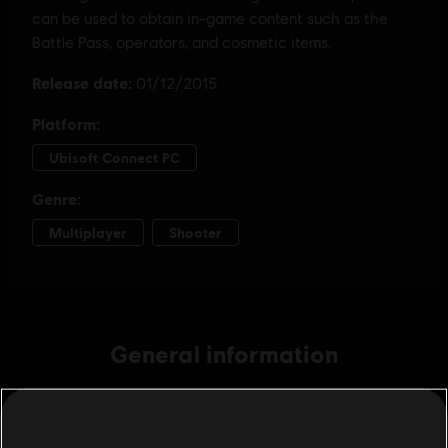
General information
Publisher:
Ubisoft
Developer:
Ubisoft Montreal