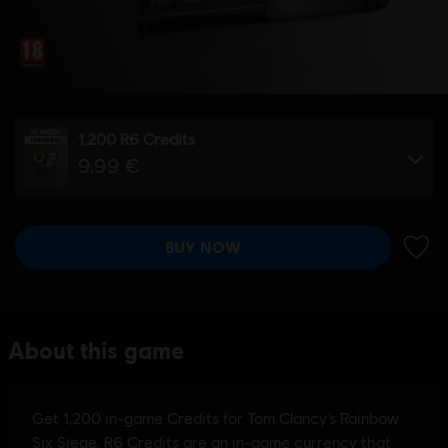
1,200 R6 Credits
9,99 €
BUY NOW
ADD 