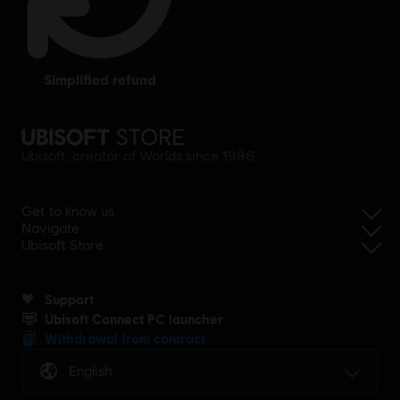
simplified refund
Ubisoft, creator of Worlds since 1986.
Get to know us
Navigate
Ubisoft Store
Support
Ubisoft Connect PC launcher
Withdrawal from contract
English