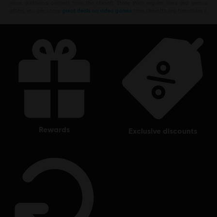
more additional content from the Ubisoft Store. With regular sales and special
offers, you can score
great deals on video games
from Ubisoft’s top franchises s
rewards
exclusive discounts