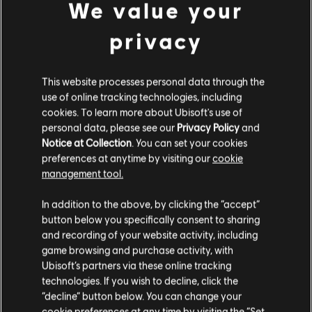
We value your
Connect application to play this content.
DLC
Tom Clancy’s The Division 2
privacy
Into the Dark Supply Drop
© 2026 Ubisoft Entertainment. All Rights Reserved. Tom
49,99 €
Clancy’s, The Division logo, the Soldier Icon, Ubisoft, and
This website processes personal data through the
the Ubisoft logo are registered or unregistered
use of online tracking technologies, including
trademarks of Ubisoft Entertainment in the US and/or
cookies. To learn more about Ubisoft's use of
DLC
Tom Clancy’s The Division 2
other countries.
personal data, please see our
Privacy Policy
and
CBRN Mask Pack
Notice at Collection
. You can set your cookies
19,99 €
preferences at anytime by visiting our
cookie
management tool.
We think that you are located in
United States
.
In addition to the above, by clicking the “accept”
DLC
Tom Clancy’s The Division 2
button below you specifically consent to sharing
Please visit our local Store in order to make your
Activation Bundle
and recording of your website activity, including
purchase.
4,99 €
game browsing and purchase activity, with
Ubisoft’s partners via these online tracking
technologies. If you wish to decline, click the
Stay on the current Store
“decline” button below. You can change your
DLC
Tom Clancy's The Division 2
cookie preferences at any time by visiting the “Set