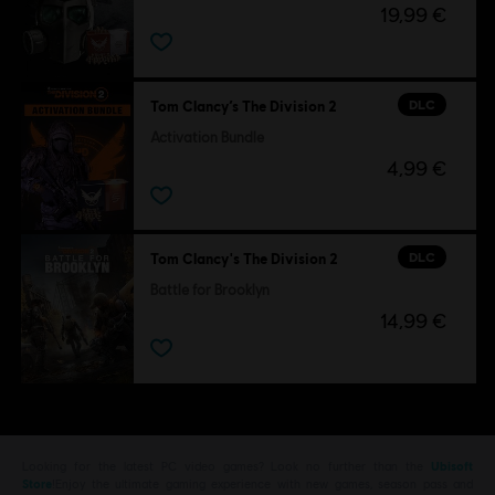
19,99 €
DLC
Tom Clancy’s The Division 2
Activation Bundle
4,99 €
DLC
Tom Clancy's The Division 2
Battle for Brooklyn
14,99 €
Looking for the latest PC video games? Look no further than the
Ubisoft
Store
!Enjoy the ultimate gaming experience with new games, season pass and