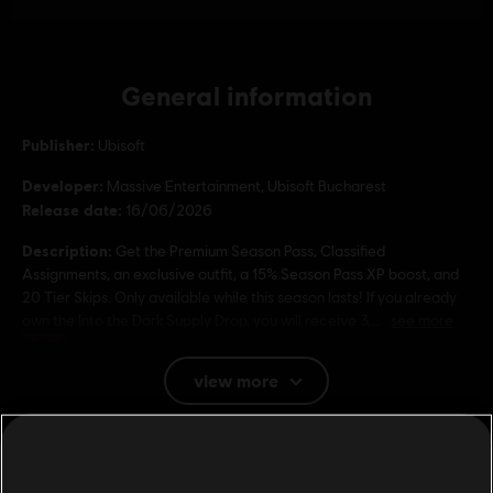
General information
Publisher:
Ubisoft
Developer:
Massive Entertainment, Ubisoft Bucharest
Release date:
16/06/2026
Description:
Get the Premium Season Pass, Classified
Assignments, an exclusive outfit, a 15% Season Pass XP boost, and
20 Tier Skips. Only available while this season lasts! If you already
own the Into the Dark Supply Drop, you will receive 3,
see more
Rating :
view more
Platforms:
PC (Digital)
Genre:
Additional content for this game:
Shooter
PC conditions:
You need a Ubisoft account and install the Ubisoft