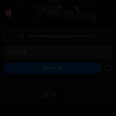
You need the
Base Game
to play this DLC.
29,99 €
BUY NOW
ADD 