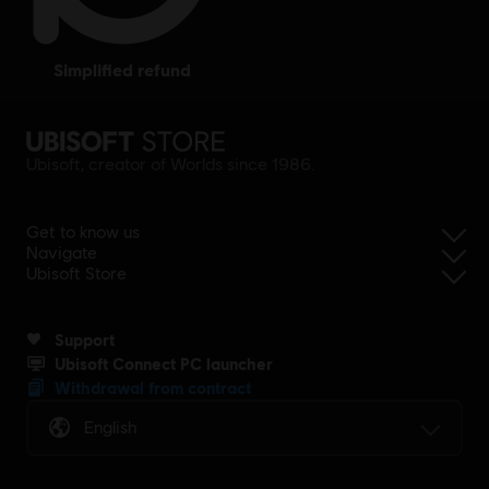
simplified refund
Ubisoft, creator of Worlds since 1986.
Get to know us
Navigate
Ubisoft Store
Support
Ubisoft Connect PC launcher
Withdrawal from contract
English