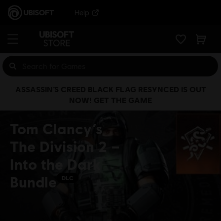
Help
ASSASSIN’S CREED BLACK FLAG RESYNCED IS OUT
NOW! GET THE GAME
Tom Clancy’s
The Division 2 –
Into the Dark
Bundle
DLC