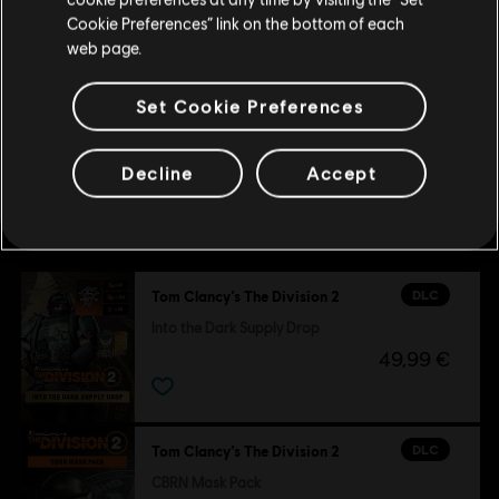
Update your location
Cookie Preferences” link on the bottom of each
500 Credits Pack
web page.
4,99 €
Set Cookie Preferences
Decline
Accept
Customers who viewed this item
also viewed…
DLC
Tom Clancy’s The Division 2
Into the Dark Supply Drop
49,99 €
DLC
Tom Clancy’s The Division 2
CBRN Mask Pack