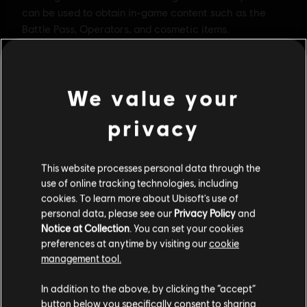
We value your
privacy
This website processes personal data through the
use of online tracking technologies, including
cookies. To learn more about Ubisoft's use of
personal data, please see our
Privacy Policy
and
Notice at Collection
. You can set your cookies
General information
preferences at anytime by visiting our
cookie
management tool.
Publisher:
Ubisoft
We think that you are located in
United States
.
In addition to the above, by clicking the “accept”
Developer:
Ubisoft Montreal
button below you specifically consent to sharing