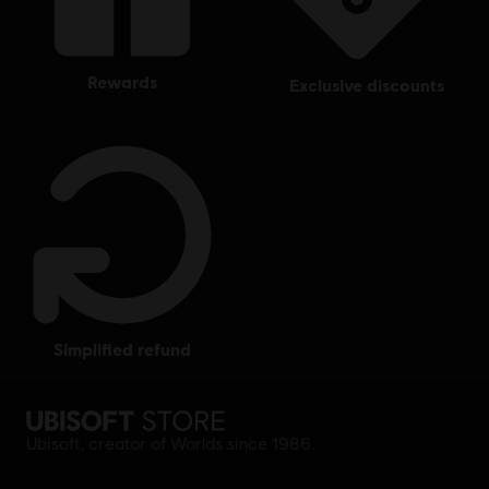
rewards
exclusive discounts
simplified refund
Ubisoft, creator of Worlds since 1986.