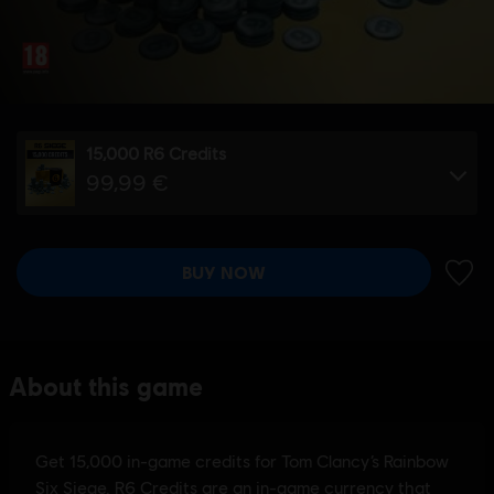
15,000 R6 Credits
99,99 €
BUY NOW
ADD 