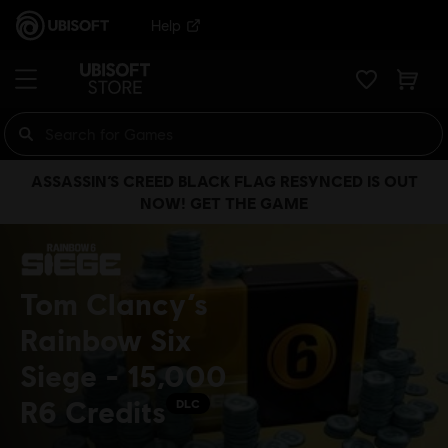
Help
ASSASSIN’S CREED BLACK FLAG RESYNCED IS OUT
NOW! GET THE GAME
Tom Clancy’s
Rainbow Six
Siege - 15,000
R6 Credits
DLC