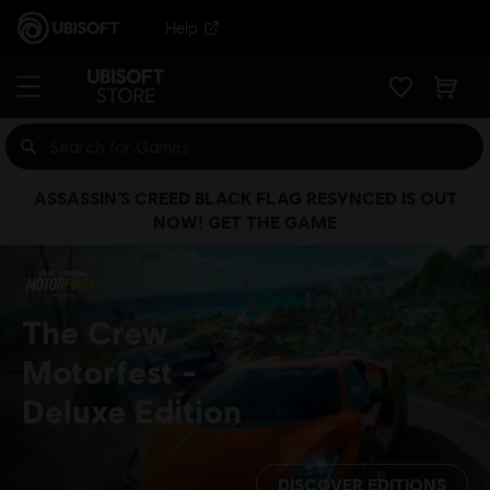
Help
ASSASSIN’S CREED BLACK FLAG RESYNCED IS OUT
NOW! GET THE GAME
The Crew
Motorfest
Deluxe Edition
DISCOVER EDITIONS