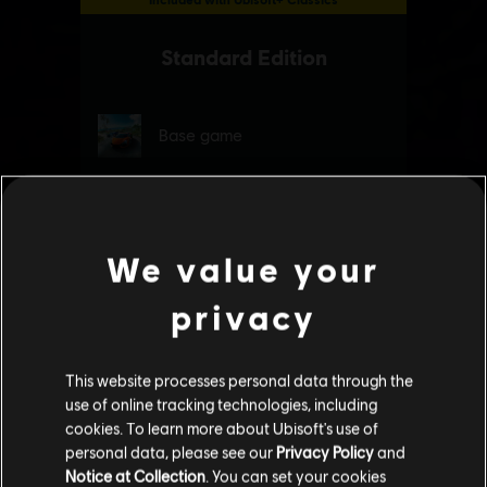
We value your
privacy
This website processes personal data through the
use of online tracking technologies, including
cookies. To learn more about Ubisoft's use of
personal data, please see our
Privacy Policy
and
Notice at Collection
. You can set your cookies