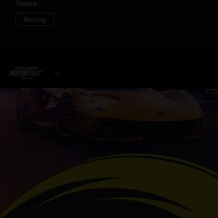
SELECT EDITION