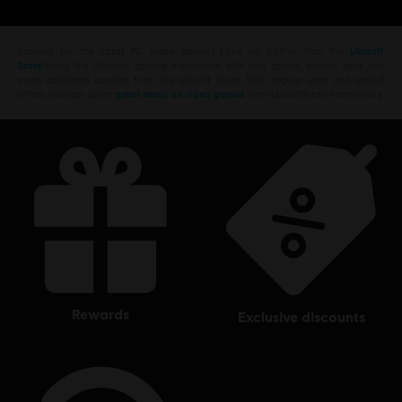
Here
to learn more about The Crew
Motorfest.
Looking for the latest PC video games? Look no further than the
Ubisoft
Store
!Enjoy the ultimate gaming experience with new games, season pass and
more additional content from the Ubisoft Store. With regular sales and special
offers, you can score
great deals on video games
from Ubisoft’s top franchises s
rewards
exclusive discounts