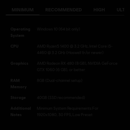
Platforms:
Language:
PC (Digital), PS4/PS5 (Digital), Xbox (Digital), Steam
MINIMUM
RECOMMENDED
HIGH
ULTR
Genre:
Racing
Anti-Cheat software:
BattlEye Anti-Cheat solution is
automatically installed with this game and required to play this
Operating
Windows 10 (64 bit only)
game; you will not be able to launch the game if you uninstalled it.
System
Internet connection
Permanent internet connection required to
CPU
AMD Ryzen5 1400 @ 3.2 GHz, Intel Core i5-
play.
4460 @ 3.2 GHz (Haswell &/or newer)
Graphics
AMD Radeon RX 480 (8 GB), NVIDIA GeForce
© 2023 Ubisoft Entertainment. All Rights Reserved. Ubisoft and the Ubisoft logo are
GTX 1060 (6 GB), or better
registered or unregistered trademarks of Ubisoft Entertainment in the US and/or other
RAM
8GB (Dual-channel setup)
countries.
Memory
Buy & Download now. Available on
Storage
40GB (SSD recommended)
PlayStation®5, PlayStation®4, Xbox
Additional
Minimum System Requirements For
One, Xbox Series X|S and Ubisoft
Notes
1920x1080, 30 FPS, Low Preset
Connect. Play the premium edition
through Ubisoft+ on PC & Xbox. Click