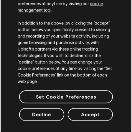
preferences at anytime by visiting our
cookie
management tool.
We think that you are located in
United States
.
In addition to the above, by clicking the “accept”
button below you specifically consent to sharing
Please visit our local Store in order to make your
and recording of your website activity, including
purchase.
game browsing and purchase activity, with
Ubisoft’s partners via these online tracking
technologies. If you wish to decline, click the
Stay on the current Store
“decline” button below. You can change your
cookie preferences at any time by visiting the “Set
Update your location
Cookie Preferences” link on the bottom of each
web page.
Set Cookie Preferences
Decline
Accept