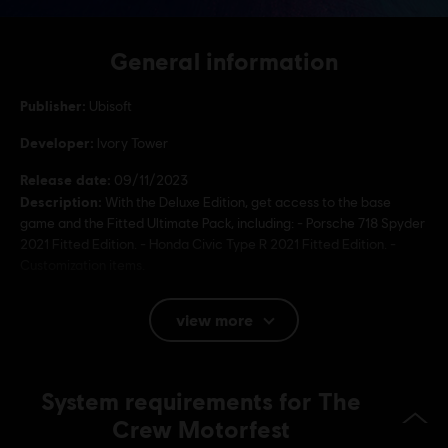
General information
Publisher:
Ubisoft
Developer:
Ivory Tower
Release date:
09/11/2023
Description:
With the Deluxe Edition, get access to the base
game and the Fitted Ultimate Pack, including: - Porsche 718 Spyder
2021 Fitted Edition. - Honda Civic Type R 2021 Fitted Edition. -
Customization items.
Rating :
view more
Language:
System requirements for The
English (Audio, Interface, Subtitle)
French (Audio, Interface, Subtitle)
Crew Motorfest
see more