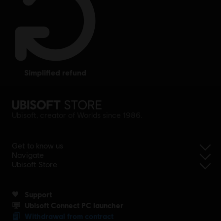
simplified refund
Ubisoft, creator of Worlds since 1986.
Get to know us
Navigate
Ubisoft Store
Support
Ubisoft Connect PC launcher
Withdrawal from contract