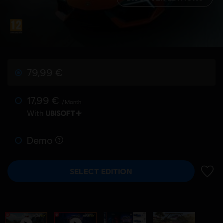
79,99 €
17,99 €
/Month
With
Demo
SELECT EDITION
ADD 