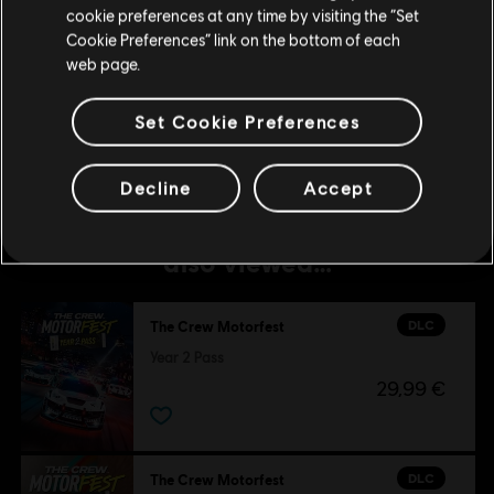
cookie preferences at any time by visiting the “Set
DLC
The Crew Motorfest
Update your location
Cookie Preferences” link on the bottom of each
45,000 Crew Credits
web page.
4,99 €
Set Cookie Preferences
Decline
Accept
Customers who viewed this item
also viewed…
DLC
The Crew Motorfest
Year 2 Pass
29,99 €
DLC
The Crew Motorfest