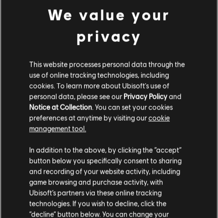
We value your
© 2023 Ubisoft Entertainment. All Rights Reserved. The
DLC
The Crew Motorfest
privacy
Crew, Ubisoft, and the Ubisoft logo are registered or
Year 2 Pass
unregistered trademarks of Ubisoft Entertainment in the
29,99 €
US and/or other countries.
This website processes personal data through the
use of online tracking technologies, including
cookies. To learn more about Ubisoft's use of
DLC
The Crew Motorfest
personal data, please see our
Privacy Policy
and
Notice at Collection
. You can set your cookies
Year 3 Pass
preferences at anytime by visiting our
cookie
29,99 €
management tool.
We think that you are located in
United States
.
In addition to the above, by clicking the “accept”
button below you specifically consent to sharing
DLC
The Crew Motorfest
Please visit our local Store in order to make your
and recording of your website activity, including
360,000 Crew Credits
purchase.
game browsing and purchase activity, with
29,99 €
Ubisoft’s partners via these online tracking
technologies. If you wish to decline, click the
Stay on the current Store
“decline” button below. You can change your