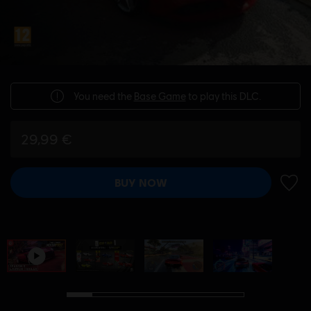
You need the
Base Game
to play this DLC.
29,99 €
BUY NOW
ADD 