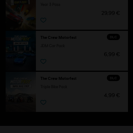
Year 3 Pass
29,99 €
DLC
The Crew Motorfest
JDM Car Pack
6,99 €
DLC
The Crew Motorfest
Triple Bike Pack
4,99 €