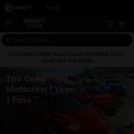
Help
ASSASSIN’S CREED BLACK FLAG RESYNCED IS OUT
NOW! GET THE GAME
The Crew
Motorfest | Year
1 Pass
DLC