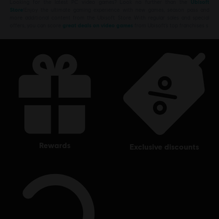
Looking for the latest PC video games? Look no further than the
Ubisoft
Store
!Enjoy the ultimate gaming experience with new games, season pass and
more additional content from the Ubisoft Store. With regular sales and special
offers, you can score
great deals on video games
from Ubisoft’s top franchises s
rewards
exclusive discounts