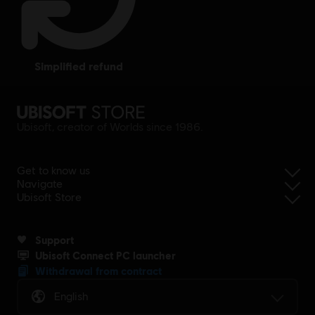
simplified refund
Ubisoft, creator of Worlds since 1986.
Get to know us
Navigate
Ubisoft Store
Support
Ubisoft Connect PC launcher
Withdrawal from contract
English