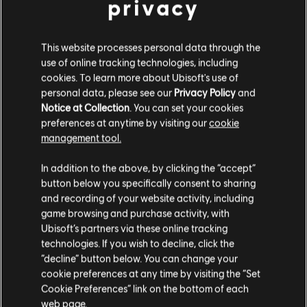
privacy
DLC
The Crew 2
This website processes personal data through the
use of online tracking technologies, including
American Summit Pack
cookies. To learn more about Ubisoft's use of
4,99 €
personal data, please see our
Privacy Policy
and
Notice at Collection
. You can set your cookies
preferences at anytime by visiting our
cookie
management tool.
DLC
The Crew 2
We think that you are located in
United States
.
European Summit Pack
In addition to the above, by clicking the “accept”
4,99 €
button below you specifically consent to sharing
Please visit our local Store in order to make your
and recording of your website activity, including
purchase.
game browsing and purchase activity, with
Ubisoft’s partners via these online tracking
DLC
The Crew 2
technologies. If you wish to decline, click the
Stay on the current Store
Japanese Summit Pack
“decline” button below. You can change your
cookie preferences at any time by visiting the “Set
4,99 €
Update your location
Cookie Preferences” link on the bottom of each
web page.