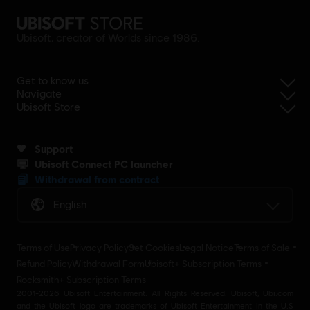
Ubisoft, creator of Worlds since 1986.
Get to know us
Navigate
Ubisoft Store
Support
Ubisoft Connect PC launcher
Withdrawal from contract
English
Terms of Use
Privacy Policy
Set Cookies
Legal Notice
Terms of Sale
Refund Policy
Withdrawal Form
Ubisoft+ Subscription Terms
Rocksmith+ Subscription Terms
2001-2026 Ubisoft Entertainment. All Rights Reserved. Ubisoft, Ubi.com
and the Ubisoft logo are trademarks of Ubisoft Entertainment in the U.S