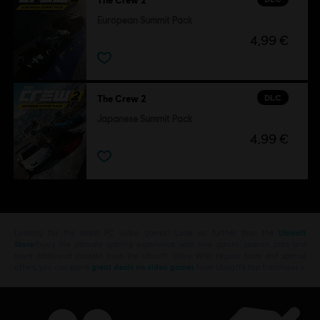
European Summit Pack
4,99 €
DLC
The Crew 2
Japanese Summit Pack
4,99 €
Looking for the latest PC video games? Look no further than the
Ubisoft
Store
!Enjoy the ultimate gaming experience with new games, season pass and
more additional content from the Ubisoft Store. With regular sales and special
offers, you can score
great deals on video games
from Ubisoft’s top franchises s