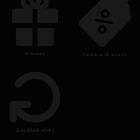
rewards
exclusive discounts
simplified refund