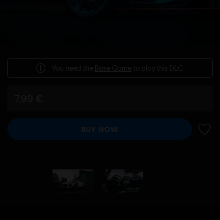
You need the
Base Game
to play this DLC.
7,99 €
BUY NOW
ADD 