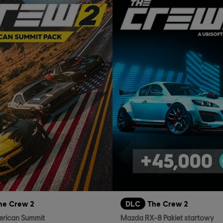
he Crew 2
DLC
The Crew 2
erican Summit
Mazda RX-8 Pakiet startowy