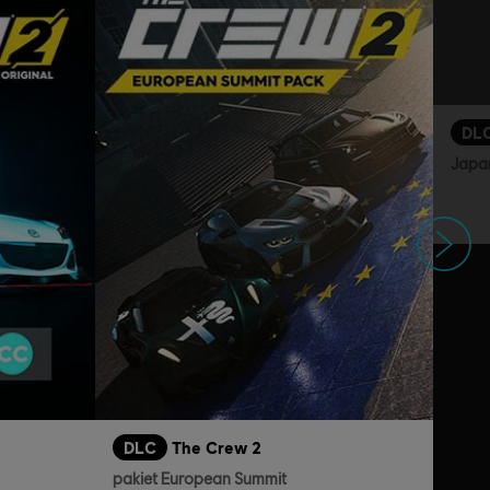
DL
Japa
Następne
DLC
The Crew 2
pakiet European Summit