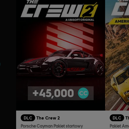
nie
DLC
The Crew 2
DLC
T
Porsche Cayman Pakiet startowy
Pakiet Am