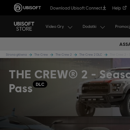
Download Ubisoft Connect
Help
Video Gry
Dodatki
Promoc
ASSA
Strona główna
The Crew
The Crew 2
The Crew 2 DLC
The Crew 2 - 
THE CREW® 2 - Seas
Pass
DLC