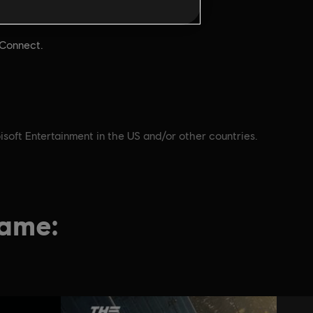
Gra jednoosobowa:
Aby grać,
Yes
i
 Connect.
isoft Entertainment in the US and/or other countries.
game: