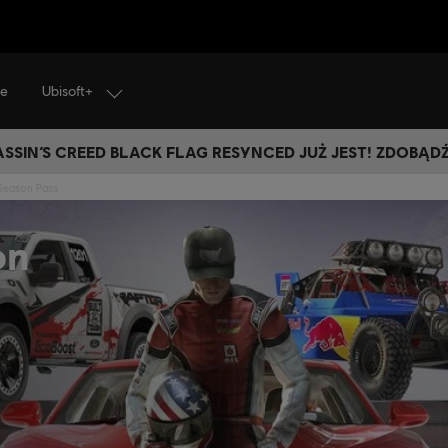
Ubisoft+
je
SSIN’S CREED BLACK FLAG RESYNCED JUŻ JEST! ZDOBĄD
Season Pass
on