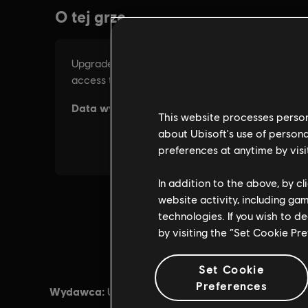
This website processes persona
about Ubisoft's use of persona
preferences at anytime by visi
In addition to the above, by c
website activity, including ga
technologies. If you wish to d
by visiting the “Set Cookie Pr
Set Cookie
Preferences
Wydawca:
Data prem
Ubisoft®