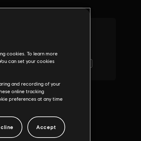
ing cookies. To learn more
 You can set your cookies
haring and recording of your
hese online tracking
ookie preferences at any time
cline
Accept
Gra wieloosobowa:
igi
Yes