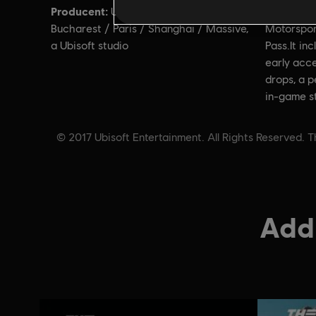
Producent:
Opis:
Ubisoft Ivory Tower, Ubisoft
Upg
Bucharest / Paris / Shanghai / Massive,
Motorspor
a Ubisoft studio
Pass.It in
early acce
drops, a 
in-game s
© 2017 Ubisoft Entertainment. All Rights Reserved. T
Addi