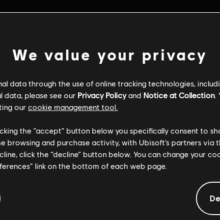
We value your privacy
l data through the use of online tracking technologies, includ
l data, please see our
Privacy Policy
and
Notice at Collection
.
ting our
cookie management tool.
licking the “accept” button below you specifically consent to s
me browsing and purchase activity, with Ubisoft’s partners via t
ecline, click the “decline” button below. You can change your c
eferences” link on the bottom of each web page.
Informacje ogólne
De
iery:
Gatunek:
29/06/2018
Otwarty świat
,
Wyśc