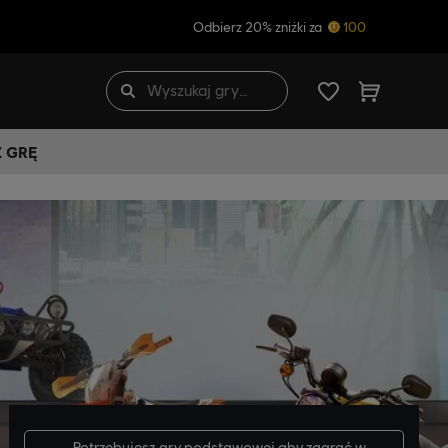
Odbierz 20% zniżki za
100
Ź GRĘ
Potrzebujesz
gry podstawowej
aby zagrać w