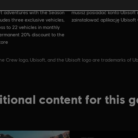
Warunki dla komputerów PC:
rade your American
t adventures with the Season
musisz posiadać konto Ubisoft 
cludes three exclusive vehicles,
zainstalować aplikację Ubisoft
ss to 22 vehicles in monthly
permanent 20% discount to the
tore
he Crew logo, Ubisoft, and the Ubisoft logo are trademarks of Ub
tional content for this 