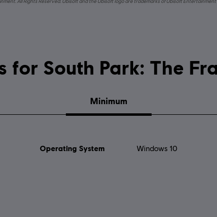
nment. All Rights Reserved. Ubisoft and the Ubisoft logo are trademarks of Ubisoft Entertainment 
System requirements for South Par
Minimum
Operating System
Windows 10