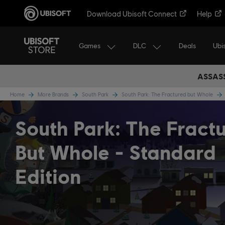
Download Ubisoft Connect
Help
Games
DLC
Ubi
Deals
ASSASS
Home
More Brands
South Park
South Park: The Fractured but Whole
South Park: The Fract
But Whole
Standard
Edition