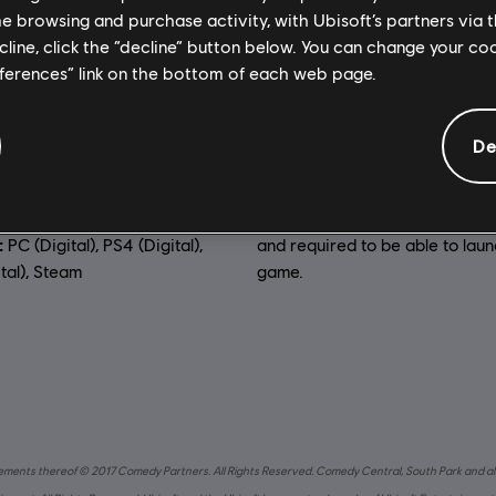
me browsing and purchase activity, with Ubisoft’s partners via t
General information
ecline, click the “decline” button below. You can change your c
eferences” link on the bottom of each web page.
:
Genre:
RPG
,
Action/Adventur
De
dio, Interface, Subtitle)
Anti-Tamper software:
Denuv
io, Interface, Subtitle)
Rights Management tool (DRM)
automatically installed with th
uage:
:
PC (Digital), PS4 (Digital),
and required to be able to lau
tal), Steam
game.
 elements thereof © 2017 Comedy Partners. All Rights Reserved. Comedy Central, South Park and al