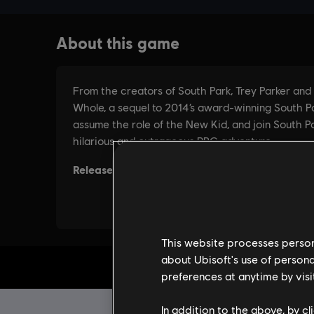
This website processes persona
about Ubisoft's use of persona
preferences at anytime by visi
In addition to the above, by c