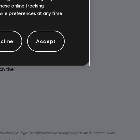
hese online tracking
ookie preferences at any time
Multiplayer:
e
No
cline
Accept
Single player:
o Digital
Yes
 is
is game
nch the
l related titles, logos, and characters are trademarks of Comedy Partners. Game