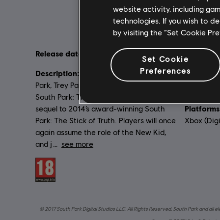
website activity, including ga
technologies. If you wish to d
by visiting the “Set Cookie Pr
Release date:
Language
17/10/2017
Set Cookie
English (Au
Preferences
Description:
From the creators of South
French (Aud
Park, Trey Parker and Matt Stone, comes
see more
South Park: The Fractured but Whole, a
Lang
Platforms
sequel to 2014’s award-winning South
Park: The Stick of Truth. Players will once
Xbox (Digi
again assume the role of the New Kid,
and j
see more
Rating :
© 2017 South Park Digital Studios LLC. All Rights Reserved. South Park and all