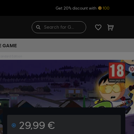
Get 20% discount with
100
HE GAME
tandard Edition
29,99 €