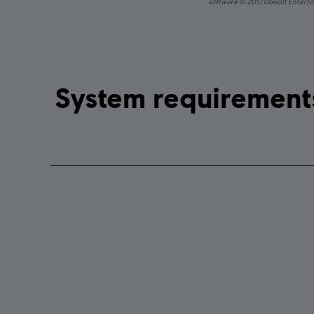
software © 2017 Ubisoft Entertai