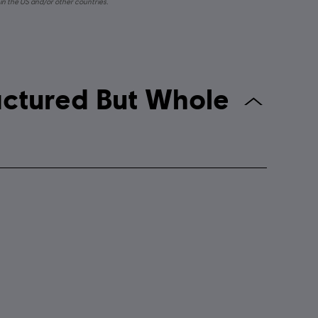
in the US and/or other countries.
k: The Fractured But Whole