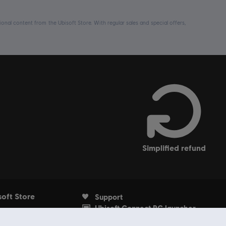
nal content from the Ubisoft Store. With regular sales and special offers,
simplified refund
soft Store
Support
Ubisoft Connect PC launcher
Account
Withdrawal from contract