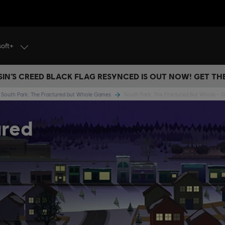
soft+
IN’S CREED BLACK FLAG RESYNCED IS OUT NOW! GET T
South Park: The Fractured but Whole Games
South Park: The Fractured But Whole - S
ured