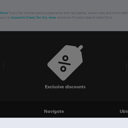
 Store
! Enjoy the ultimate gaming experience with new games, season pass and more additio
 such as
Assassin’s Creed
,
Far Cry
,
Anno
and more. Formerly Uplay & Uplay Store.
exclusive discounts
Navigate
Ubi
Games
My 