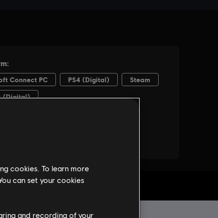
ing cookies. To learn more
 You can set your cookies
haring and recording of your