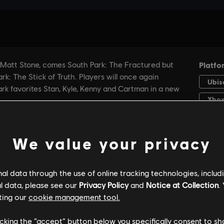
We value your privacy
l data through the use of online tracking technologies, includ
l data, please see our
Privacy Policy
and
Notice at Collection
.
GENERAL INFORMATION
PC SPECS
ting our
cookie management tool.
licking the “accept” button below you specifically consent to s