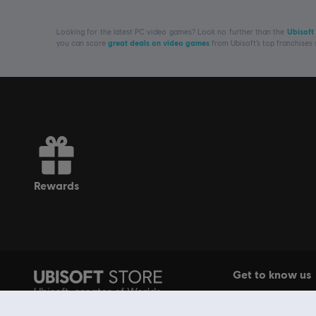
Looking for the latest PC video games? Look no further than the
Ubisoft
you can score
great deals on video games
from Ubisoft’s top franchises
rewards
Get to know us
Ubisoft, creator of Worlds
About Ubisoft
since 1986.