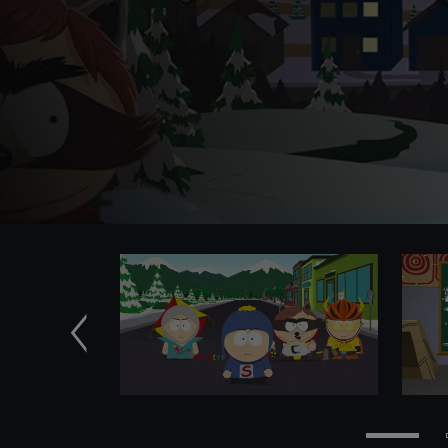
Previous