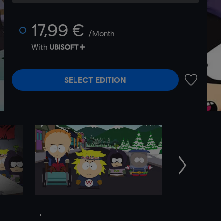
17,99 €
/Month
With
SELECT EDITION
ADD TO 
Next