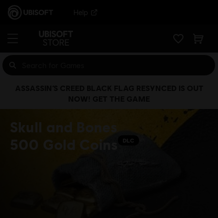
Help
ASSASSIN’S CREED BLACK FLAG RESYNCED IS OUT
NOW! GET THE GAME
Skull and Bones
500 Gold Coins
DLC