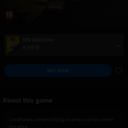
500 Gold Coins
4,99 €
BUY NOW
ADD 