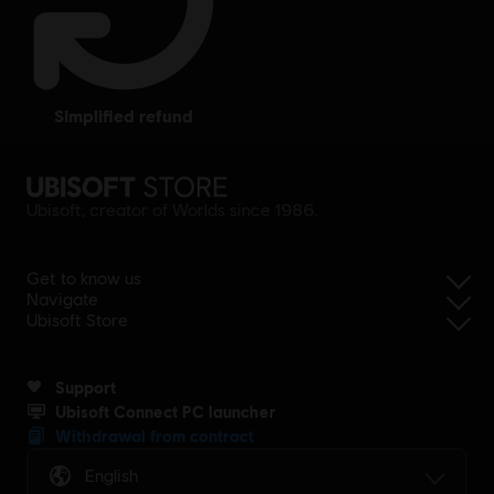
simplified refund
Ubisoft, creator of Worlds since 1986.
Get to know us
Navigate
Ubisoft Store
Support
Ubisoft Connect PC launcher
Withdrawal from contract
English