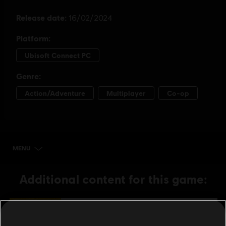
MENU
BUY NOW
Additional content for this game:
DLC
Skull and Bones
3,000 Gold Coins