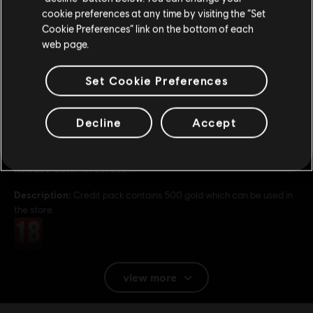
cookie preferences at any time by visiting the “Set
Update your location
Cookie Preferences” link on the bottom of each
web page.
Set Cookie Preferences
General information
Decline
Accept
Publisher:
Ubisoft
Developer:
Ubisoft Singapore
Release date:
16/02/2024
Description:
Credit pack contains 500 gold which can be used in
the store.
Rating :
Platforms:
PC (Digital)
view more
Genre:
Action/Adventure
,
Multiplayer
,
Co-op