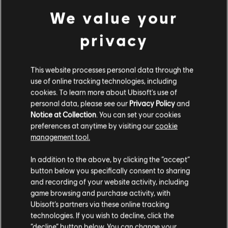
24,99 €
We value your
privacy
DLC
Skull and Bones
1,100 Gold Coins
This website processes personal data through the
use of online tracking technologies, including
9,99 €
cookies. To learn more about Ubisoft's use of
personal data, please see our
Privacy Policy
and
Notice at Collection
. You can set your cookies
DLC
Skull and Bones
preferences at anytime by visiting our
cookie
management tool.
7,800 Gold Coins
We think that you are located in
United States
.
59,99 €
In addition to the above, by clicking the “accept”
button below you specifically consent to sharing
Please visit our local Store in order to make your
and recording of your website activity, including
purchase.
game browsing and purchase activity, with
DLC
Skull and Bones
Ubisoft’s partners via these online tracking
4,900 Gold Coins
technologies. If you wish to decline, click the
39,99 €
Stay on the current Store
“decline” button below. You can change your