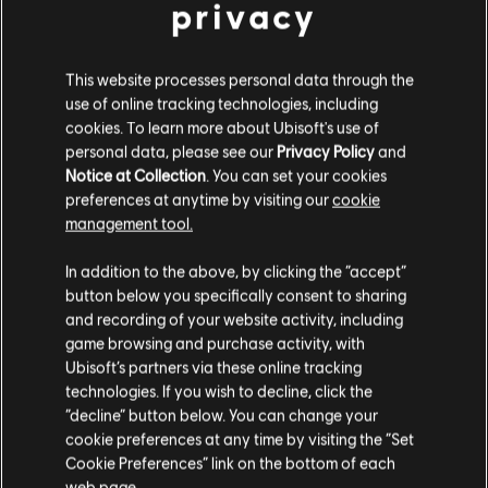
privacy
This website processes personal data through the
MENU
SELECT EDITION
use of online tracking technologies, including
cookies. To learn more about Ubisoft's use of
personal data, please see our
Privacy Policy
and
General information
Notice at Collection
. You can set your cookies
preferences at anytime by visiting our
cookie
Release date:
2006
management tool.
We think that you are located in
United States
.
Description:
The Griffin Empire is getting ready for a celebration
In addition to the above, by clicking the “accept”
— the marriage of the young Emperor Nicolai to his sweetheart
button below you specifically consent to sharing
Please visit our local Store in order to make your
Isabel. The festivities are interrupted, however, by the emergence
and recording of your website activity, including
purchase.
of Demons! Like his father twenty years before,
see more
game browsing and purchase activity, with
Ubisoft’s partners via these online tracking
Rating :
technologies. If you wish to decline, click the
Stay on the current Store
“decline” button below. You can change your
Language:
En, De, Es, Fr, It
cookie preferences at any time by visiting the “Set
view more
Update your location
Cookie Preferences” link on the bottom of each
Genre:
Strategy
web page.