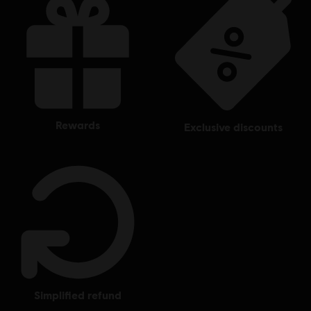
rewards
exclusive discounts
simplified refund