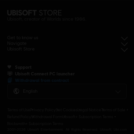
Ubisoft, creator of Worlds since 1986.
Get to know us
Navigate
Ubisoft Store
Support
Ubisoft Connect PC launcher
Withdrawal from contract
English
Terms of Use
Privacy Policy
Set Cookies
Legal Notice
Terms of Sale
Refund Policy
Withdrawal Form
Ubisoft+ Subscription Terms
Rocksmith+ Subscription Terms
2001-2026 Ubisoft Entertainment. All Rights Reserved. Ubisoft, Ubi.com