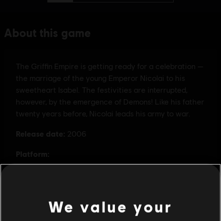
We value your