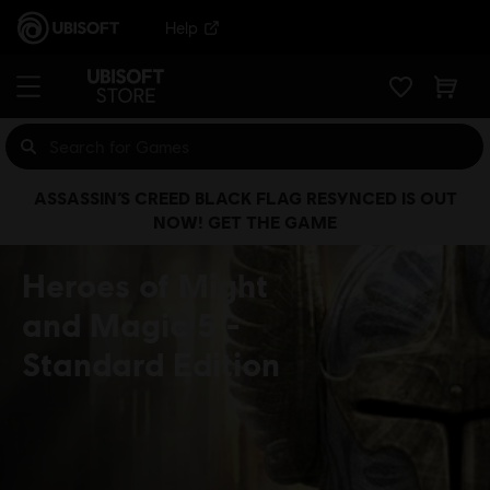
Help
ASSASSIN’S CREED BLACK FLAG RESYNCED IS OUT
NOW! GET THE GAME
Heroes of Might
and Magic 5
Standard Edition