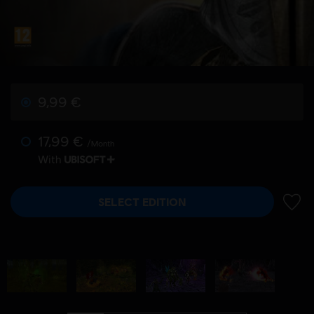
9,99 €
17,99 €
/Month
With
SELECT EDITION
ADD 