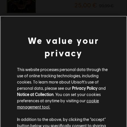
25,00 €
99,99 €
-95%
Tom Clancy's Ghost Recon Wildlands
We value your
Standard Edition
2,50 €
49,99 €
privacy
This website processes personal data through the
Showing
2
of
2
items
use of online tracking technologies, including
cookies. To learn more about Ubisoft's use of
Looking for the latest PC video games? Look no further than the
Ubisoft
personal data, please see our
Privacy Policy
and
Store
!Enjoy the ultimate gaming experience with new games, season pass and
more additional content from the Ubisoft Store. With regular sales and special
Notice at Collection
. You can set your cookies
offers, you can score
great deals on video games
from Ubisoft’s top franchises s
preferences at anytime by visiting our
cookie
management tool.
We think that you are located in
United States
.
In addition to the above, by clicking the “accept”
button below you specifically consent to sharing