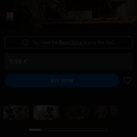
You need the
Base Game
to play this DLC.
9,99 €
BUY NOW
ADD 