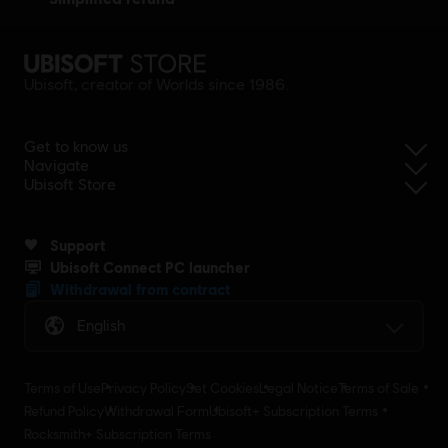
Ubisoft, creator of Worlds since 1986.
Get to know us
Navigate
Ubisoft Store
Support
Ubisoft Connect PC launcher
Withdrawal from contract
English
Terms of Use
Privacy Policy
Set Cookies
Legal Notice
Terms of Sale
Refund Policy
Withdrawal Form
Ubisoft+ Subscription Terms
Rocksmith+ Subscription Terms