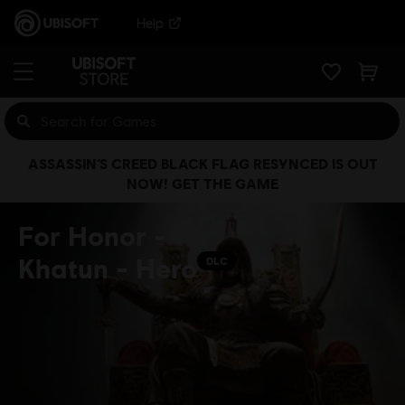
Help
ASSASSIN’S CREED BLACK FLAG RESYNCED IS OUT
NOW! GET THE GAME
For Honor -
Khatun - Hero
DLC