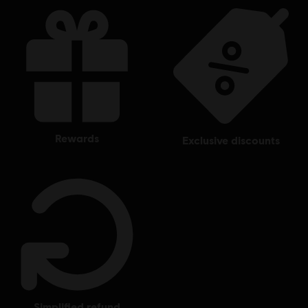
rewards
exclusive discounts
simplified refund