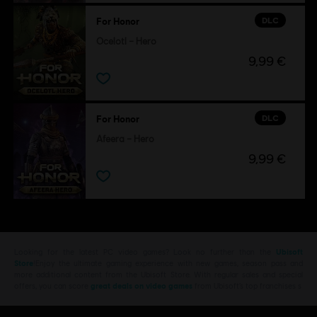
DLC
For Honor
Ocelotl – Hero
9,99 €
DLC
For Honor
Afeera – Hero
9,99 €
Looking for the latest PC video games? Look no further than the
Ubisoft
Store
!Enjoy the ultimate gaming experience with new games, season pass and
more additional content from the Ubisoft Store. With regular sales and special
offers, you can score
great deals on video games
from Ubisoft’s top franchises s