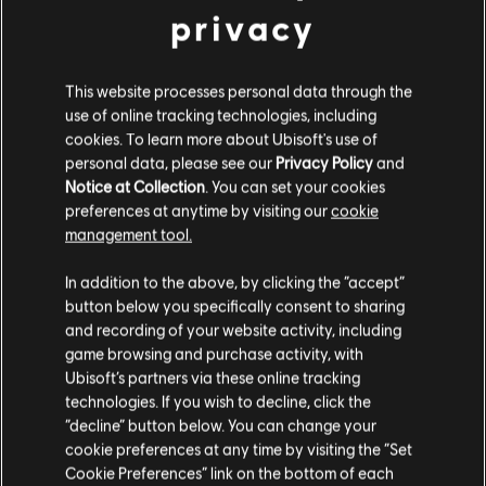
registered or unregistered trademarks of Ubisoft
9,99 €
privacy
Entertainment in the US and/or other countries.
This website processes personal data through the
DLC
For Honor
use of online tracking technologies, including
Ocelotl – Hero
cookies. To learn more about Ubisoft's use of
personal data, please see our
Privacy Policy
and
9,99 €
Notice at Collection
. You can set your cookies
preferences at anytime by visiting our
cookie
management tool.
DLC
For Honor
We think that you are located in
United States
.
In addition to the above, by clicking the “accept”
Afeera – Hero
button below you specifically consent to sharing
9,99 €
Please visit our local Store in order to make your
and recording of your website activity, including
purchase.
game browsing and purchase activity, with
Ubisoft’s partners via these online tracking
technologies. If you wish to decline, click the
DLC
For Honor
Stay on the current Store
“decline” button below. You can change your
Medjay – Hero
cookie preferences at any time by visiting the “Set
Update your location
9,99 €
Cookie Preferences” link on the bottom of each