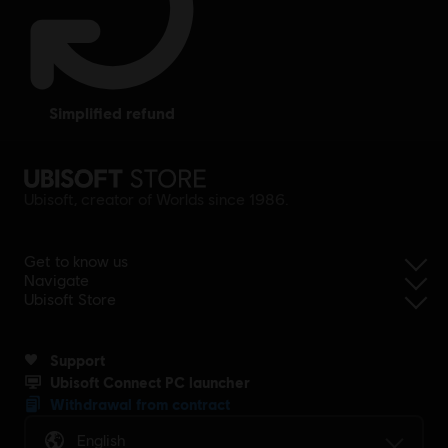
simplified refund
Ubisoft, creator of Worlds since 1986.
Get to know us
Navigate
Ubisoft Store
Support
Ubisoft Connect PC launcher
Withdrawal from contract
English