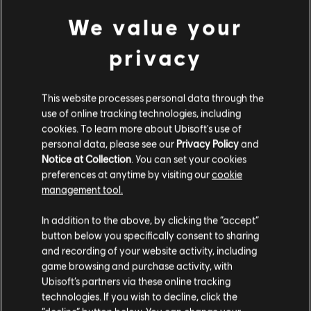
Small Pack
We value your
4,99 €
privacy
DLC
Far Cry New Dawn
This website processes personal data through the
Large Pack
use of online tracking technologies, including
19,99 €
cookies. To learn more about Ubisoft's use of
personal data, please see our
Privacy Policy
and
Notice at Collection
. You can set your cookies
preferences at anytime by visiting our
cookie
DLC
Far Cry New Dawn
management tool.
XL Pack
We think that you are located in
United States
.
34,99 €
In addition to the above, by clicking the “accept”
button below you specifically consent to sharing
Please visit our local Store in order to make your
and recording of your website activity, including
purchase.
game browsing and purchase activity, with
DLC
Far Cry New Dawn
Ubisoft’s partners via these online tracking
XXL Pack
technologies. If you wish to decline, click the
Stay on the current Store