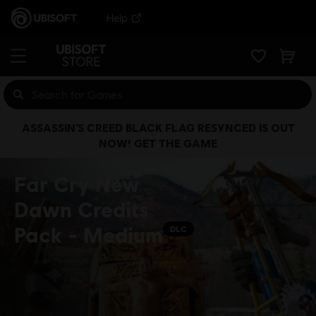
Help
ASSASSIN’S CREED BLACK FLAG RESYNCED IS OUT
NOW! GET THE GAME
Far Cry New
Dawn Credits
Pack - Medium
DLC