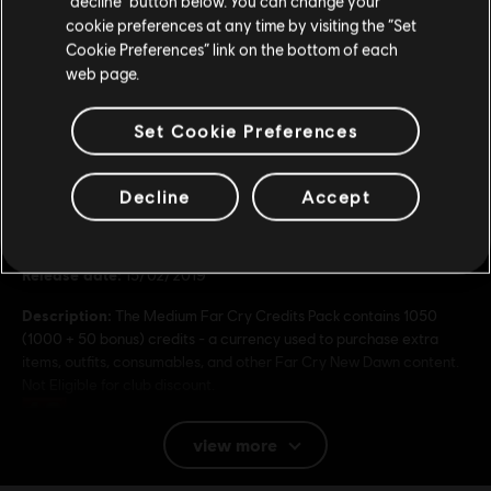
49,99 €
“decline” button below. You can change your
cookie preferences at any time by visiting the “Set
Update your location
Cookie Preferences” link on the bottom of each
web page.
Set Cookie Preferences
General information
Decline
Accept
Publisher:
Ubisoft
Developer:
Ubisoft
Release date:
15/02/2019
Description:
The Medium Far Cry Credits Pack contains 1050
(1000 + 50 bonus) credits - a currency used to purchase extra
items, outfits, consumables, and other Far Cry New Dawn content.
Not Eligible for club discount.
Rating :
view more
Platforms:
PC (Digital)