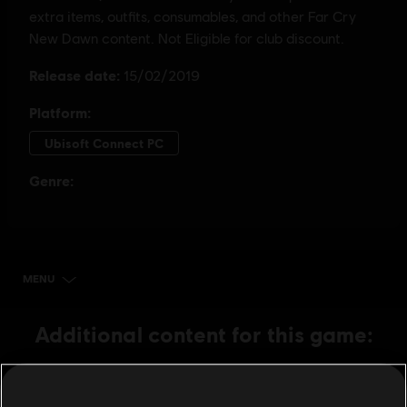
MENU
BUY NOW
Additional content for this game:
DLC
Far Cry New Dawn