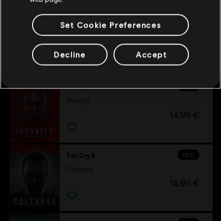
Set Cookie Preferences
Customers who viewed this item
Decline
Accept
also viewed…
DLC
Far Cry 6
Insanity
14,99 €
DLC
Far Cry 6
Collapse
14,99 €