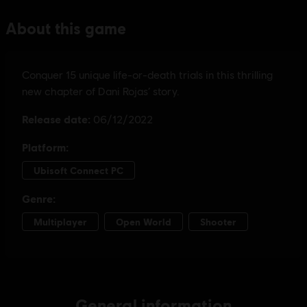
General information