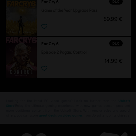
DLC
Far Cry 6
Game of the Year Upgrade Pass
59,99 €
DLC
Far Cry 6
Episode 2 Pagan: Control
14,99 €
Looking for the latest PC video games? Look no further than the
Ubisoft
Store
!Enjoy the ultimate gaming experience with new games, season pass and
more additional content from the Ubisoft Store. With regular sales and special
offers, you can score
great deals on video games
from Ubisoft’s top franchises s