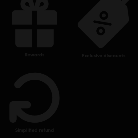
rewards
exclusive discounts
simplified refund