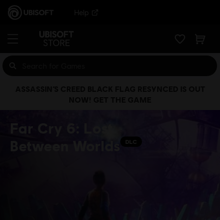
Help
ASSASSIN’S CREED BLACK FLAG RESYNCED IS OUT
NOW! GET THE GAME
Far Cry 6: Lost
Between Worlds
DLC