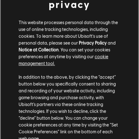
privacy
This website processes personal data through the
DLC
Far Cry 6
use of online tracking technologies, including
Collapse
cookies. To learn more about Ubisoft's use of
14,99 €
personal data, please see our
Privacy Policy
and
Notice at Collection
. You can set your cookies
preferences at anytime by visiting our
cookie
management tool.
DLC
Far Cry 6
We think that you are located in
United States
.
Game of the Year Upgrade Pass
In addition to the above, by clicking the “accept”
59,99 €
button below you specifically consent to sharing
Please visit our local Store in order to make your
and recording of your website activity, including
purchase.
game browsing and purchase activity, with
Ubisoft’s partners via these online tracking
DLC
Far Cry 6
technologies. If you wish to decline, click the
Stay on the current Store
“decline” button below. You can change your
Episode 2 Pagan: Control
cookie preferences at any time by visiting the “Set
14,99 €
Update your location
Cookie Preferences” link on the bottom of each
web page.