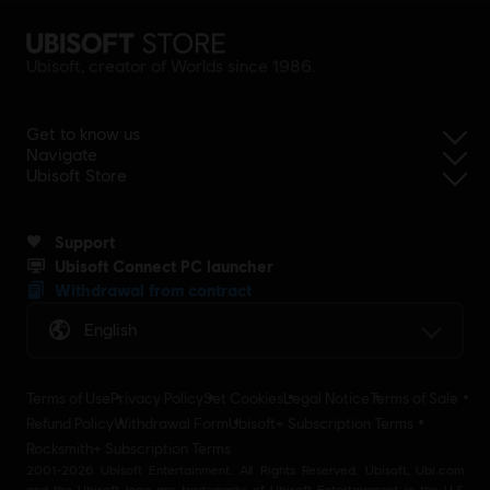
Ubisoft, creator of Worlds since 1986.
Get to know us
Navigate
Ubisoft Store
Support
Ubisoft Connect PC launcher
Withdrawal from contract
English
Terms of Use
Privacy Policy
Set Cookies
Legal Notice
Terms of Sale
Refund Policy
Withdrawal Form
Ubisoft+ Subscription Terms
Rocksmith+ Subscription Terms
2001-2026 Ubisoft Entertainment. All Rights Reserved. Ubisoft, Ubi.com
and the Ubisoft logo are trademarks of Ubisoft Entertainment in the U.S