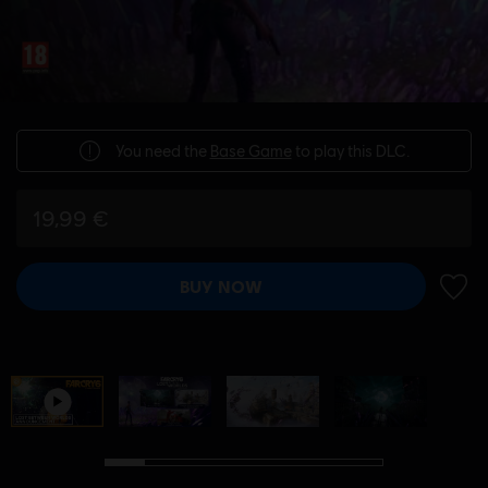
You need the
Base Game
to play this DLC.
19,99 €
BUY NOW
ADD 