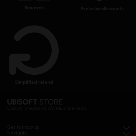
rewards
exclusive discounts
simplified refund
Ubisoft, creator of Worlds since 1986.
Get to know us
Navigate