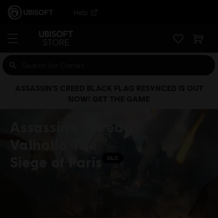
Help
ASSASSIN’S CREED BLACK FLAG RESYNCED IS OUT
NOW! GET THE GAME
Assassin's Creed
Valhalla The
Siege of Paris
DLC