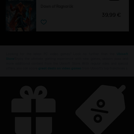
Dawn of Ragnarök
39,99 €
Looking for the latest PC video games? Look no further than the
Ubisoft
Store
!Enjoy the ultimate gaming experience with new games, season pass and
more additional content from the Ubisoft Store. With regular sales and special
offers, you can score
great deals on video games
from Ubisoft’s top franchises s