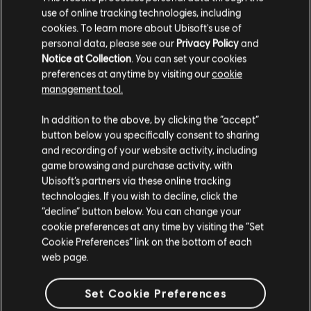
use of online tracking technologies, including
cookies. To learn more about Ubisoft's use of
DLC
personal data, please see our
Privacy Policy
and
Assassin's Creed Valhalla
Notice at Collection
. You can set your cookies
Season Pass
preferences at anytime by visiting our
cookie
39,99 €
management tool.
We think that you are located in
United States
.
In addition to the above, by clicking the “accept”
button below you specifically consent to sharing
DLC
Assassin's Creed Valhalla
Please visit our local Store in order to make your
and recording of your website activity, including
purchase.
Dawn of Ragnarök
game browsing and purchase activity, with
39,99 €
Ubisoft’s partners via these online tracking
technologies. If you wish to decline, click the
Stay on the current Store
“decline” button below. You can change your
cookie preferences at any time by visiting the “Set
DLC
Assassin's Creed Valhalla
Update your location
Cookie Preferences” link on the bottom of each
Base Pack
web page.
4,99 €
Set Cookie Preferences