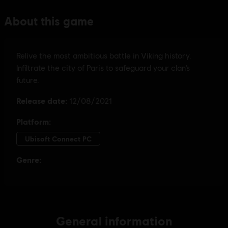
General information