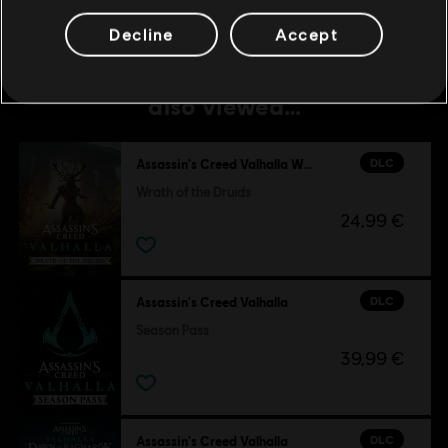
Decline
Accept
Customers who viewed this item
also viewed…
DLC
Assassin's Creed Valhalla Wrath of the Druids
Wrath of the Druids
24,99 €
DLC
Assassin's Creed Valhalla
Season Pass
39,99 €
DLC
Assassin's Creed Valhalla