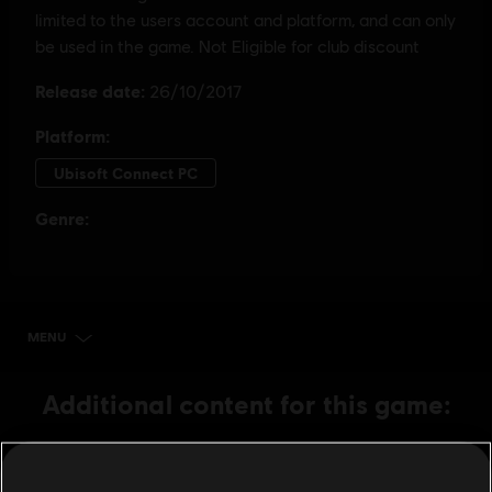
MENU
BUY NOW
Additional content for this game:
DLC
Assassin's Creed Origins