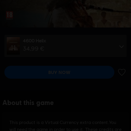
4600 Helix
34,99 €
BUY NOW
ADD 