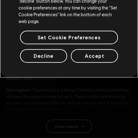
“decline” button below. You can change your
4,99 €
cookie preferences at any time by visiting the “Set
Update your location
Cookie Preferences” link on the bottom of each
web page.
Set Cookie Preferences
General information
Decline
Accept
Publisher:
Ubisoft
Developer:
Ubisoft
Release date:
26/10/2017
Description:
This product is a Virtual Currency extra content.You
will need the game in order to use it. These credits are limited to
the users account and platform, and can only be used in the game.
Not Eligible for club discount
Rating :
view more
Platforms:
PC (Digital)