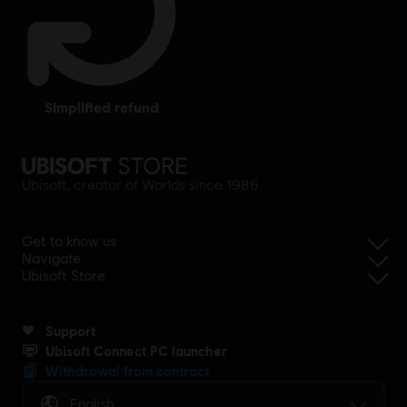
simplified refund
Ubisoft, creator of Worlds since 1986.
Get to know us
Navigate
Ubisoft Store
Support
Ubisoft Connect PC launcher
Withdrawal from contract
English