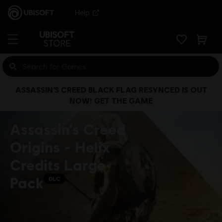
Help
ASSASSIN’S CREED BLACK FLAG RESYNCED IS OUT
NOW! GET THE GAME
Assassin's Creed
Origins - Helix
Credits Large
Pack
DLC