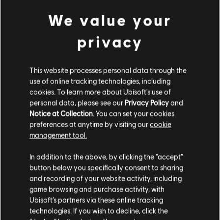
7400 Helix
We value your
49,99 €
privacy
DLC
Assassin's Creed Origins
This website processes personal data through the
2400 Helix
use of online tracking technologies, including
19,99 €
cookies. To learn more about Ubisoft's use of
personal data, please see our
Privacy Policy
and
Notice at Collection
. You can set your cookies
preferences at anytime by visiting our
cookie
DLC
Assassin's Creed Origins
management tool.
1050 Helix
We think that you are located in
United States
.
9,99 €
In addition to the above, by clicking the “accept”
button below you specifically consent to sharing
Please visit our local Store in order to make your
and recording of your website activity, including
purchase.
game browsing and purchase activity, with
DLC
Assassin's Creed Origins
Ubisoft’s partners via these online tracking
500 Helix
technologies. If you wish to decline, click the
Stay on the current Store