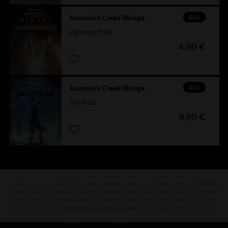
DLC
Assassin's Creed Mirage
Lightning Pack
4,99 €
DLC
Assassin's Creed Mirage
Jinn Pack
9,99 €
Looking for the latest PC video games? Look no further than the
Ubisoft
Store
!Enjoy the ultimate gaming experience with new games, season pass and
more additional content from the Ubisoft Store. With regular sales and special
offers, you can score
great deals on video games
from Ubisoft’s top franchises s