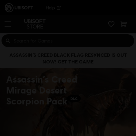
Help
ASSASSIN’S CREED BLACK FLAG RESYNCED IS OUT
NOW! GET THE GAME
Assassin’s Creed
Mirage Desert
Scorpion Pack
DLC