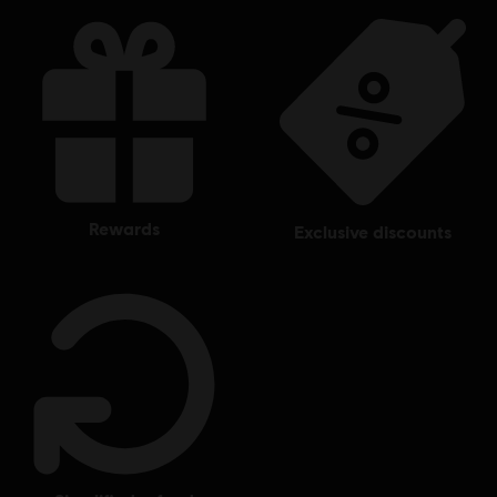
rewards
exclusive discounts