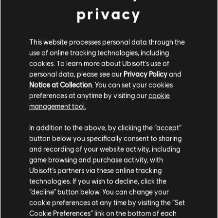
privacy
4,99 €
This website processes personal data through the
DLC
Assassin's Creed Mirage
use of online tracking technologies, including
cookies. To learn more about Ubisoft's use of
Lightning Pack
personal data, please see our
Privacy Policy
and
4,99 €
Notice at Collection
. You can set your cookies
preferences at anytime by visiting our
cookie
management tool.
DLC
Assassin's Creed Mirage
We think that you are located in
United States
.
In addition to the above, by clicking the “accept”
Jinn Pack
button below you specifically consent to sharing
Please visit our local Store in order to make your
9,99 €
and recording of your website activity, including
purchase.
game browsing and purchase activity, with
Ubisoft’s partners via these online tracking
technologies. If you wish to decline, click the
DLC
Assassin's Creed Mirage
Stay on the current Store
“decline” button below. You can change your
Deluxe Pack
cookie preferences at any time by visiting the “Set
Update your location
9,99 €
Cookie Preferences” link on the bottom of each