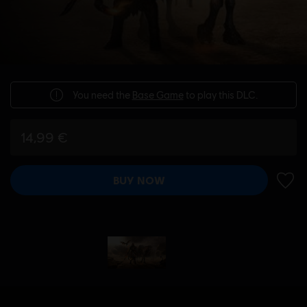
You need the
Base Game
to play this DLC.
14,99 €
BUY NOW
ADD 