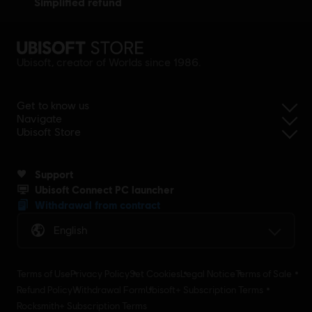
simplified refund
Ubisoft, creator of Worlds since 1986.
Get to know us
Navigate
Ubisoft Store
Support
Ubisoft Connect PC launcher
Withdrawal from contract
English
Terms of Use
Privacy Policy
Set Cookies
Legal Notice
Terms of Sale
Refund Policy
Withdrawal Form
Ubisoft+ Subscription Terms
Rocksmith+ Subscription Terms