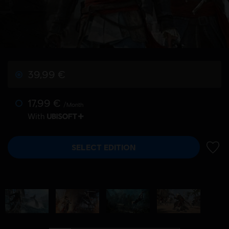
39,99 €
17,99 €
/Month
With
SELECT EDITION
ADD 