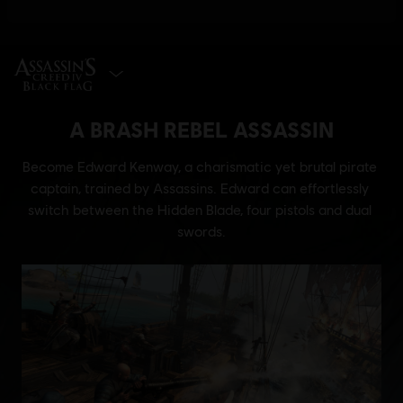
SELECT EDITION