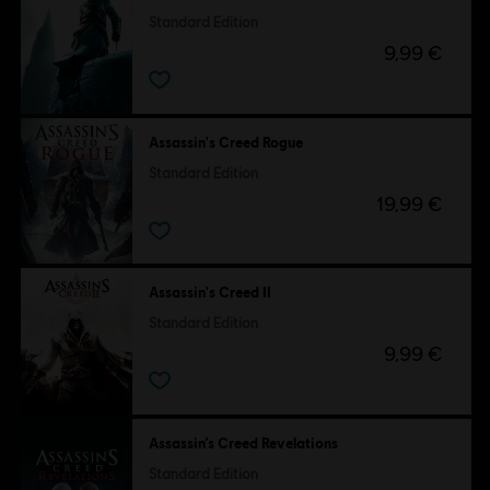
Standard Edition
9,99 €
Assassin's Creed Rogue
Standard Edition
19,99 €
Assassin's Creed II
Standard Edition
9,99 €
Assassin’s Creed Revelations
Standard Edition