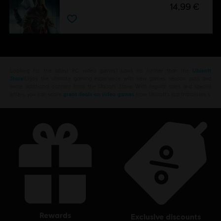
14,99 €
Looking for the latest PC video games? Look no further than the
Ubisoft
Store
!Enjoy the ultimate gaming experience with new games, season pass and
more additional content from the Ubisoft Store. With regular sales and special
offers, you can score
great deals on video games
from Ubisoft’s top franchises s
rewards
exclusive discounts