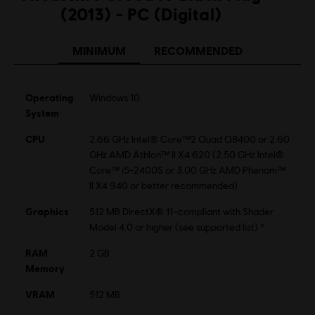
(2013) - PC (Digital)
©2013 Ubisoft Entertainment. All Rights Reserved.
Assassin’s Creed, Black Flag and Ubisoft, and the Ubisoft
MINIMUM
RECOMMENDED
logo are trademarks of Ubisoft Entertainment in the US
and/or other countries.
Operating
Windows 10
System
CPU
2.66 GHz Intel® Core™2 Quad Q8400 or 2.60
GHz AMD Athlon™ II X4 620 (2.50 GHz Intel®
Core™ i5-2400S or 3.00 GHz AMD Phenom™
II X4 940 or better recommended)
Graphics
512 MB DirectX® 11–compliant with Shader
Model 4.0 or higher (see supported list) *
RAM
2 GB
Memory
VRAM
512 MB