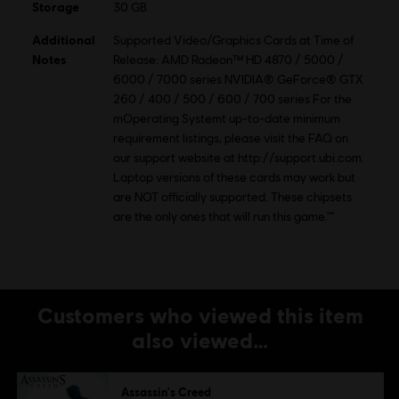
Storage
30 GB
Additional
Supported Video/Graphics Cards at Time of
Notes
Release: AMD Radeon™ HD 4870 / 5000 /
6000 / 7000 series NVIDIA® GeForce® GTX
260 / 400 / 500 / 600 / 700 series For the
mOperating Systemt up-to-date minimum
requirement listings, please visit the FAQ on
our support website at http://support.ubi.com.
Laptop versions of these cards may work but
are NOT officially supported. These chipsets
are the only ones that will run this game.""
Customers who viewed this item
also viewed…
Assassin's Creed