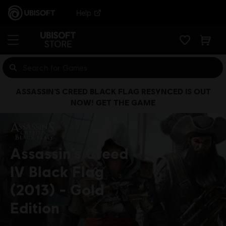
Help
ASSASSIN’S CREED BLACK FLAG RESYNCED IS OUT
NOW! GET THE GAME
Assassin’s Creed
IV Black Flag
(2013)
Gold
Edition