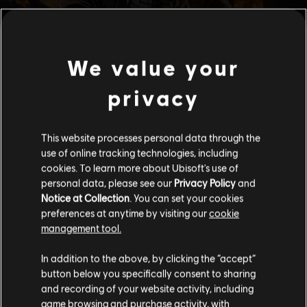
We value your
privacy
This website processes personal data through the
use of online tracking technologies, including
cookies. To learn more about Ubisoft's use of
personal data, please see our
Privacy Policy
and
Notice at Collection
. You can set your cookies
preferences at anytime by visiting our
cookie
management tool.
We think that you are located in
United States
.
In addition to the above, by clicking the “accept”
button below you specifically consent to sharing
Please visit our local Store in order to make your
and recording of your website activity, including
purchase.
game browsing and purchase activity, with