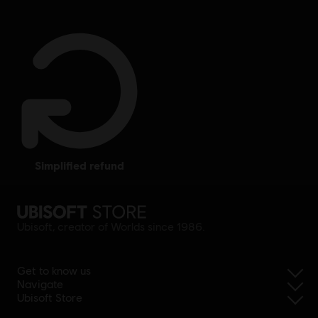
simplified refund
Ubisoft, creator of Worlds since 1986.
Get to know us
Navigate
Ubisoft Store