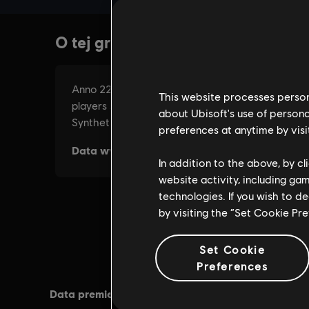
This website processes persona
about Ubisoft's use of persona
preferences at anytime by visi
In addition to the above, by c
website activity, including ga
technologies. If you wish to d
by visiting the “Set Cookie Pr
Set Cookie
Preferences
Data premiery:
04/10/2016