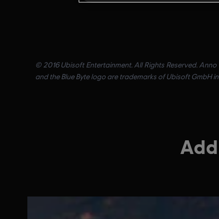
© 2016 Ubisoft Entertainment. All Rights Reserved. Anno 2
and the Blue Byte logo are trademarks of Ubisoft GmbH in 
Addi