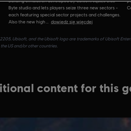
Building Simulation developed by Ubisoftrsquo;s Blue
po
Byte studio and lets players seize three new sectors -
C
each featuring special sector projects and challenges.
Also the new high
dowiedz się więcdej
205, Ubisoft, and the Ubisoft logo are trademarks of Ubisoft Entert
the US and/or other countries.
tional content for this 