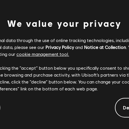
We value your privacy
l data through the use of online tracking technologies, includ
l data, please see our
Privacy Policy
and
Notice at Collection
.
ting our
cookie management tool.
licking the “accept” button below you specifically consent to s
me browsing and purchase activity, with Ubisoft’s partners via t
ecline, click the “decline” button below. You can change your c
eferences” link on the bottom of each web page.
Informacje ogólne
De
Opis:
W
Anno 2205: Frontiers is the final DLC to the City-