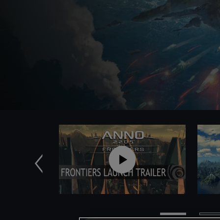
Poprzednie