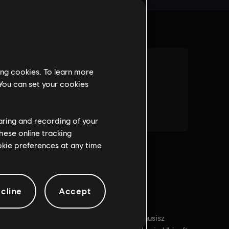
ing cookies. To learn more
 You can set your cookies
haring and recording of your
hese online tracking
ookie preferences at any time
cline
Accept
arunki dla komputerów PC:
Aby grać, musisz