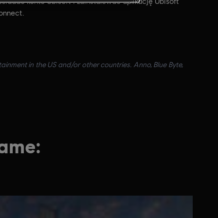
siadać konto Ubisoft i zainstalować aplikację Ubisoft
onnect.
ainment in the US and/or other countries. Anno, Blue Byte,
game: