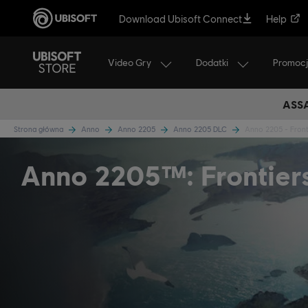
Download Ubisoft Connect
Help
Video Gry
Dodatki
Promoc
ASSA
Strona główna
Anno
Anno 2205
Anno 2205 DLC
Anno 2205 - Front
Anno 2205™: Frontier