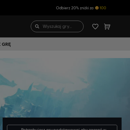
Odbierz 20% zniżki za
100
Ź GRĘ
Potrzebujesz
gry podstawowej
aby zagrać w