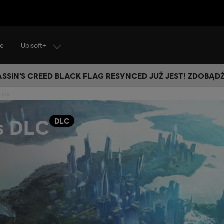
Ubisoft+
je
SSIN’S CREED BLACK FLAG RESYNCED JUŻ JEST! ZDOBĄD
iers
s DLC
DLC