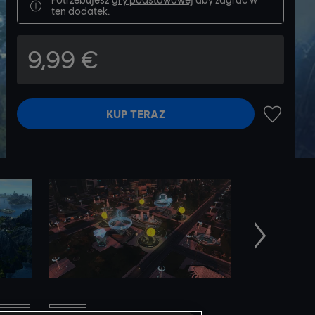
ten dodatek.
9,99 €
KUP TERAZ
DODAJ N
Następne