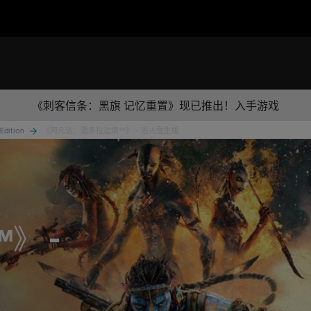
《刺客信条：黑旗 记忆重置》现已推出！入手游戏
 Edition
《阿凡达：潘多拉边境™》 - 浴火重生版
™》