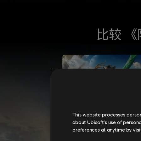
This website processes persona
about Ubisoft's use of persona
preferences at anytime by visi