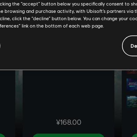
licking the “accept” button below you specifically consent to s
me browsing and purchase activity, with Ubisoft’s partners via t
ecline, click the “decline” button below. You can change your c
eferences” link on the bottom of each web page.
De