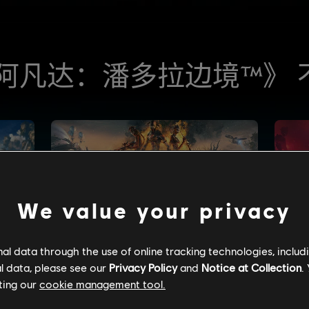
We value your privacy
l data through the use of online tracking technologies, includ
l data, please see our
Privacy Policy
and
Notice at Collection
.
ting our
cookie management tool.