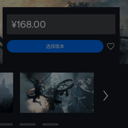
¥168.00
选择版本
加入愿望
下一个