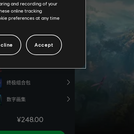
haring and recording of your
hese online tracking
ookie preferences at any time
cline
Accept