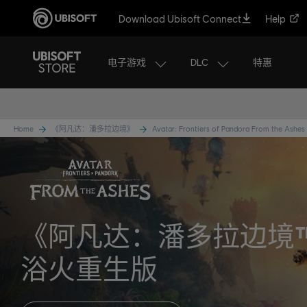
Download Ubisoft Connect
Help
电子游戏
DLC
特惠
Home
《阿凡达：潘多拉边境》
Avatar: Frontiers of Pandora From the Ashes
《阿凡达：潘多拉边境
浴火重生版