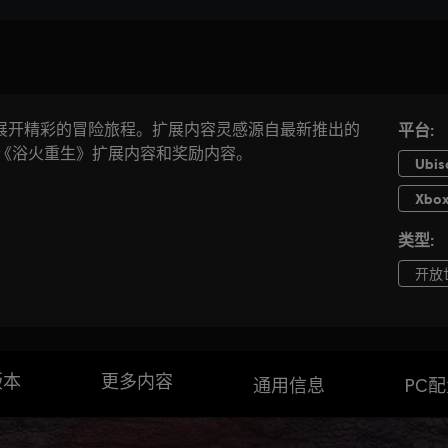
版本
更多内容
通用信息
PC