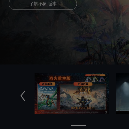
了解不同版本
前一个