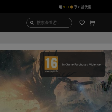
用
100
享 8 折优惠
In-Game Purchases, Violence