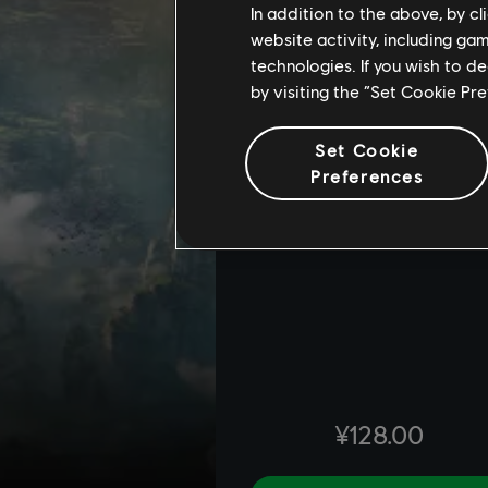
In addition to the above, by c
website activity, including ga
technologies. If you wish to d
by visiting the “Set Cookie Pr
Set Cookie
Preferences