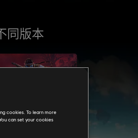
ing cookies. To learn more
 You can set your cookies