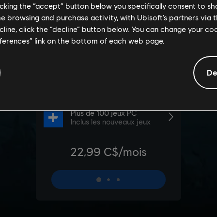
licking the “accept” button below you specifically consent to s
me browsing and purchase activity, with Ubisoft’s partners via t
ecline, click the “decline” button below. You can change your c
eferences” link on the bottom of each web page.
De