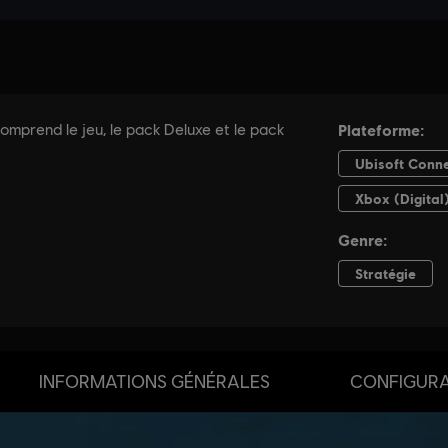
INFORMATIONS GÉNÉRALES
CONFIGURA