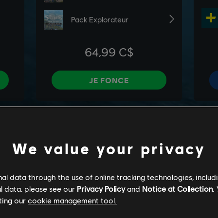
We value your privacy
l data through the use of online tracking technologies, includ
l data, please see our
Privacy Policy
and
Notice at Collection
.
ting our
cookie management tool.