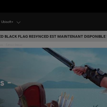
Ubisoft+
ED BLACK FLAG RESYNCED EST MAINTENANT DISPONIBLE !
ies - Édition Deluxe
es