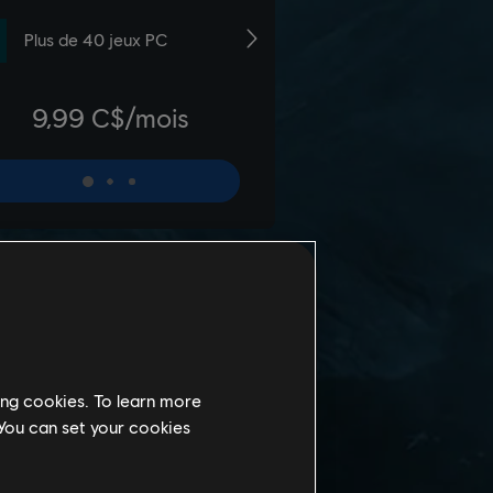
ing cookies. To learn more
 You can set your cookies