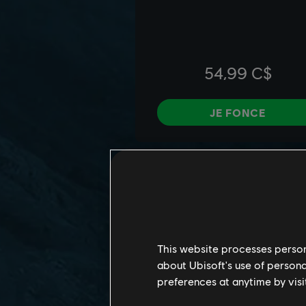
This website processes persona
about Ubisoft's use of persona
preferences at anytime by visi