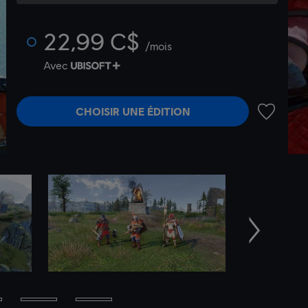
22,99 C$
/mois
Avec
CHOISIR UNE ÉDITION
AJOUTER 
Suivant