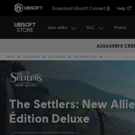
Download Ubisoft Connect
Help
Jeux vidéo
DLC
Promo
ASSASSIN'S CRE
Home
The Settlers
The Settlers
The Settlers Jeu
The Settlers: New All
The Settlers: New Alli
Édition Deluxe