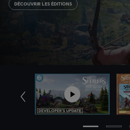
DÉCOUVRIR LES ÉDITIONS
Précédent