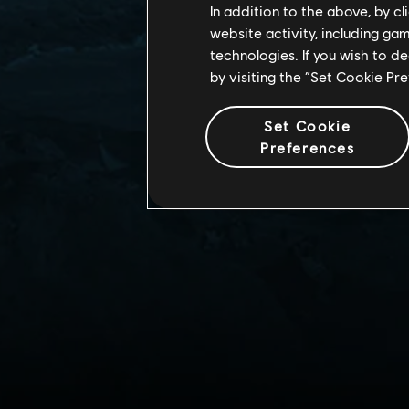
In addition to the above, by c
website activity, including ga
technologies. If you wish to d
by visiting the “Set Cookie Pr
Set Cookie
Preferences