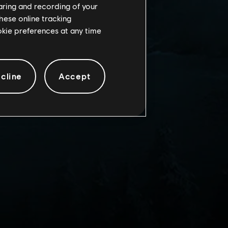
haring and recording of your
hese online tracking
ookie preferences at any time
cline
Accept