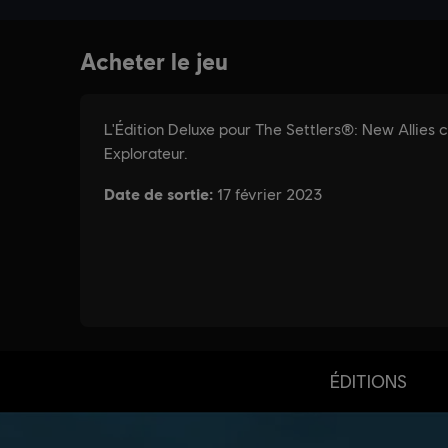
ÉDITIONS