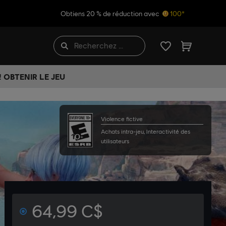
Obtiens 20 % de réduction avec
100*
 OBTENIR LE JEU
Violence fictive
Achats intra-jeu, Interactivité des
utilisateurs
64,99 C$