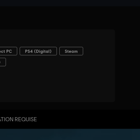
TION REQUISE