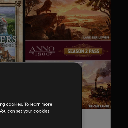
ing cookies. To learn more
 You can set your cookies
DLC
Anno 1800
Aufstieg eines Königreichs - History Edition
Season 2 Pass