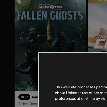
This website processes persona
about Ubisoft's use of persona
DLC
Tom Clancy's Ghost Recon Wildlands
The Cre
preferences at anytime by visi
Fallen Ghosts
Gold Edit