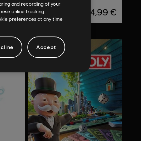
haring and recording of your
,99 €
24,99 €
hese online tracking
ookie preferences at any time
cline
Accept