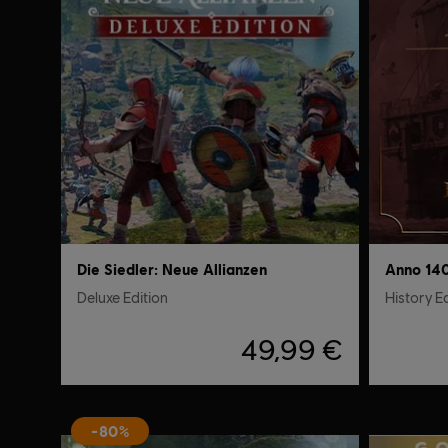
Die Siedler: Neue Allianzen
Anno 14
Deluxe Edition
History E
49,99 €
-80%