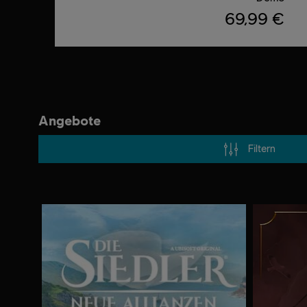
69,99 €
Angebote
Filtern