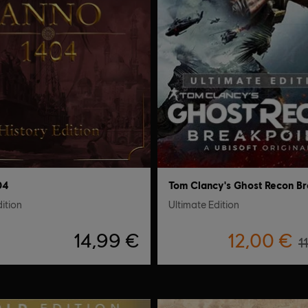
04
dition
Ultimate Edition
14,99 €
12,00 €
1