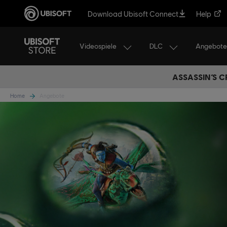
Download Ubisoft Connect
Help
Videospiele
DLC
Angebote
ASSASSIN’S C
Home
Angebote