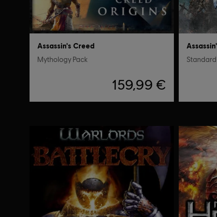
Assassin's Creed
Assassin
Mythology Pack
Standard 
159,99 €