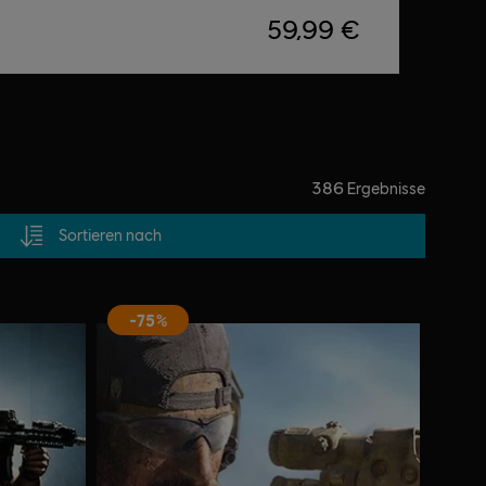
59,99 €
386
Ergebnisse
Sortieren nach
-75%