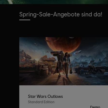
Spring-Sale-Angebote sind da!
Star Wars Outlaws
Standard Edition
Demo