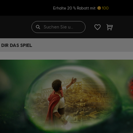
Erhalte 20 % Rabatt mit
100
DIR DAS SPIEL