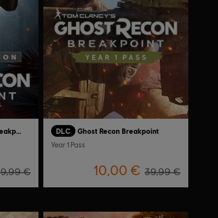
Tom Clancy's Ghost Recon Breakpoint
DLC
Ghost Recon Breakpoint
Year 1 Pass
10,00 €
19,99 €
39,99 €