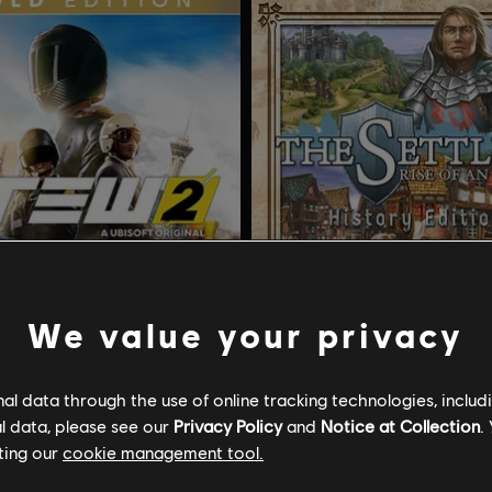
We value your privacy
l data through the use of online tracking technologies, includ
l data, please see our
Privacy Policy
and
Notice at Collection
.
w 2
Die Siedler 6
ting our
cookie management tool.
ion