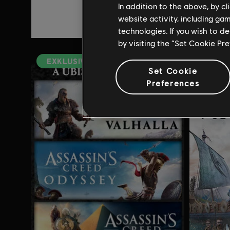
In addition to the above, by c
3,00 €
website activity, including ga
14,99 €
technologies. If you wish to d
by visiting the “Set Cookie Pr
EXKLUSIV
Set Cookie
Preferences