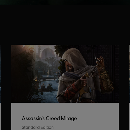
Assassin's Creed Mirage
Standard Edition