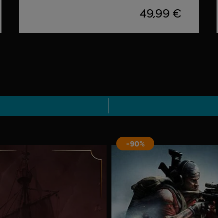
49,99 €
-90%