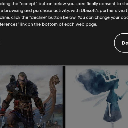
licking the “accept” button below you specifically consent to s
49,99 €
11
me browsing and purchase activity, with Ubisoft’s partners via t
ecline, click the “decline” button below. You can change your c
eferences” link on the bottom of each web page.
De