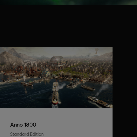
Anno 1800
Standard Edition