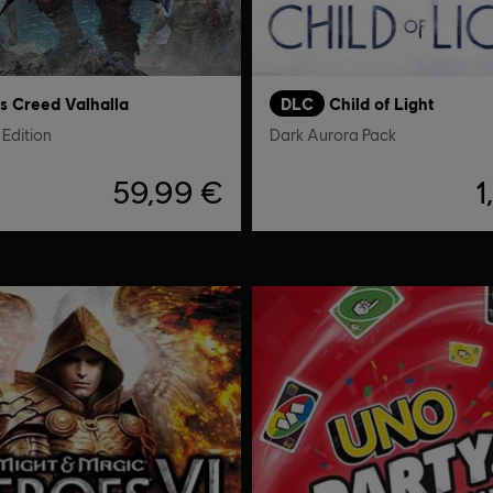
's Creed Valhalla
DLC
Child of Light
Edition
Dark Aurora Pack
59,99 €
1