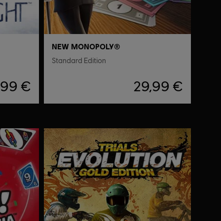
NEW MONOPOLY®
Standard Edition
,99 €
29,99 €