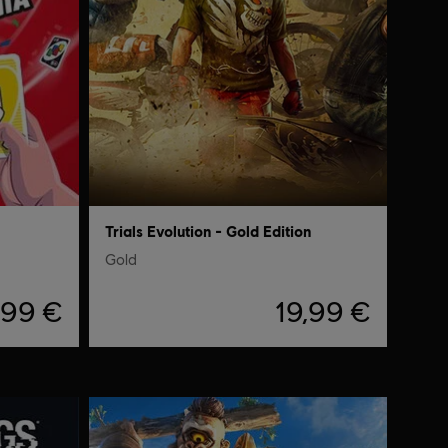
Trials Evolution - Gold Edition
Gold
,99 €
19,99 €