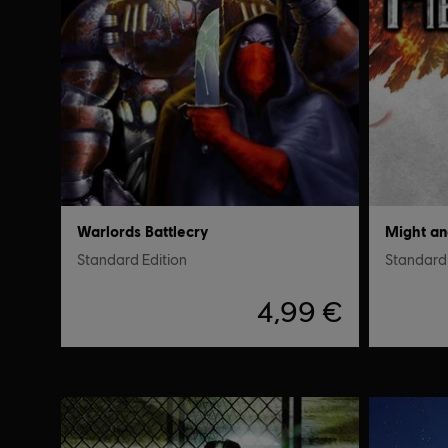
Warlords Battlecry
Might a
Standard Edition
Standard 
4,99 €