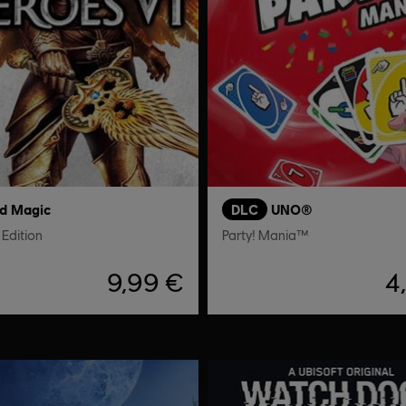
nd Magic
DLC
UNO®
Edition
Party! Mania™
9,99 €
4