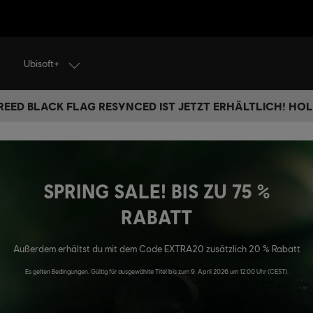
Ubisoft+
REED BLACK FLAG RESYNCED IST JETZT ERHÄLTLICH! HOL 
SPRING SALE! BIS ZU 75 %
RABATT
Außerdem erhältst du mit dem Code EXTRA20 zusätzlich 20 % Rabatt
Es gelten Bedingungen. Gültig für ausgewählte Titel bis zum 9. April 2026 um 12:00 Uhr (CEST).