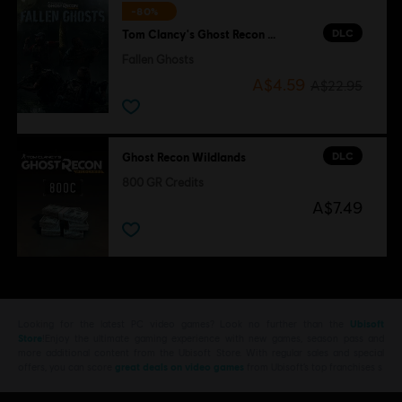
-80%
DLC
Tom Clancy's Ghost Recon Wildlands
Fallen Ghosts
A$4.59
A$22.95
DLC
Ghost Recon Wildlands
800 GR Credits
A$7.49
Looking for the latest PC video games? Look no further than the
Ubisoft
Store
!Enjoy the ultimate gaming experience with new games, season pass and
more additional content from the Ubisoft Store. With regular sales and special
offers, you can score
great deals on video games
from Ubisoft’s top franchises s