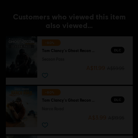
Customers who viewed this item
also viewed…
-80%
DLC
Tom Clancy's Ghost Recon Wildlands
Season Pass
A$11.99
A$59.95
-80%
DLC
Tom Clancy's Ghost Recon Wildlands
Narco Road
A$3.99
A$19.95