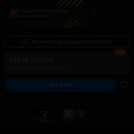
Drug use, Online interactivity, Strong
themes, Strong violence
You need the
Base Game
to play this DLC.
-80%
A$4.59
A$22.95
Ending on 1 September, 1:00 pm
BUY NOW
ADD 