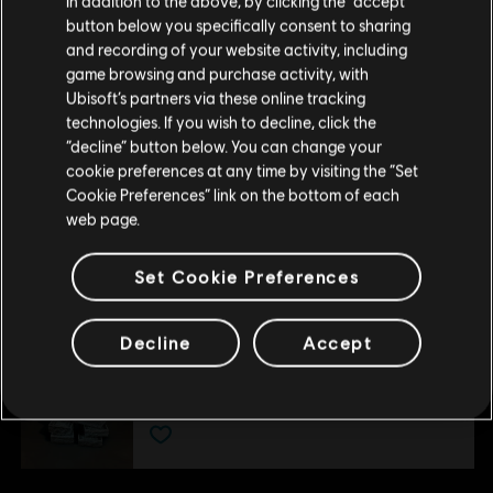
In addition to the above, by clicking the “accept”
DLC
Tom Clancy's Ghost Recon Wildlands
button below you specifically consent to sharing
Please visit our local Store in order to make your
and recording of your website activity, including
Narco Road
purchase.
game browsing and purchase activity, with
A$3.99
A$19.95
Ubisoft’s partners via these online tracking
technologies. If you wish to decline, click the
Stay on the current Store
“decline” button below. You can change your
-80%
cookie preferences at any time by visiting the “Set
Update your location
Cookie Preferences” link on the bottom of each
DLC
Tom Clancy's Ghost Recon Wildlands
web page.
Fallen Ghosts
A$4.59
A$22.95
Set Cookie Preferences
Decline
Accept
DLC
Ghost Recon Wildlands
800 GR Credits
A$7.49