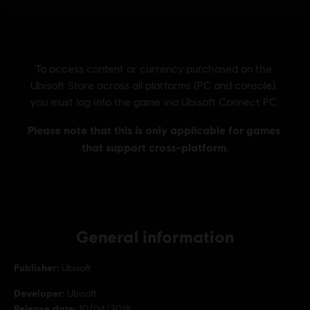
General information
Publisher:
Ubisoft
Developer:
Ubisoft
Release date:
10/04/2018