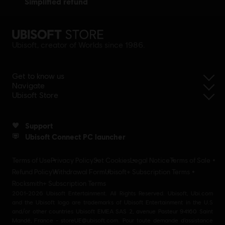
simplified refund
Ubisoft, creator of Worlds since 1986.
Get to know us
Navigate
Ubisoft Store
Support
Ubisoft Connect PC launcher
Terms of Use
Privacy Policy
Set Cookies
Legal Notice
Terms of Sale
Refund Policy
Withdrawal Form
Ubisoft+ Subscription Terms
Rocksmith+ Subscription Terms
2001-2026 Ubisoft Entertainment. All Rights Reserved. Ubisoft, Ubi.com
and the Ubisoft logo are trademarks of Ubisoft Entertainment in the U.S
and/or other countries Ubisoft EMEA SAS 2, avenue Pasteur 94160 Saint
Mandé, France - storeUE@ubisoft.com. Pour toute demande d’assistance