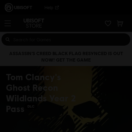
Help
ASSASSIN’S CREED BLACK FLAG RESYNCED IS OUT
NOW! GET THE GAME
Tom Clancy's
Ghost Recon
Wildlands Year 2
Pass
DLC