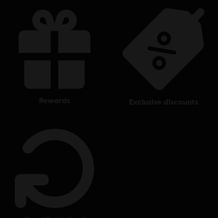
rewards
exclusive discounts