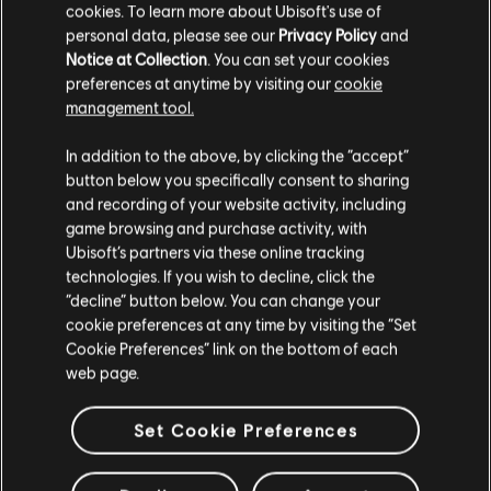
cookies. To learn more about Ubisoft's use of
personal data, please see our
Privacy Policy
and
Notice at Collection
. You can set your cookies
preferences at anytime by visiting our
cookie
management tool.
We think that you are located in
United States
.
In addition to the above, by clicking the “accept”
button below you specifically consent to sharing
Please visit our local Store in order to make your
and recording of your website activity, including
purchase.
game browsing and purchase activity, with
Ubisoft’s partners via these online tracking
technologies. If you wish to decline, click the
Stay on the current Store
“decline” button below. You can change your
cookie preferences at any time by visiting the “Set
Update your location
Cookie Preferences” link on the bottom of each
web page.
Set Cookie Preferences