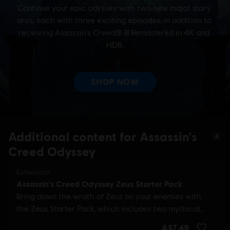
Additional content for Assassin's
4
Creed Odyssey