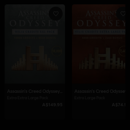
Genre:
Action/Adventure
Multiplayer:
No
Single player:
Yes
© 2018 Ubisoft Entertainment. All Rights Reserved. Assassin's Creed, Ubisoft, and the
Ubisoft logo are registered or unregistered trademarks of Ubisoft Entertainment in the
U.S. and/or other countries.