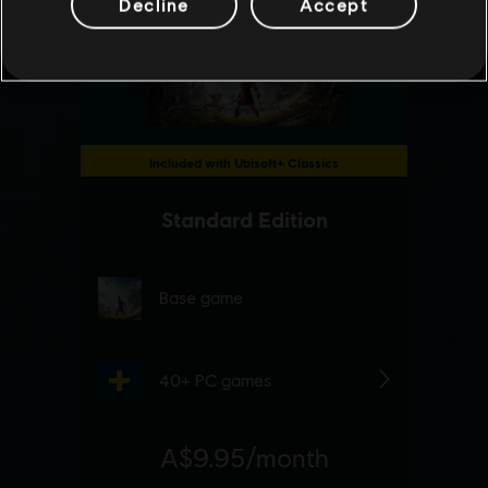
Decline
Accept