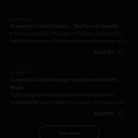
see more