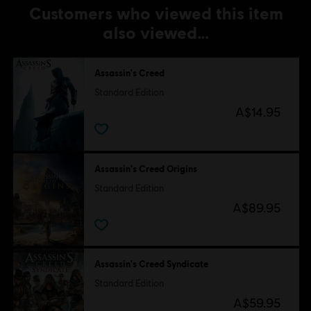
Customers who viewed this item
also viewed…
Assassin's Creed
Standard Edition
A$14.95
Assassin's Creed Origins
Standard Edition
A$89.95
Assassin's Creed Syndicate
Standard Edition
A$59.95