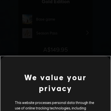
We value your
privacy
This website processes personal data through the
use of online tracking technologies, including