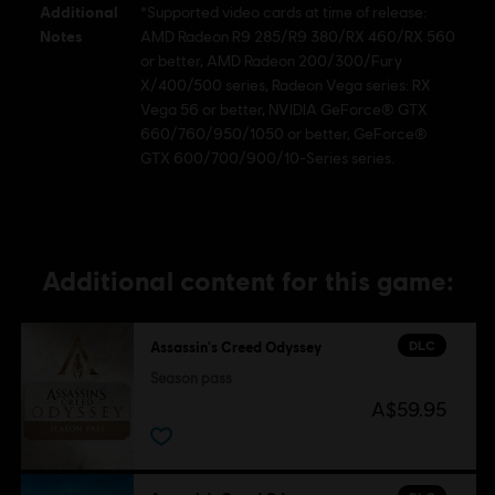
Additional
*Supported video cards at time of release:
Notes
AMD Radeon R9 285/R9 380/RX 460/RX 560
or better, AMD Radeon 200/300/Fury
X/400/500 series, Radeon Vega series: RX
Vega 56 or better, NVIDIA GeForce® GTX
660/760/950/1050 or better, GeForce®
GTX 600/700/900/10-Series series.
Additional content for this game:
DLC
Assassin's Creed Odyssey
Season pass
A$59.95