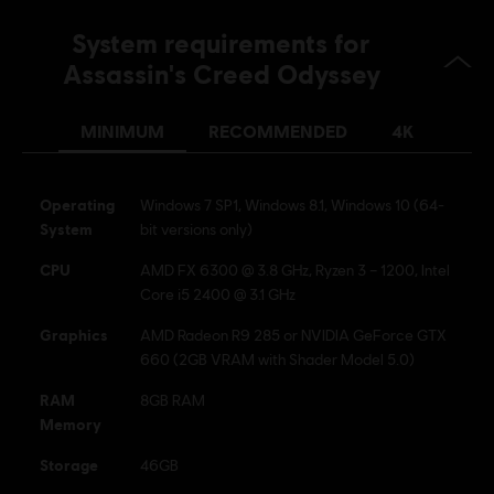
System requirements for
Assassin's Creed Odyssey
MINIMUM
RECOMMENDED
4K
Operating
Windows 7 SP1, Windows 8.1, Windows 10 (64-
System
bit versions only)
CPU
AMD FX 6300 @ 3.8 GHz, Ryzen 3 – 1200, Intel
Core i5 2400 @ 3.1 GHz
Graphics
AMD Radeon R9 285 or NVIDIA GeForce GTX
660 (2GB VRAM with Shader Model 5.0)
RAM
8GB RAM
Memory
Storage
46GB