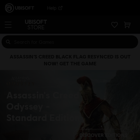
Help
ASSASSIN’S CREED BLACK FLAG RESYNCED IS OUT
NOW! GET THE GAME
Assassin's Creed
Odyssey
Standard Edition
DISCOVER EDITIONS