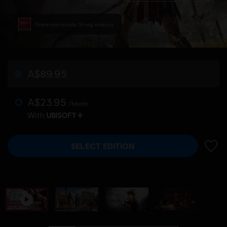
Online interactivity, Strong violence
A$89.95
A$23.95
/Month
With
SELECT EDITION
ADD 