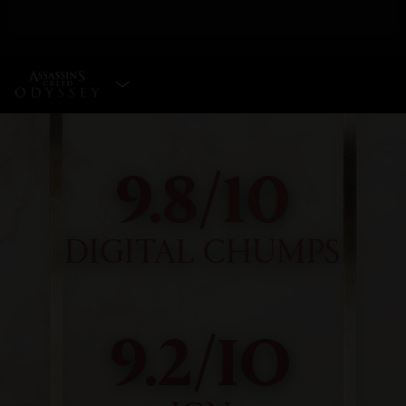
SELECT EDITION