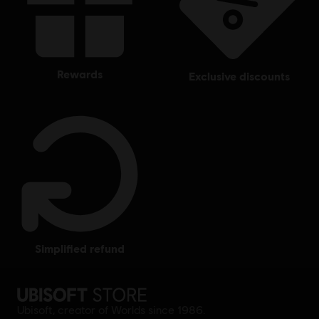
rewards
exclusive discounts
simplified refund
Ubisoft, creator of Worlds since 1986.