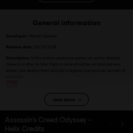
General information
Developer:
Ubisoft Quebec
Release date:
05/10/2018
Description:
In this action-adventure game, set sail for Ancient
Greece to alter its fate. Fight in visceral battles on land and sea,
shape your destiny from outcast to legend, and uncover secrets of
your past.
Rating :
Online interactivity, Strong violence
view more
Language:
English (Audio, Interface, Subtitle)
French (Audio, Interface, Subtitle)
see more
Platforms:
Language:
PC (Digital), PS4/PS5 (Digital), Xbox (Digital), Steam