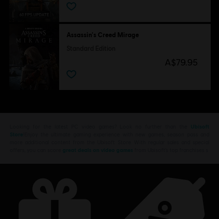
Assassin's Creed Mirage
Standard Edition
A$79.95
Looking for the latest PC video games? Look no further than the
Ubisoft
Store
!Enjoy the ultimate gaming experience with new games, season pass and
more additional content from the Ubisoft Store. With regular sales and special
offers, you can score
great deals on video games
from Ubisoft’s top franchises s