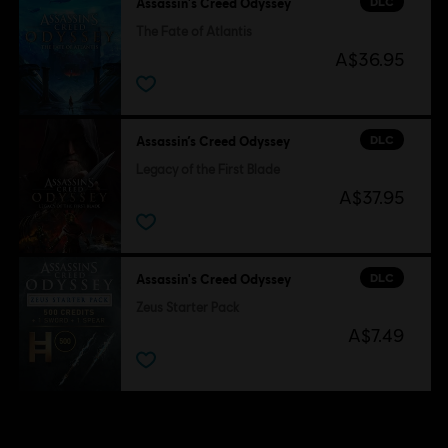
DLC
Assassin's Creed Odyssey
The Fate of Atlantis
A$36.95
DLC
Assassin’s Creed Odyssey
Legacy of the First Blade
A$37.95
DLC
Assassin's Creed Odyssey
Zeus Starter Pack
A$7.49