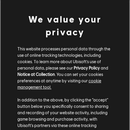
© 2015 Ubisoft Entertainment. All Rights Reserved. Tom
view more
Clancy’s, The Division logo, the Soldier Icon, Ubisoft, and the
We value your
Ubisoft logo are trademarks of Ubisoft Entertainment in the US
and/or other countries.
Additional content for this game:
privacy
DLC
Tom Clancy's The Division
This website processes personal data through the
use of online tracking technologies, including
Parade Pack
cookies. To learn more about Ubisoft's use of
A$7.95
personal data, please see our
Privacy Policy
and
Notice at Collection
. You can set your cookies
preferences at anytime by visiting our
cookie
DLC
management tool.
Tom Clancy's The Division
We think that you are located in
United States
.
Frontline Outfit Pack
In addition to the above, by clicking the “accept”
A$7.49
button below you specifically consent to sharing
Please visit our local Store in order to make your
and recording of your website activity, including
purchase.
game browsing and purchase activity, with
Ubisoft’s partners via these online tracking
DLC
Tom Clancy's The Division