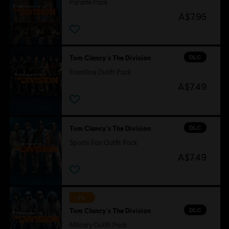
Parade Pack
A$7.95
DLC
Tom Clancy's The Division
Frontline Outfit Pack
A$7.49
DLC
Tom Clancy's The Division
Sports Fan Outfit Pack
A$7.49
-1%
DLC
Tom Clancy's The Division
Military Outfit Pack