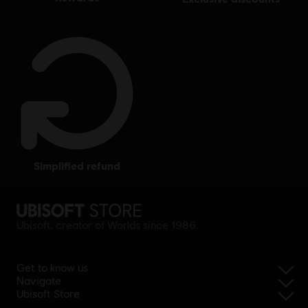
simplified refund
Ubisoft, creator of Worlds since 1986.
Get to know us
Navigate
Ubisoft Store