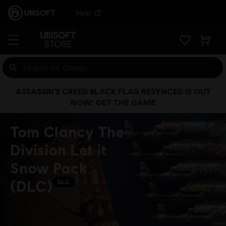
Help
ASSASSIN’S CREED BLACK FLAG RESYNCED IS OUT
NOW! GET THE GAME
Tom Clancy The
Division Let it
Snow Pack
(DLC)
DLC