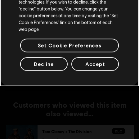
technologies. If you wish to decline, click the
Sports Fan Outfit Pack
Stay on the current Store
“decline” button below. You can change your
A$7.49
cookie preferences at any time by visiting the “Set
Update your location
Cookie Preferences” link on the bottom of each
web page.
-1%
Set Cookie Preferences
DLC
Tom Clancy's The Division
Military Outfit Pack
Decline
Accept
A$7.42
A$7.49
Customers who viewed this item
also viewed…
DLC
Tom Clancy's The Division