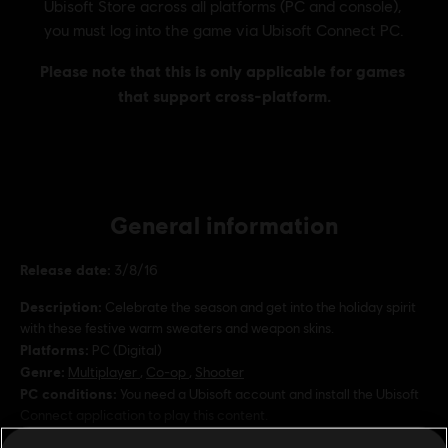
General information
Release date:
3/8/16
Description:
Celebrate the season and get into the holiday spirit
with these festive warm sweaters and weapon skins.
Platforms:
PC (Digital)
Genre:
Multiplayer
,
Co-op
,
Shooter
PC conditions:
You need a Ubisoft account and install the Ubisoft
Connect application to play this content.