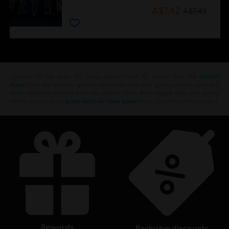
A$7.42
A$7.49
Looking for the latest PC video games? Look no further than the
Ubisoft
Store
!Enjoy the ultimate gaming experience with new games, season pass and
more additional content from the Ubisoft Store. With regular sales and special
offers, you can score
great deals on video games
from Ubisoft’s top franchises s
rewards
exclusive discounts