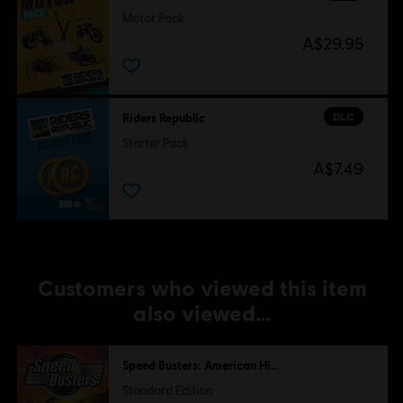
Motor Pack
A$29.95
DLC
Riders Republic
Starter Pack
A$7.49
Customers who viewed this item
also viewed…
Speed Busters: American Highways
Standard Edition