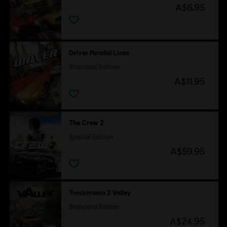
A$6.95
Driver Parallel Lines
Standard Edition
A$11.95
The Crew 2
Special Edition
A$59.95
Trackmania 2 Valley
Standard Edition
A$24.95