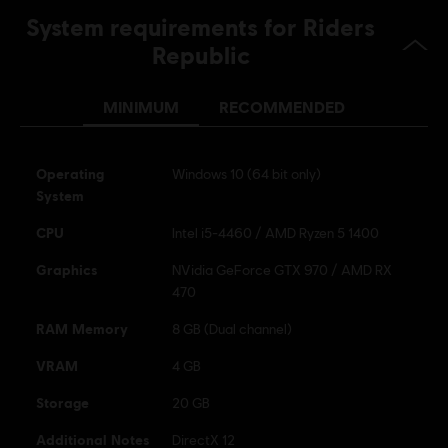
PS4/PS5 (Digital)
System requirements for Riders
Republic
Genre:
Sports
,
Strategy
,
Racing
Activation:
Automatically added to your Ubisoft Connect for PC
library for download.
MINIMUM
RECOMMENDED
PC conditions:
You need a Ubisoft account and install the Ubisoft
Connect application to play this content.
Operating
Windows 10 (64 bit only)
System
© 2026 Ubisoft Entertainment. All Rights Reserved. Riders
CPU
Intel i5-4460 / AMD Ryzen 5 1400
Republic, Ubisoft, and the Ubisoft logo are registered or
unregistered trademarks of Ubisoft Entertainment in the
Graphics
NVidia GeForce GTX 970 / AMD RX
US and/or other countries.
470
RAM Memory
8 GB (Dual channel)
VRAM
4 GB
Storage
20 GB
Additional Notes
DirectX 12