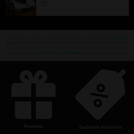
Looking for the latest PC video games? Look no further than the
Ubisoft
Store
!Enjoy the ultimate gaming experience with new games, season pass and
more additional content from the Ubisoft Store. With regular sales and special
offers, you can score
great deals on video games
from Ubisoft’s top franchises s
rewards
exclusive discounts