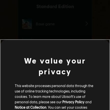
We value your
privacy
This website processes personal data through the
use of online tracking technologies, including
cookies. To learn more about Ubisoft's use of
personal data, please see our
Privacy Policy
and
Notice at Collection
. You can set your cookies