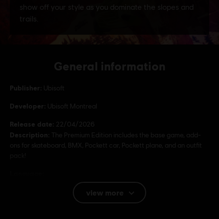
General information
Publisher:
Ubisoft
Developer:
Ubisoft Montreal
Release date:
22/04/2026
Description:
The Premium Edition includes the base game, add-
ons for skateboard, BMX, Pockett car, Pockett plane, and an outfit
pack!
Language:
English (Audio, Interface, Subtitle)
view more
French (Audio, Interface, Subtitle)
see more
Platforms:
Language:
PC (Digital), PS5 (Digital), Xbox (Digital), Steam,