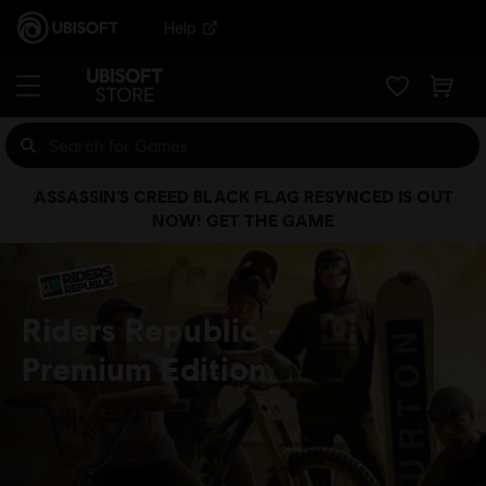
Help
ASSASSIN’S CREED BLACK FLAG RESYNCED IS OUT
NOW! GET THE GAME
Riders Republic
Premium Edition