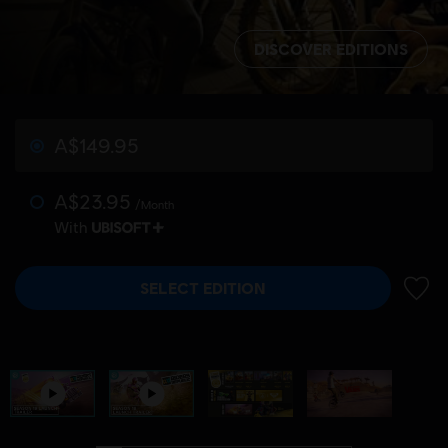
DISCOVER EDITIONS
A$149.95
A$23.95
/Month
With
SELECT EDITION
ADD 