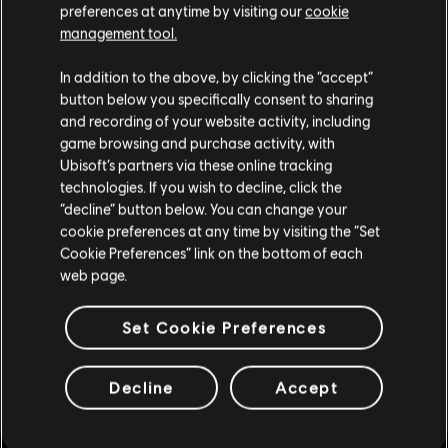
preferences at anytime by visiting our
cookie
management tool.
We think that you are located in
United States
.
In addition to the above, by clicking the “accept”
button below you specifically consent to sharing
Please visit our local Store in order to make your
and recording of your website activity, including
purchase.
game browsing and purchase activity, with
Ubisoft’s partners via these online tracking
technologies. If you wish to decline, click the
Stay on the current Store
“decline” button below. You can change your
cookie preferences at any time by visiting the “Set
Update your location
Cookie Preferences” link on the bottom of each
web page.
Set Cookie Preferences
Decline
Accept