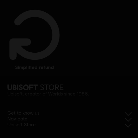
simplified refund
Ubisoft, creator of Worlds since 1986.
Get to know us
Navigate
Ubisoft Store