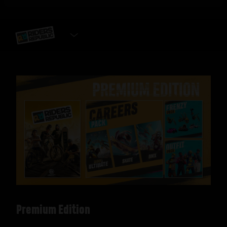
SELECT EDITION