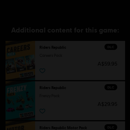
Additional content for this game:
DLC
Riders Republic
Careers Pack
A$59.95
DLC
Riders Republic
Frenzy Pack
A$29.95
DLC
Riders Republic Motor Pack