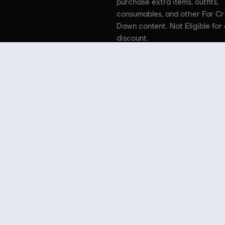
purchase extra items, outfits,
consumables, and other Far C
Dawn content. Not Eligible for 
discount.
 Far Cry, Ubisoft, and the Ubisoft logo are registered or unregis
n Crytek’s original Far Cry directed by Cevat Yerli. Powered by 
 Store
! Enjoy the ultimate gaming experience with new games, season pass and more additio
 such as
Assassin’s Creed
,
Far Cry
,
Anno
and more. Formerly Uplay & Uplay Store.