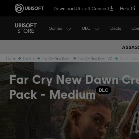
Download Ubisoft Connect
Help
Games
DLC
Ubi
Deals
ASSASS
Home
Far Cry
Far Cry New Dawn
Far Cry New Dawn VC
Far Cry Ne
Far Cry New Dawn Cre
Pack - Medium
DLC