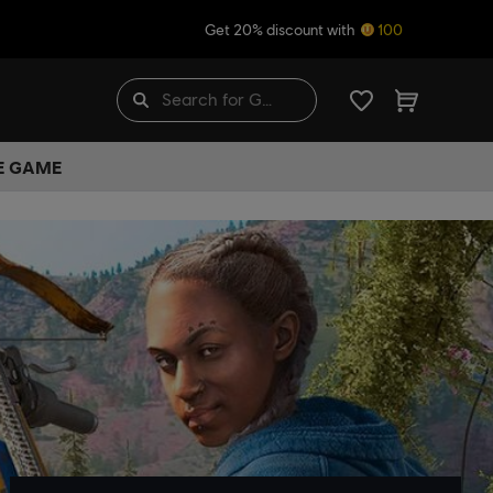
Get 20% discount with
100
HE GAME