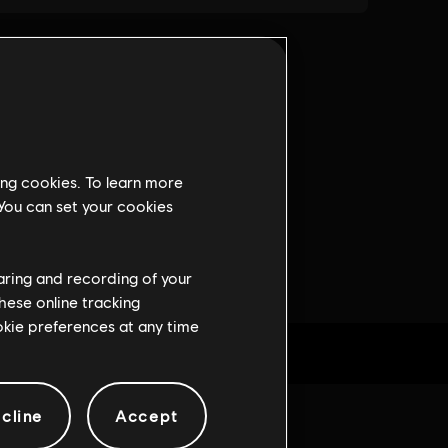
ing cookies. To learn more
 You can set your cookies
haring and recording of your
hese online tracking
ookie preferences at any time
cline
Accept