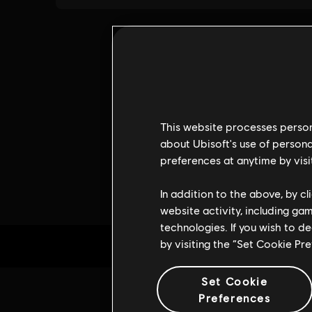
This website processes persona
about Ubisoft's use of persona
preferences at anytime by visi
In addition to the above, by c
website activity, including ga
technologies. If you wish to d
by visiting the “Set Cookie Pr
Set Cookie
Preferences