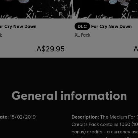
ar Cry New Dawn
DLC
Far Cry New Dawn
k
XL Pack
A$29.95
A
General information
ate:
Description:
15/02/2019
The Medium Far 
Credits Pack contains 1050 (1
bonus) credits - a currency us