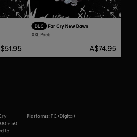
DLC
Far Cry New Dawn
XXL Pack
$51.95
A$74.95
Platforms:
Cry
PC (Digital)
000 + 50
ed to