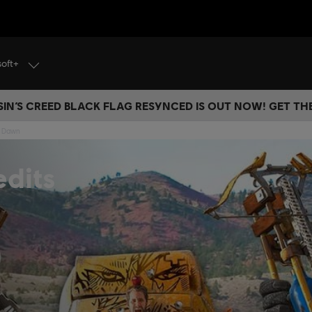
soft+
IN’S CREED BLACK FLAG RESYNCED IS OUT NOW! GET T
w Dawn
dits