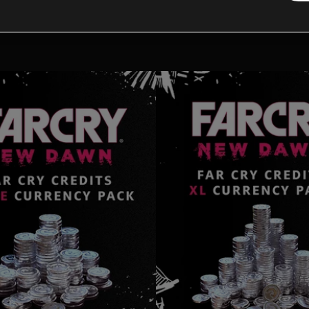
tional content for this 