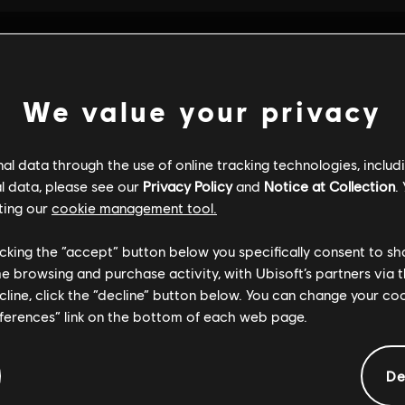
We value your privacy
l data through the use of online tracking technologies, includ
l data, please see our
Privacy Policy
and
Notice at Collection
.
ting our
cookie management tool.
licking the “accept” button below you specifically consent to s
me browsing and purchase activity, with Ubisoft’s partners via t
ecline, click the “decline” button below. You can change your c
eferences” link on the bottom of each web page.
GENERAL INFORMATION
De