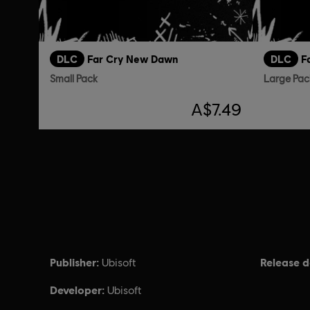
DLC
Far Cry New Dawn
DLC
F
Small Pack
Large Pac
A$7.49
Publisher:
Release d
Ubisoft
Developer:
Ubisoft