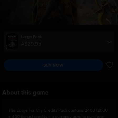
Large Pack
A$29.95
BUY NOW
ADD 