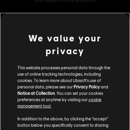
MENU
BUY NOW
We value your
privacy
Additional content for this game:
This website processes personal data through the
DLC
Far Cry New Dawn
use of online tracking technologies, including
XL Pack
cookies. To learn more about Ubisoft's use of
A$51.95
personal data, please see our
Privacy Policy
and
Notice at Collection
. You can set your cookies
preferences at anytime by visiting our
cookie
management tool.
DLC
Far Cry New Dawn
We think that you are located in
United States
.
XXL Pack
In addition to the above, by clicking the “accept”
A$74.95
button below you specifically consent to sharing
Please visit our local Store in order to make your