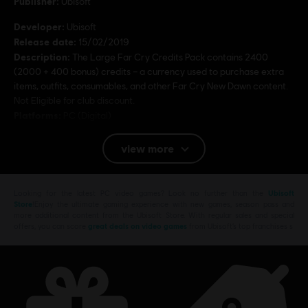
Publisher:
Ubisoft
Developer:
Ubisoft
Release date:
15/02/2019
Description:
The Large Far Cry Credits Pack contains 2400
(2000 + 400 bonus) credits – a currency used to purchase extra
items, outfits, consumables, and other Far Cry New Dawn content.
Not Eligible for club discount.
Platforms:
PC (Digital)
view more
© 2019 Ubisoft Entertainment. All Rights Reserved. Far
Cry, Ubisoft, and the Ubisoft logo are registered or
unregistered trademarks of Ubisoft Entertainment in the
Looking for the latest PC video games? Look no further than the
Ubisoft
US and/or other countries. Based on Crytek’s original Far
Store
!Enjoy the ultimate gaming experience with new games, season pass and
more additional content from the Ubisoft Store. With regular sales and special
Cry directed by Cevat Yerli. Powered by Crytek’s
offers, you can score
great deals on video games
from Ubisoft’s top franchises s
technology “CryEngine”.