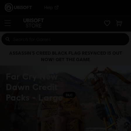
Help
ASSASSIN’S CREED BLACK FLAG RESYNCED IS OUT
NOW! GET THE GAME
Far Cry New
Dawn Credit
Packs - Large
DLC