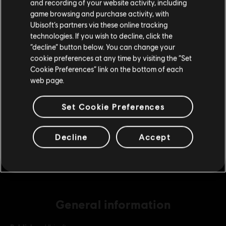
and recording of your website activity, including
purchase.
game browsing and purchase activity, with
Ubisoft’s partners via these online tracking
DLC
Far Cry New Dawn
technologies. If you wish to decline, click the
Stay on the current Store
“decline” button below. You can change your
Medium Pack
cookie preferences at any time by visiting the “Set
A$14.95
Update your location
Cookie Preferences” link on the bottom of each
web page.
DLC
Far Cry New Dawn
Set Cookie Preferences
Small Pack
A$7.49
Decline
Accept
General information