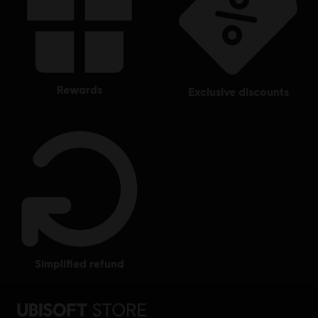
rewards
exclusive discounts
simplified refund