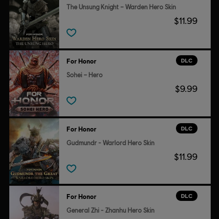
The Unsung Knight – Warden Hero Skin
$11.99
DLC
For Honor
Sohei – Hero
$9.99
DLC
For Honor
Gudmundr - Warlord Hero Skin
$11.99
DLC
For Honor
General Zhi - Zhanhu Hero Skin