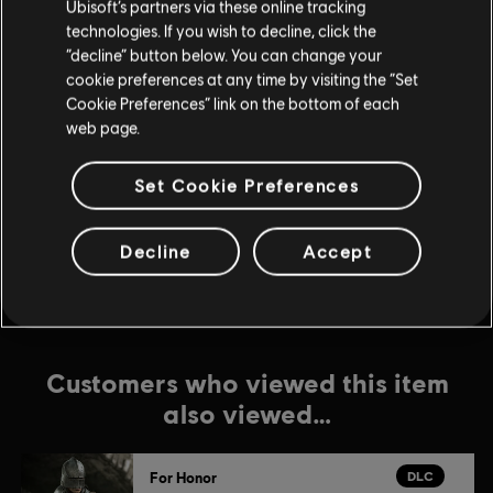
Ubisoft’s partners via these online tracking
DLC
For Honor
technologies. If you wish to decline, click the
“decline” button below. You can change your
Inquisitor Yinchen – Pirate Hero Skin
cookie preferences at any time by visiting the “Set
$11.99
Cookie Preferences” link on the bottom of each
web page.
DLC
For Honor
Set Cookie Preferences
Lord Ramiel – Warden Hero Skin
$11.99
Decline
Accept
Customers who viewed this item
also viewed…
DLC
For Honor