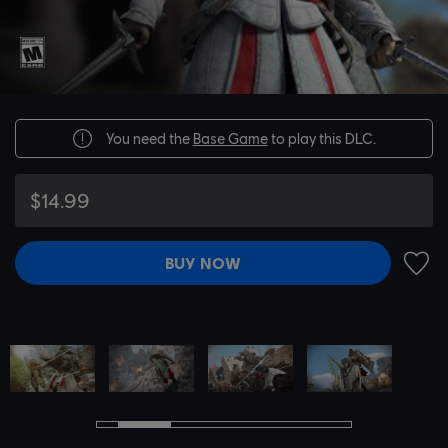
You need the
Base Game
to play this DLC.
$14.99
BUY NOW
ADD 