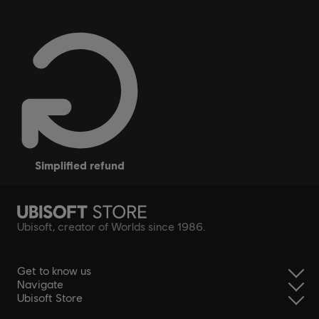
simplified refund
Ubisoft, creator of Worlds since 1986.
Get to know us
Navigate
Ubisoft Store