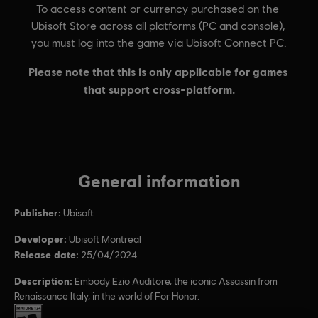
General information
Publisher:
Ubisoft
Developer:
Ubisoft Montreal
Release date:
25/04/2024
Description:
Embody Ezio Auditore, the iconic Assassin from
Renaissance Italy, in the world of For Honor.
Rating :