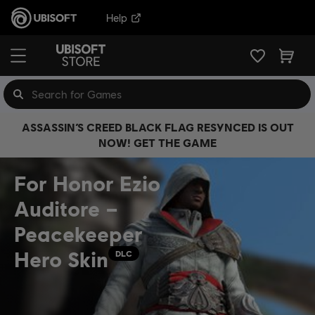
Help
ASSASSIN’S CREED BLACK FLAG RESYNCED IS OUT
NOW! GET THE GAME
For Honor Ezio
Auditore –
Peacekeeper
Hero Skin
DLC