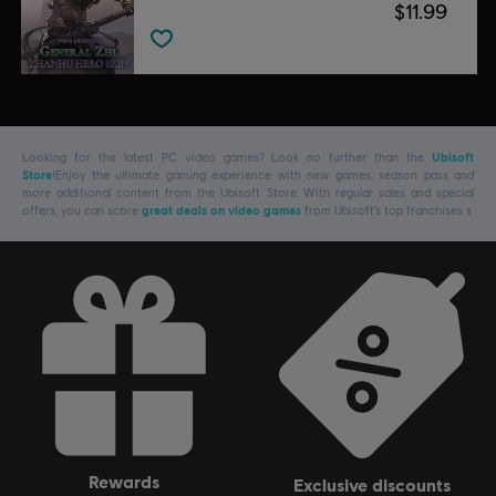
$11.99
Looking for the latest PC video games? Look no further than the
Ubisoft
Store
!Enjoy the ultimate gaming experience with new games, season pass and
more additional content from the Ubisoft Store. With regular sales and special
offers, you can score
great deals on video games
from Ubisoft’s top franchises s
rewards
exclusive discounts