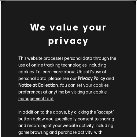
Platforms:
PC (Digital)
view more
We value your
Genre:
Co-op
,
Fighting
,
Multiplayer
privacy
Additional content for this game:
© 2024 Ubisoft Entertainment. All Rights Reserved. The For Honor logo, Marching Fire,
Ubisoft and the Ubisoft logo are registered or unregistered trademarks of Ubisoft
This website processes personal data through the
DLC
For Honor
Entertainment in the US and/or other countries.
use of online tracking technologies, including
Medjay – Hero
cookies. To learn more about Ubisoft's use of
$9.99
personal data, please see our
Privacy Policy
and
Notice at Collection
. You can set your cookies
preferences at anytime by visiting our
cookie
management tool.
DLC
For Honor
Assassin's Creed Ultimate Hero Skin Bundle
In addition to the above, by clicking the “accept”
$54.99
button below you specifically consent to sharing
and recording of your website activity, including
game browsing and purchase activity, with