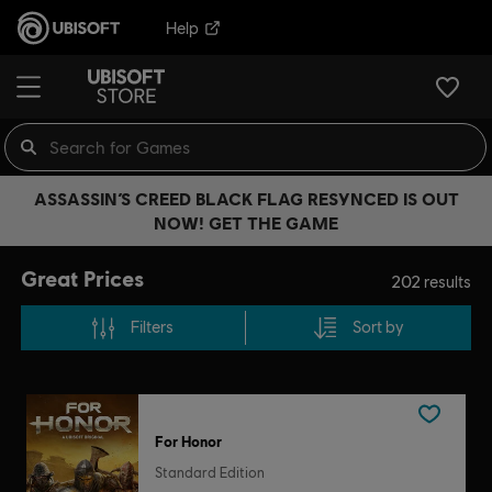
Help
ASSASSIN’S CREED BLACK FLAG RESYNCED IS OUT
NOW! GET THE GAME
Great Prices
202
results
Filters
Sort by
For Honor
Standard Edition