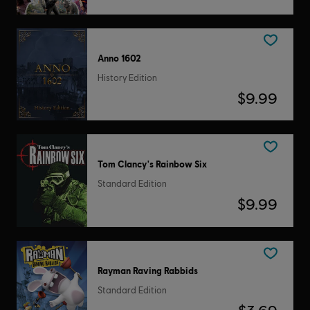
Anno 1602
History Edition
$9.99
Tom Clancy's Rainbow Six
Standard Edition
$9.99
Rayman Raving Rabbids
Standard Edition