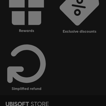
rewards
exclusive discounts
simplified refund