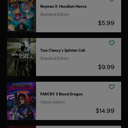
Rayman 3: Hoodlum Havoc
Standard Edition
$5.99
Tom Clancy's Splinter Cell
Standard Edition
$9.99
FARCRY 3 Blood Dragon
Classic Edition
$14.99