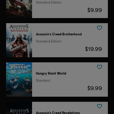
Standard Edition
$9.99
Assassin's Creed Brotherhood
Standard Edition
$19.99
Hungry Shark World
Standard
$9.99
Assassin’s Creed Revelations