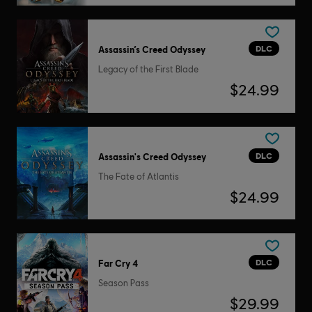
DLC
Assassin’s Creed Odyssey
Legacy of the First Blade
$24.99
DLC
Assassin's Creed Odyssey
The Fate of Atlantis
$24.99
DLC
Far Cry 4
Season Pass
$29.99