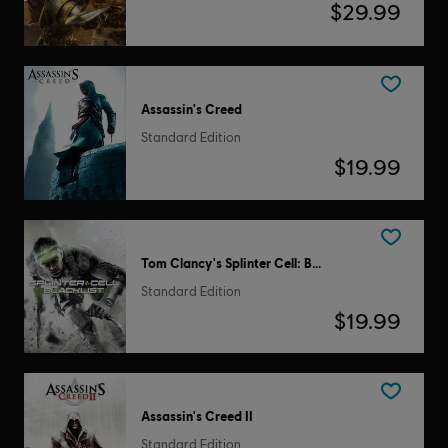
$29.99
Assassin's Creed
Standard Edition
$19.99
Tom Clancy's Splinter Cell: Blacklist
Standard Edition
$19.99
Assassin's Creed II
Standard Edition