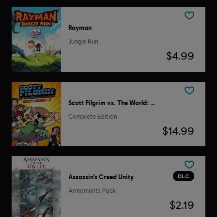
Rayman
Jungle Run
$4.99
Scott Pilgrim vs. The World: The Game
Complete Edition
$14.99
DLC
Assassin’s Creed Unity
Armaments Pack
$2.19