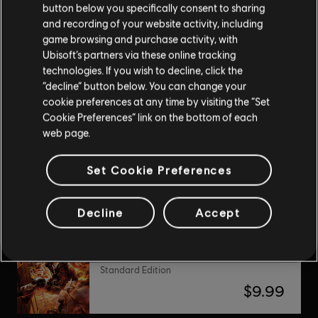
button below you specifically consent to sharing
and recording of your website activity, including
DLC
Assassin’s Creed Unity
game browsing and purchase activity, with
Ubisoft’s partners via these online tracking
Secrets of the Revolution
technologies. If you wish to decline, click the
$6.99
“decline” button below. You can change your
cookie preferences at any time by visiting the “Set
Cookie Preferences” link on the bottom of each
web page.
Silent Hunter 4: Wolves of the Pacific
Gold Edition
Set Cookie Preferences
$9.99
Decline
Accept
Tom Clancy's Rainbow Six Vegas 2
Standard Edition
$9.99