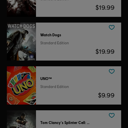
$19.99
Watch Dogs
Standard Edition
$19.99
UNO™
Standard Edition
$9.99
Tom Clancy's Splinter Cell: Conviction