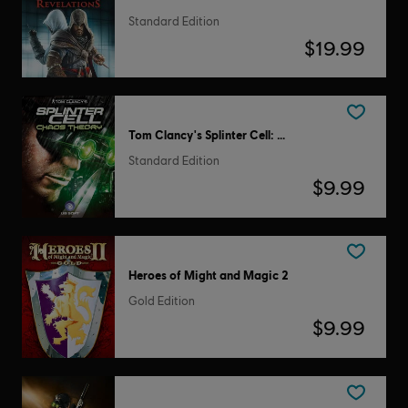
Standard Edition
$19.99
Tom Clancy's Splinter Cell: Chaos Theory
Standard Edition
$9.99
Heroes of Might and Magic 2
Gold Edition
$9.99