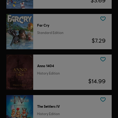
$3.69
Far Cry
Standard Edition
$7.29
Anno 1404
History Edition
$14.99
The Settlers IV
History Edition