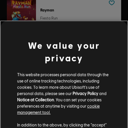
Rayman
Fiesta Run
$4.99
We value your
Tom Clancy’s Splinter Cell: Double Agent
privacy
Standard Edition
$9.99
This website processes personal data through the
use of online tracking technologies, including
cookies. To learn more about Ubisoft's use of
personal data, please see our
Privacy Policy
and
Assassin's Creed Liberation
Notice at Collection
. You can set your cookies
preferences at anytime by visiting our
cookie
Standard Edition
management tool.
$19.99
In addition to the above, by clicking the “accept”