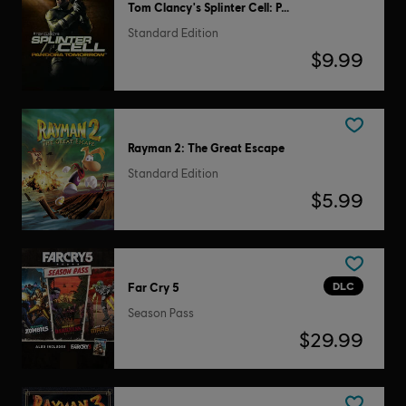
Tom Clancy's Splinter Cell: Pandora Tomorrow
Standard Edition
$9.99
Rayman 2: The Great Escape
Standard Edition
$5.99
DLC
Far Cry 5
Season Pass
$29.99