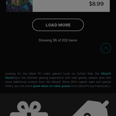
$8.99
LOAD MORE
Showing
36
of
202
items
Looking for the latest PC video games? Look no further than the
Ubisoft
Store
!Enjoy the ultimate gaming experience with new games, season pass and
more additional content from the Ubisoft Store. With regular sales and special
offers, you can score
great deals on video games
from Ubisoft’s top franchises s