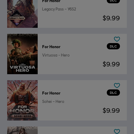
DLC
For Honor
Legacy Pass – Y6S2
$9.99
DLC
For Honor
Virtuosa - Hero
$9.99
DLC
For Honor
Sohei – Hero
$9.99