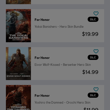
DLC
For Honor
Yokai Banishers - Hero Skin Bundle
$19.99
DLC
For Honor
Eivor Wolf-Kissed – Berserker Hero Skin
$14.99
DLC
For Honor
Yoshiro the Damned - Orochi Hero Skin
$11.99