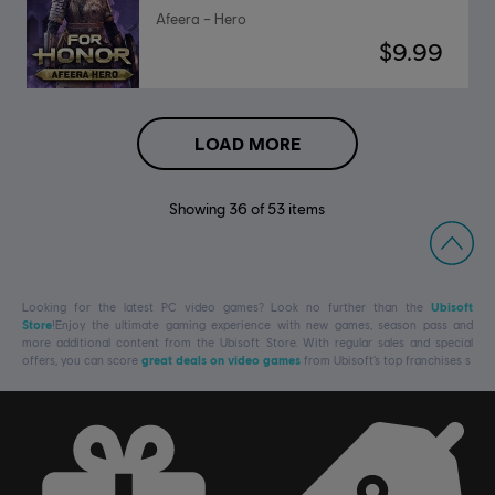
Afeera – Hero
$9.99
LOAD MORE
Showing
36
of
53
items
Looking for the latest PC video games? Look no further than the
Ubisoft
Store
!Enjoy the ultimate gaming experience with new games, season pass and
more additional content from the Ubisoft Store. With regular sales and special
offers, you can score
great deals on video games
from Ubisoft’s top franchises s