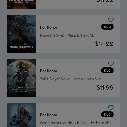
DLC
For Honor
Naoe the Swift – Shinobi Hero Skin
$14.99
DLC
For Honor
Yokai Slayer Meiko – Kensei Hero Skin
$11.99
DLC
For Honor
Oathbreaker Maddox Highlander Hero Skin