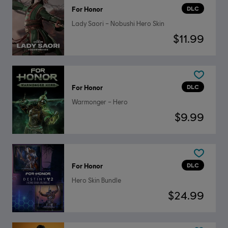
DLC
For Honor
Lady Saori – Nobushi Hero Skin
$11.99
DLC
For Honor
Warmonger – Hero
$9.99
DLC
For Honor
Hero Skin Bundle
$24.99