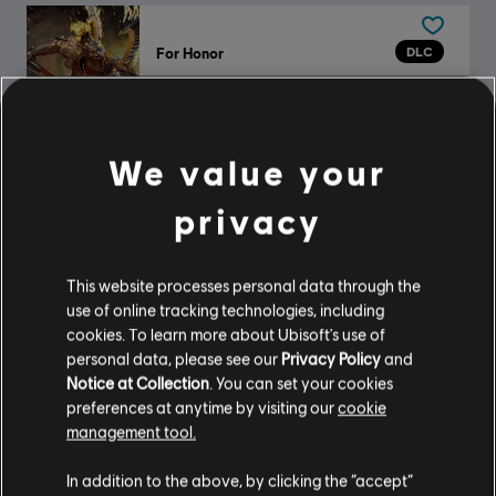
DLC
For Honor
The Scorching Herald – Gryphon Legendary Hero Skin
$16.99
We value your
privacy
DLC
For Honor
Captain Coalheart - Pirate Hero Skin
$11.99
This website processes personal data through the
use of online tracking technologies, including
cookies. To learn more about Ubisoft's use of
personal data, please see our
Privacy Policy
and
Notice at Collection
. You can set your cookies
DLC
For Honor
preferences at anytime by visiting our
cookie
The Oni's Wrath – Sohei Hero Skin
management tool.
$14.99
In addition to the above, by clicking the “accept”