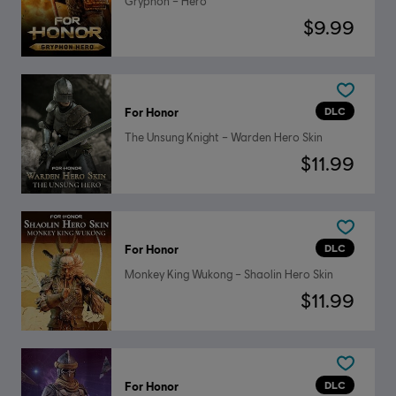
Gryphon – Hero
$9.99
DLC
For Honor
The Unsung Knight – Warden Hero Skin
$11.99
DLC
For Honor
Monkey King Wukong – Shaolin Hero Skin
$11.99
DLC
For Honor