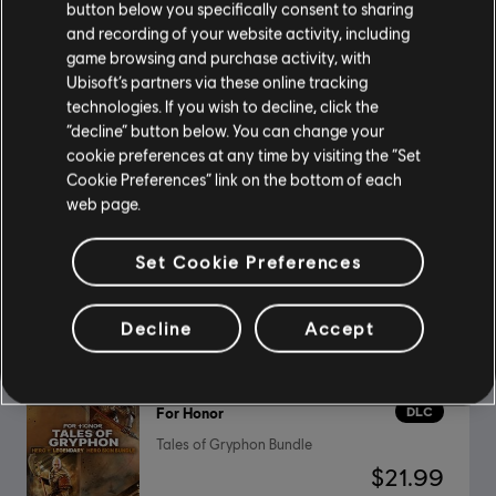
button below you specifically consent to sharing
and recording of your website activity, including
game browsing and purchase activity, with
DLC
For Honor
Ubisoft’s partners via these online tracking
Ultimate Heroes Pack
technologies. If you wish to decline, click the
“decline” button below. You can change your
$39.99
cookie preferences at any time by visiting the “Set
Cookie Preferences” link on the bottom of each
web page.
DLC
For Honor
Set Cookie Preferences
Pirate – Hero
$9.99
Decline
Accept
DLC
For Honor
Tales of Gryphon Bundle
$21.99