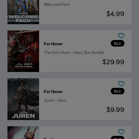
Welcome Pack
$4.99
DLC
For Honor
The Oni's Hunt – Hero Skin Bundle
$29.99
DLC
For Honor
Juren - Hero
$9.99