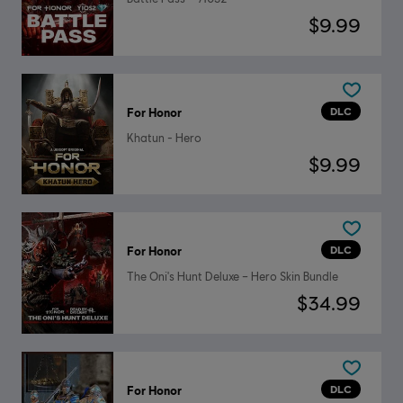
$9.99
DLC
For Honor
Khatun - Hero
$9.99
DLC
For Honor
The Oni's Hunt Deluxe – Hero Skin Bundle
$34.99
DLC
For Honor