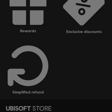
rewards
exclusive discounts
simplified refund