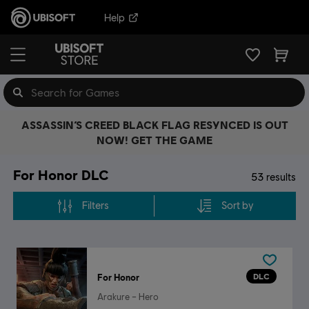
Help
ASSASSIN’S CREED BLACK FLAG RESYNCED IS OUT
NOW! GET THE GAME
For Honor DLC
53
results
Filters
Sort by
DLC
For Honor
Arakure – Hero