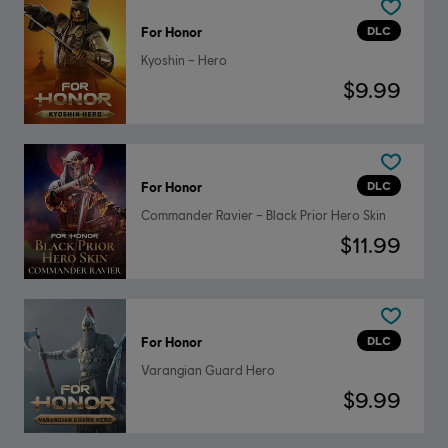
DLC
For Honor
Kyoshin – Hero
$9.99
DLC
For Honor
Commander Ravier – Black Prior Hero Skin
$11.99
DLC
For Honor
Varangian Guard Hero
$9.99