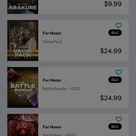
$9.99
DLC
For Honor
Value Pack
$24.99
DLC
For Honor
Battle Bundle – Y10S2
$24.99
DLC
For Honor
Battle Pass – Y10S2