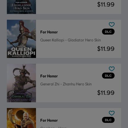
$11.99
DLC
For Honor
Queen Kalliopi - Gladiator Hero Skin
$11.99
DLC
For Honor
General Zhi - Zhanhu Hero Skin
$11.99
DLC
For Honor