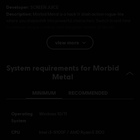
Developer:
SCREEN JUICE
Description:
Morbid Metal is a hack 'n' slash action rogue-lite
where you shapeshift into powerful characters. Switch in real time
to unleash unique combos and slaughter hordes of deadly
machines and intense bosses.
Platforms:
PC (Digital)
view more
Genre:
Action/Adventure
System requirements for Morbid
Metal
MINIMUM
RECOMMENDED
Operating
Windows 10/11
System
CPU
Intel i3-9100F / AMD Ryzen3 3100