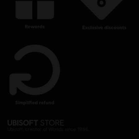
rewards
exclusive discounts
simplified refund
Ubisoft, creator of Worlds since 1986.