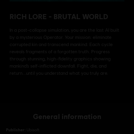
General information
Publisher:
Ubisoft