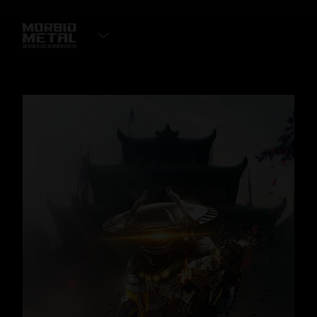
ADD TO WISHLIST