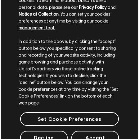
cookies. To learn more about Ubisoft's use of
personal data, please see our
Privacy Policy
and
Notice at Collection
. You can set your cookies
preferences at anytime by visiting our
cookie
management tool.
We think that you are located in
United States
.
In addition to the above, by clicking the “accept”
button below you specifically consent to sharing
Please visit our local Store in order to make your
and recording of your website activity, including
purchase.
game browsing and purchase activity, with
Ubisoft’s partners via these online tracking
technologies. If you wish to decline, click the
Stay on the current Store
“decline” button below. You can change your
cookie preferences at any time by visiting the “Set
Update your location
Cookie Preferences” link on the bottom of each
web page.
Set Cookie Preferences
Decline
Accept