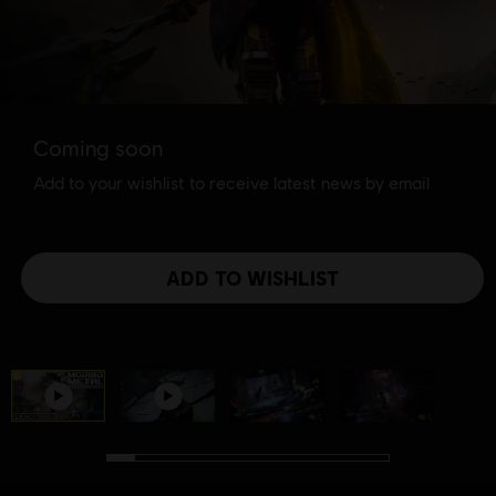
Coming soon
Add to your wishlist to receive latest news by email
ADD TO WISHLIST