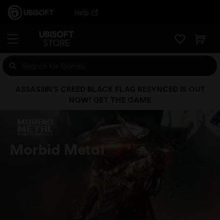
Help
ASSASSIN’S CREED BLACK FLAG RESYNCED IS OUT
NOW! GET THE GAME
Morbid Metal