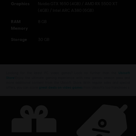
Graphics
Nvidia GTX 1650 (4GB) / AMD RX 5500 XT
(4GB) / Intel ARC A380 (6GB)
RAM
8 GB
Memory
Storage
30 GB
Looking for the latest PC video games? Look no further than the
Ubisoft
Store
!Enjoy the ultimate gaming experience with new games, season pass and
more additional content from the Ubisoft Store. With regular sales and special
offers, you can score
great deals on video games
from Ubisoft’s top franchises s