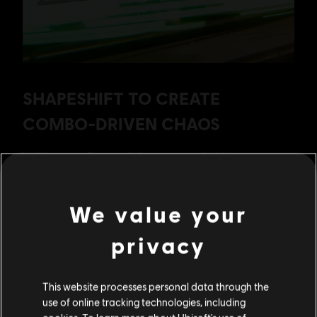
We value your
privacy
This website processes personal data through the
use of online tracking technologies, including