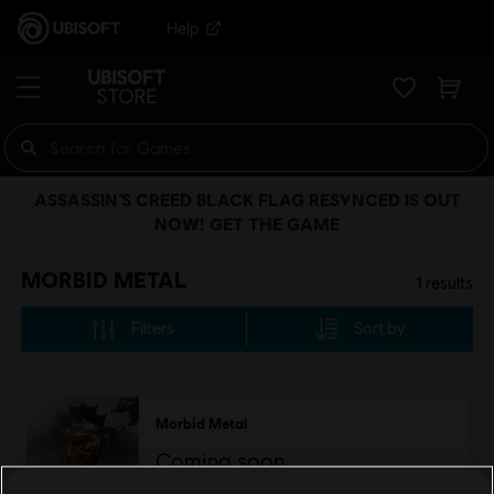
Help
ASSASSIN’S CREED BLACK FLAG RESYNCED IS OUT
NOW! GET THE GAME
MORBID METAL
1
results
Filters
Sort by
Morbid Metal
Coming soon