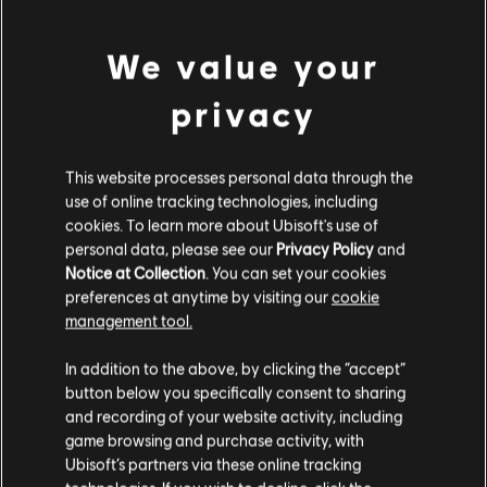
We value your
privacy
Showing
1
of
1
items
Looking for the latest PC video games? Look no further than the
Ubisoft
Store
!Enjoy the ultimate gaming experience with new games, season pass and
This website processes personal data through the
more additional content from the Ubisoft Store. With regular sales and special
use of online tracking technologies, including
offers, you can score
great deals on video games
from Ubisoft’s top franchises s
cookies. To learn more about Ubisoft's use of
personal data, please see our
Privacy Policy
and
Notice at Collection
. You can set your cookies
preferences at anytime by visiting our
cookie
management tool.
We think that you are located in
United States
.
In addition to the above, by clicking the “accept”
button below you specifically consent to sharing
Please visit our local Store in order to make your
and recording of your website activity, including
purchase.
game browsing and purchase activity, with
Ubisoft’s partners via these online tracking
rewards
exclusive discounts