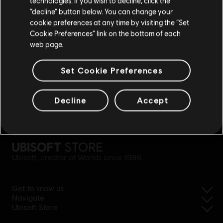
technologies. If you wish to decline, click the
Stay on the current Store
“decline” button below. You can change your
cookie preferences at any time by visiting the “Set
Update your location
Cookie Preferences” link on the bottom of each
web page.
Set Cookie Preferences
Decline
Accept
simplified refund
Ubisoft, creator of Worlds since 1986.
Get to know us
Navigate
Ubisoft Store