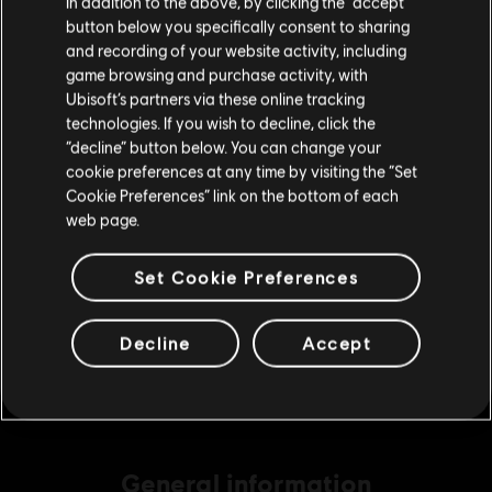
In addition to the above, by clicking the “accept”
S$69.99
button below you specifically consent to sharing
Please visit our local Store in order to make your
and recording of your website activity, including
purchase.
game browsing and purchase activity, with
Ubisoft’s partners via these online tracking
DLC
Ghost Recon Wildlands
technologies. If you wish to decline, click the
3840 GR Credits
Stay on the current Store
“decline” button below. You can change your
S$27.99
cookie preferences at any time by visiting the “Set
Update your location
Cookie Preferences” link on the bottom of each
web page.
DLC
Ghost Recon Wildlands
Set Cookie Preferences
7285 GR Credits
S$48.99
Decline
Accept
General information