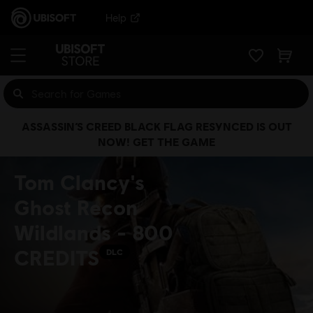
Help
ASSASSIN’S CREED BLACK FLAG RESYNCED IS OUT
NOW! GET THE GAME
Tom Clancy's
Ghost Recon
Wildlands - 800
CREDITS
DLC