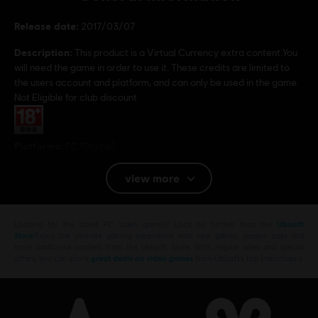
Release date:
2017/03/07
Description:
This product is a Virtual Currency extra content.You
will need the game in order to use it. These credits are limited to
the users account and platform, and can only be used in the game.
Not Eligible for club discount
Rating :
Platforms:
PC (Digital)
Genre:
Shooter
,
Action/Adventure
view more
© 2017 Ubisoft Entertainment. All Rights Reserved. Tom Clancy’s Ghost Recon, the
Soldier Icon, Ubisoft, and the Ubisoft logo are trademarks of Ubisoft Entertainment in the
Looking for the latest PC video games? Look no further than the
Ubisoft
Store
!Enjoy the ultimate gaming experience with new games, season pass and
US and/or other countries.
more additional content from the Ubisoft Store. With regular sales and special
offers, you can score
great deals on video games
from Ubisoft’s top franchises s