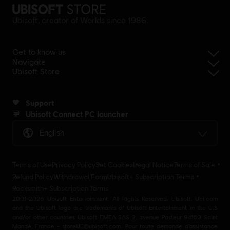
Ubisoft, creator of Worlds since 1986.
Get to know us
Navigate
Ubisoft Store
Support
Ubisoft Connect PC launcher
English
Terms of Use
Privacy Policy
Set Cookies
Legal Notice
Terms of Sale
Refund Policy
Withdrawal Form
Ubisoft+ Subscription Terms
Rocksmith+ Subscription Terms
2001-2026 Ubisoft Entertainment. All Rights Reserved. Ubisoft, Ubi.com
and the Ubisoft logo are trademarks of Ubisoft Entertainment in the U.S
and/or other countries Ubisoft EMEA SAS 2, avenue Pasteur 94160 Saint
Mandé, France - storeUE@ubisoft.com. Pour toute demande d’assistance