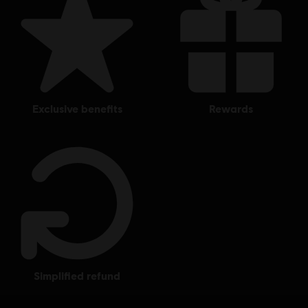
exclusive benefits
rewards
simplified refund