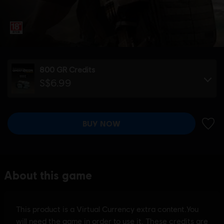
800 GR Credits
S$6.99
BUY NOW
ADD 