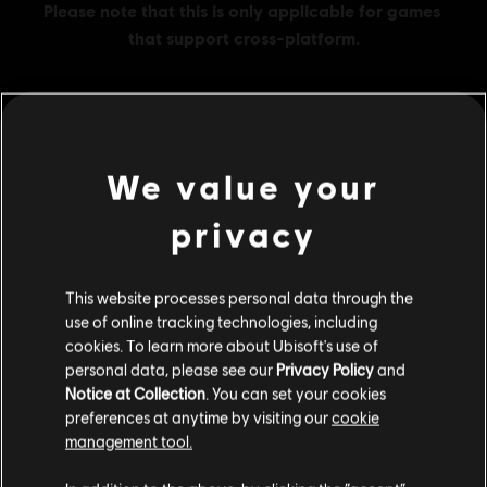
MENU
BUY NOW
We value your
privacy
Additional content for this game:
DLC
This website processes personal data through the
Ghost Recon Wildlands
use of online tracking technologies, including
1700 GR Credits
cookies. To learn more about Ubisoft's use of
S$13.99
personal data, please see our
Privacy Policy
and
Notice at Collection
. You can set your cookies
preferences at anytime by visiting our
cookie
management tool.
DLC
Ghost Recon Wildlands
We think that you are located in
United States
.
11530 GR Credits