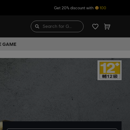
Get 20% discount with
100
HE GAME