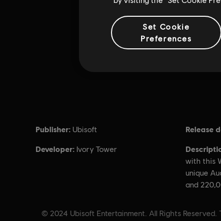
Set Cookie
Preferences
Publisher:
Release d
Ubisoft
Developer:
Descripti
Ivory Tower
with this
unique Au
and 220,0
© 2024 Ubisoft Entertainment. All Rights Reserved. 