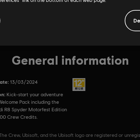
De
General information
ate:
Rating :
13/03/2024
on:
Kick-start your adventure
 Welcome Pack including the
di R8 Spyder Motorfest Edition
00 Crew Credits.
The Crew, Ubisoft, and the Ubisoft logo are registered or unregi