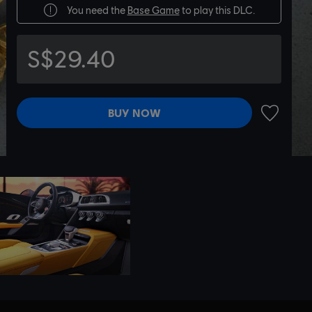
You need the
Base Game
to play this DLC.
S$29.40
BUY NOW
ADD TO 