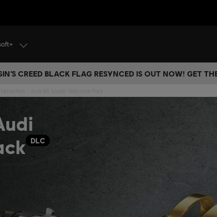
soft+
IN’S CREED BLACK FLAG RESYNCED IS OUT NOW! GET T
 Motorfest - Audi R8 Spyder Welcome Pack
Audi
ack
DLC