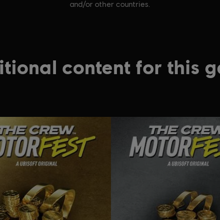
and/or other countries.
tional content for this 