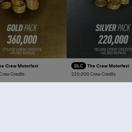
he Crew Motorfest
DLC
The Crew Motorfest
Crew Credits
220,000 Crew Credits
S$39.90
S
who viewed this item a