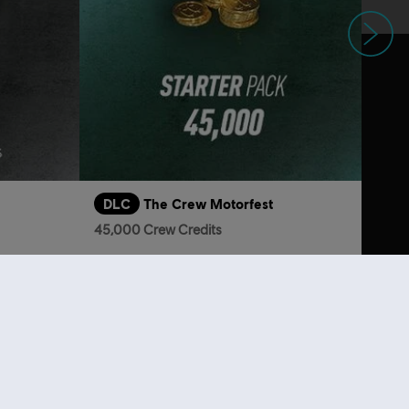
Next
DLC
The Crew Motorfest
45,000 Crew Credits
$29.40
S$6.90
lso viewed…