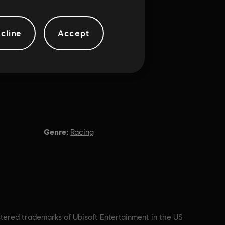
cline
Accept
Genre:
Racing
stered trademarks of Ubisoft Entertainment in the US