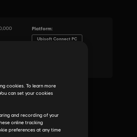
ing cookies. To learn more
 You can set your cookies
haring and recording of your
hese online tracking
ookie preferences at any time