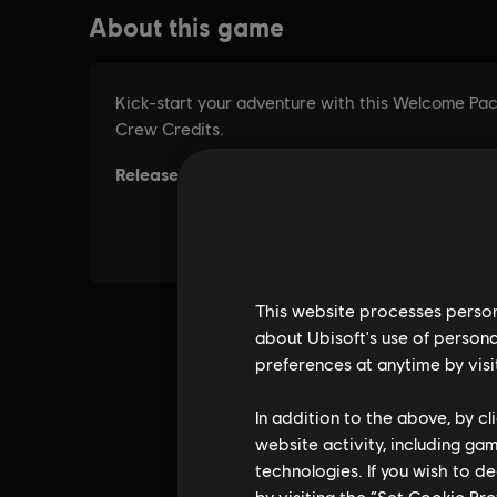
This website processes persona
about Ubisoft's use of persona
preferences at anytime by visi
In addition to the above, by c
website activity, including ga
technologies. If you wish to d
by visiting the “Set Cookie Pr