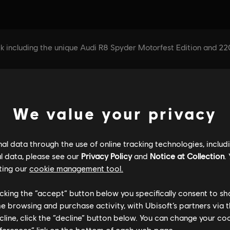
We value your privacy
l data through the use of online tracking technologies, includ
l data, please see our
Privacy Policy
and
Notice at Collection
.
ting our
cookie management tool.
licking the “accept” button below you specifically consent to s
me browsing and purchase activity, with Ubisoft’s partners via t
ecline, click the “decline” button below. You can change your c
eferences” link on the bottom of each web page.