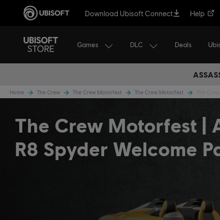
Download Ubisoft Connect
Help
Games
DLC
Ubi
Deals
ASSASS
Home
The Crew
The Crew Motorfest
The Crew Motorfest
The Crew
The Crew Motorfest | 
R8 Spyder Welcome P